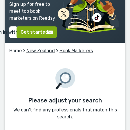
Sign up for free to
meet top book
marketers on Reedsy
n in with Google
Get started
Home
>
New Zealand
>
Book Marketers
Please adjust your search
We can't find any professionals that match this
search.