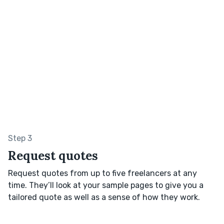
Step 3
Request quotes
Request quotes from up to five freelancers at any
time. They’ll look at your sample pages to give you a
tailored quote as well as a sense of how they work.