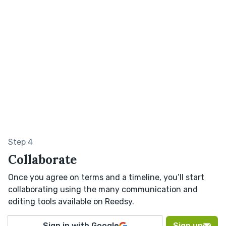
Step 4
Collaborate
Once you agree on terms and a timeline, you’ll start
collaborating using the many communication and
editing tools available on Reedsy.
Sign in with Google
Sign up