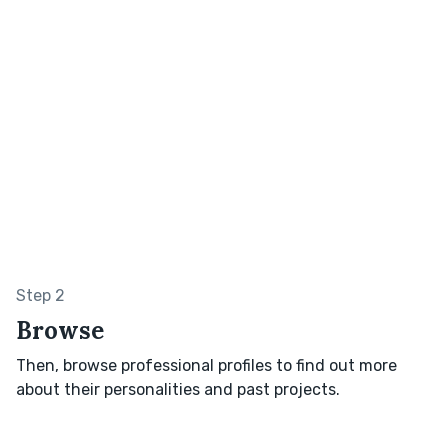
Step 2
Browse
Then, browse professional profiles to find out more
about their personalities and past projects.