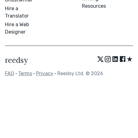
Resources
Hire a
Translator
Hire a Web
Designer
★
reedsy
FAQ
•
Terms
•
Privacy
• Reedsy Ltd. © 2026