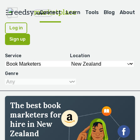
reedsy
marketplace
Connect
Learn
Tools
Blog
About
Apps
Log in
Sign up
Service
Location
Genre
The best book
marketers for
hire in New
Zealand