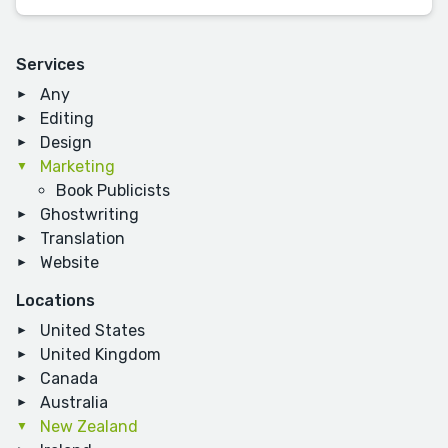
Services
Any
Editing
Design
Marketing
Book Publicists
Ghostwriting
Translation
Website
Locations
United States
United Kingdom
Canada
Australia
New Zealand