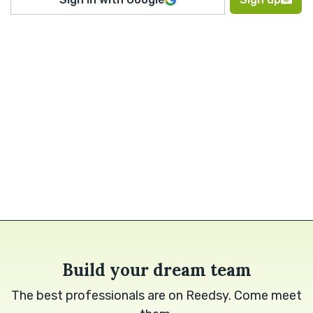
Build your dream team
The best professionals are on Reedsy. Come meet