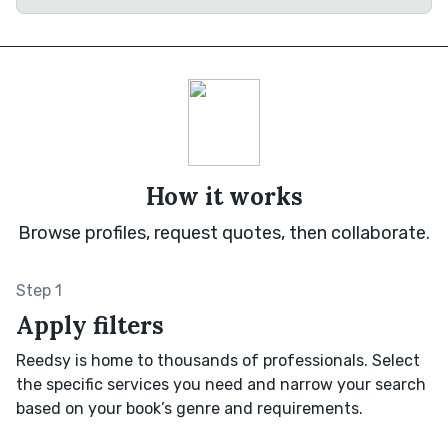
How it works
Browse profiles, request quotes, then collaborate.
Step 1
Apply filters
Reedsy is home to thousands of professionals. Select
the specific services you need and narrow your search
based on your book’s genre and requirements.