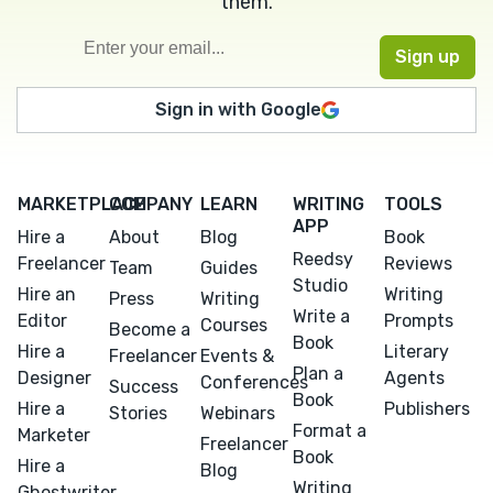
them.
Sign in with Google
MARKETPLACE
COMPANY
LEARN
WRITING
TOOLS
APP
Hire a
About
Blog
Book
Reedsy
Freelancer
Reviews
Team
Guides
Studio
Hire an
Writing
Press
Writing
Write a
Editor
Prompts
Courses
Become a
Book
Hire a
Literary
Freelancer
Events &
Plan a
Designer
Agents
Conferences
Success
Book
Hire a
Publishers
Stories
Webinars
Format a
Marketer
Freelancer
Book
Hire a
Blog
Writing
Ghostwriter