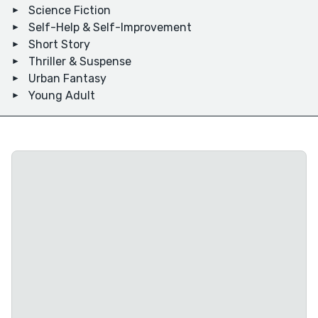
Science Fiction
Self-Help & Self-Improvement
Short Story
Thriller & Suspense
Urban Fantasy
Young Adult