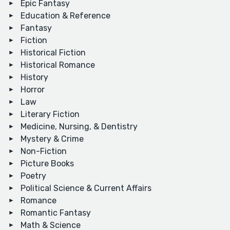
Epic Fantasy
Education & Reference
Fantasy
Fiction
Historical Fiction
Historical Romance
History
Horror
Law
Literary Fiction
Medicine, Nursing, & Dentistry
Mystery & Crime
Non-Fiction
Picture Books
Poetry
Political Science & Current Affairs
Romance
Romantic Fantasy
Math & Science