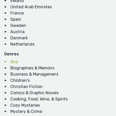
Ireland
United Arab Emirates
France
Spain
Sweden
Austria
Denmark
Netherlands
Genres
Any
Biographies & Memoirs
Business & Management
Children's
Christian Fiction
Comics & Graphic Novels
Cooking, Food, Wine, & Spirits
Cozy Mysteries
Mystery & Crime