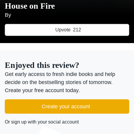
House on Fire
By
Upvote
212
Enjoyed this review?
Get early access to fresh indie books and help
decide on the bestselling stories of tomorrow.
Create your free account today.
Create your account
Or sign up with your social account