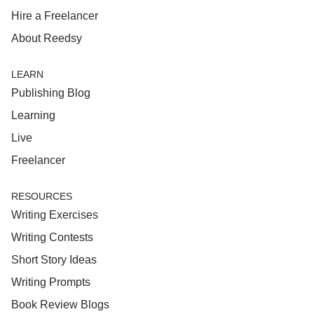
Hire a Freelancer
About Reedsy
LEARN
Publishing Blog
Learning
Live
Freelancer
RESOURCES
Writing Exercises
Writing Contests
Short Story Ideas
Writing Prompts
Book Review Blogs