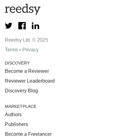
Reedsy Ltd. © 2025
Terms
•
Privacy
DISCOVERY
Become a Reviewer
Reviewer Leaderboard
Discovery Blog
MARKETPLACE
Authors
Publishers
Become a Freelancer