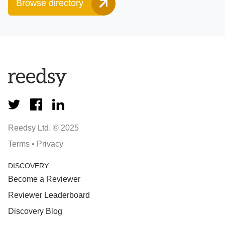
Browse directory
Reedsy Ltd. © 2025
Terms
•
Privacy
DISCOVERY
Become a Reviewer
Reviewer Leaderboard
Discovery Blog