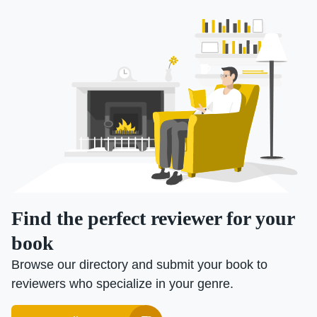
Find the perfect reviewer for your
book
Browse our directory and submit your book to
reviewers who specialize in your genre.