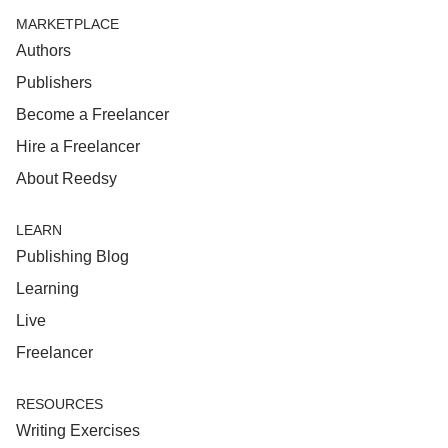
MARKETPLACE
Authors
Publishers
Become a Freelancer
Hire a Freelancer
About Reedsy
LEARN
Publishing Blog
Learning
Live
Freelancer
RESOURCES
Writing Exercises