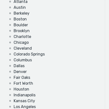
Atlanta
Austin
Berkeley
Boston
Boulder
Brooklyn
Charlotte
Chicago
Cleveland
Colorado Springs
Columbus
Dallas
Denver
Fair Oaks
Fort Worth
Houston
Indianapolis
Kansas City
Los Angeles