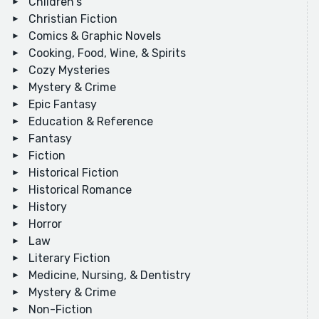
Children's
Christian Fiction
Comics & Graphic Novels
Cooking, Food, Wine, & Spirits
Cozy Mysteries
Mystery & Crime
Epic Fantasy
Education & Reference
Fantasy
Fiction
Historical Fiction
Historical Romance
History
Horror
Law
Literary Fiction
Medicine, Nursing, & Dentistry
Mystery & Crime
Non-Fiction