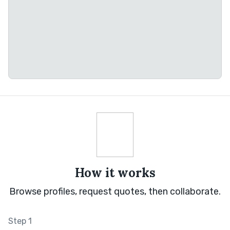
How it works
Browse profiles, request quotes, then collaborate.
Step 1