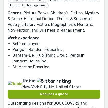
Production Management
Genres:
Picture Books, Children's, Fiction, Mystery
& Crime, Historical Fiction, Thriller & Suspense,
Poetry, Literary Fiction, Biographies & Memoirs,
Non-Fiction, and Business & Management.
Work experience:
Self-employed
Penguin Random House Inc.
Bantam-Dell Publishing Group, Penguin
Random House Inc.
St. Martins Press Inc.
Robin
New York City, NY, United States
Request a quote
Outstanding designs for BOOK COVERS and