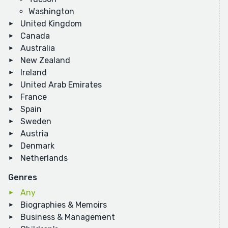
Washington
United Kingdom
Canada
Australia
New Zealand
Ireland
United Arab Emirates
France
Spain
Sweden
Austria
Denmark
Netherlands
Genres
Any
Biographies & Memoirs
Business & Management