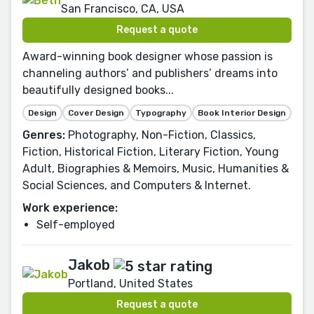
San Francisco, CA, USA
Request a quote
Award-winning book designer whose passion is
channeling authors’ and publishers’ dreams into
beautifully designed books...
Design
Cover Design
Typography
Book Interior Design
Genres:
Photography, Non-Fiction, Classics,
Fiction, Historical Fiction, Literary Fiction, Young
Adult, Biographies & Memoirs, Music, Humanities &
Social Sciences, and Computers & Internet.
Work experience:
Self-employed
Jakob
Portland, United States
Request a quote