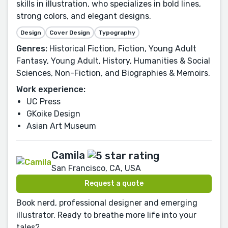
skills in illustration, who specializes in bold lines,
strong colors, and elegant designs.
Design
Cover Design
Typography
Genres:
Historical Fiction, Fiction, Young Adult
Fantasy, Young Adult, History, Humanities & Social
Sciences, Non-Fiction, and Biographies & Memoirs.
Work experience:
UC Press
GKoike Design
Asian Art Museum
Camila
San Francisco, CA, USA
Request a quote
Book nerd, professional designer and emerging
illustrator. Ready to breathe more life into your
tales?