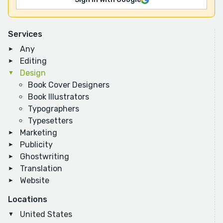
Services
Any
Editing
Design
Book Cover Designers
Book Illustrators
Typographers
Typesetters
Marketing
Publicity
Ghostwriting
Translation
Website
Locations
United States