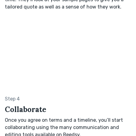
tailored quote as well as a sense of how they work.
Step 4
Collaborate
Once you agree on terms and a timeline, you’ll start
collaborating using the many communication and
editing tools available on Reedsy.