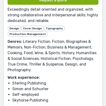
Request a quote
Exceedingly detail oriented and organized, with
strong collaborative and interpersonal skills; highly
dedicated, and reliable.
Design
Cover Design
Typography
Production Management
Genres:
Literary Fiction, Fiction, Biographies &
Memoirs, Non-Fiction, Business & Management,
Cooking, Food, Wine, & Spirits, History, Humanities
& Social Sciences, Historical Fiction, Psychology,
True Crime, Thriller & Suspense, Design, and
Photography.
Work experience:
Sterling Publishing
Simon and Schuster
Self-employed
Skyhorse Publishing