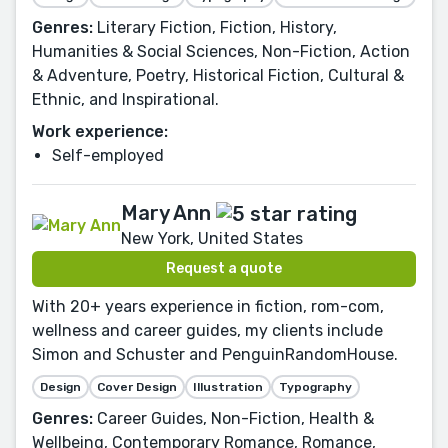
Genres:
Literary Fiction, Fiction, History,
Humanities & Social Sciences, Non-Fiction, Action
& Adventure, Poetry, Historical Fiction, Cultural &
Ethnic, and Inspirational.
Work experience:
Self-employed
Mary Ann
New York, United States
Request a quote
With 20+ years experience in fiction, rom-com,
wellness and career guides, my clients include
Simon and Schuster and PenguinRandomHouse.
Design
Cover Design
Illustration
Typography
Genres:
Career Guides, Non-Fiction, Health &
Wellbeing, Contemporary Romance, Romance,