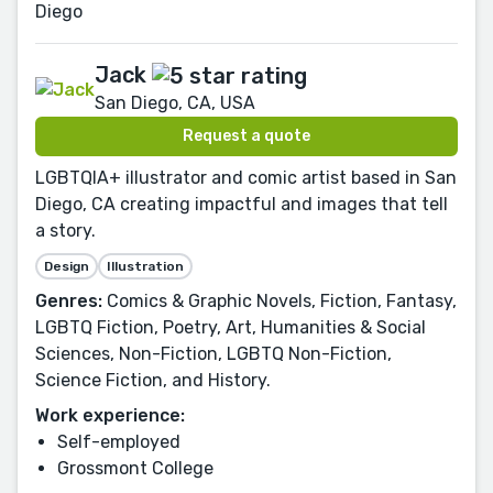
Diego
Jack
San Diego, CA, USA
Request a quote
LGBTQIA+ illustrator and comic artist based in San
Diego, CA creating impactful and images that tell
a story.
Design
Illustration
Genres:
Comics & Graphic Novels, Fiction, Fantasy,
LGBTQ Fiction, Poetry, Art, Humanities & Social
Sciences, Non-Fiction, LGBTQ Non-Fiction,
Science Fiction, and History.
Work experience:
Self-employed
Grossmont College