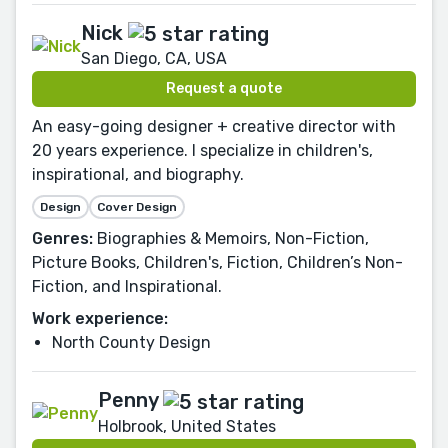
Nick
San Diego, CA, USA
Request a quote
An easy-going designer + creative director with
20 years experience. I specialize in children's,
inspirational, and biography.
Design
Cover Design
Genres:
Biographies & Memoirs, Non-Fiction,
Picture Books, Children's, Fiction, Children’s Non-
Fiction, and Inspirational.
Work experience:
North County Design
Penny
Holbrook, United States