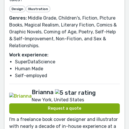
Design
Illustration
Genres:
Middle Grade, Children's, Fiction, Picture
Books, Magical Realism, Literary Fiction, Comics &
Graphic Novels, Coming of Age, Poetry, Self-Help
& Self-Improvement, Non-Fiction, and Sex &
Relationships.
Work experience:
SuperDataScience
Human Made
Self-employed
Brianna
New York, United States
Request a quote
I'm a freelance book cover designer and illustrator
with nearly a decade of in-house experience at a