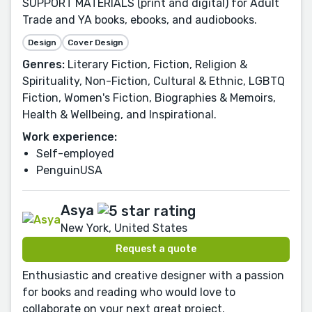
SUPPORT MATERIALS (print and digital) for Adult
Trade and YA books, ebooks, and audiobooks.
Design
Cover Design
Genres:
Literary Fiction, Fiction, Religion &
Spirituality, Non-Fiction, Cultural & Ethnic, LGBTQ
Fiction, Women's Fiction, Biographies & Memoirs,
Health & Wellbeing, and Inspirational.
Work experience:
Self-employed
PenguinUSA
Asya
New York, United States
Request a quote
Enthusiastic and creative designer with a passion
for books and reading who would love to
collaborate on your next great project.