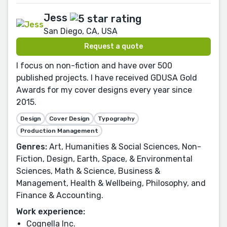
Jess
San Diego, CA, USA
Request a quote
I focus on non-fiction and have over 500
published projects. I have received GDUSA Gold
Awards for my cover designs every year since
2015.
Design
Cover Design
Typography
Production Management
Genres:
Art, Humanities & Social Sciences, Non-
Fiction, Design, Earth, Space, & Environmental
Sciences, Math & Science, Business &
Management, Health & Wellbeing, Philosophy, and
Finance & Accounting.
Work experience:
Cognella Inc.