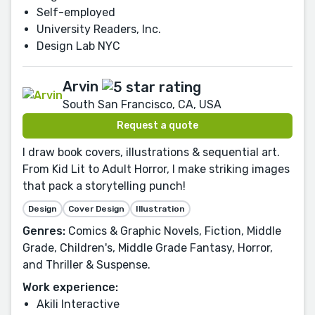
Self-employed
University Readers, Inc.
Design Lab NYC
Arvin
South San Francisco, CA, USA
Request a quote
I draw book covers, illustrations & sequential art.
From Kid Lit to Adult Horror, I make striking images
that pack a storytelling punch!
Design
Cover Design
Illustration
Genres:
Comics & Graphic Novels, Fiction, Middle
Grade, Children's, Middle Grade Fantasy, Horror,
and Thriller & Suspense.
Work experience:
Akili Interactive