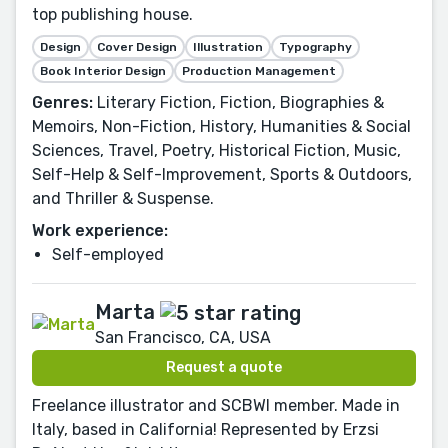
top publishing house.
Design
Cover Design
Illustration
Typography
Book Interior Design
Production Management
Genres:
Literary Fiction, Fiction, Biographies &
Memoirs, Non-Fiction, History, Humanities & Social
Sciences, Travel, Poetry, Historical Fiction, Music,
Self-Help & Self-Improvement, Sports & Outdoors,
and Thriller & Suspense.
Work experience:
Self-employed
Marta
San Francisco, CA, USA
Request a quote
Freelance illustrator and SCBWI member. Made in
Italy, based in California! Represented by Erzsi