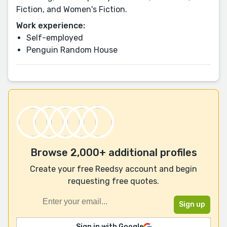
Fiction, and Women's Fiction.
Work experience:
Self-employed
Penguin Random House
Browse 2,000+ additional profiles
Create your free Reedsy account and begin
requesting free quotes.
Sign in with Google