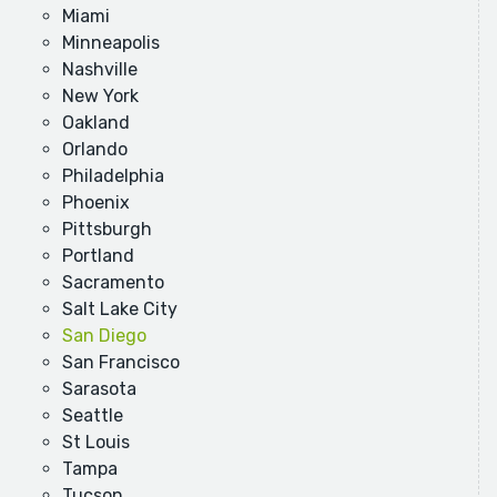
Miami
Minneapolis
Nashville
New York
Oakland
Orlando
Philadelphia
Phoenix
Pittsburgh
Portland
Sacramento
Salt Lake City
San Diego
San Francisco
Sarasota
Seattle
St Louis
Tampa
Tucson