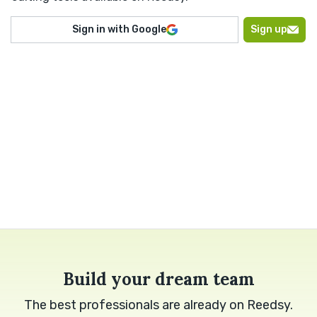
Sign in with Google
Sign up
Build your dream team
The best professionals are already on Reedsy.