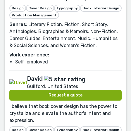
Design
Cover Design
Typography
Book Interior Design
Production Management
Genres:
Literary Fiction, Fiction, Short Story,
Anthologies, Biographies & Memoirs, Non-Fiction,
Career Guides, Entertainment, Music, Humanities
& Social Sciences, and Women's Fiction.
Work experience:
Self-employed
David
Guilford, United States
Request a quote
I believe that book cover design has the power to
crystalize and elevate the author's intent and
expression.
Design
Cover Design
Typography
Book Interior Design