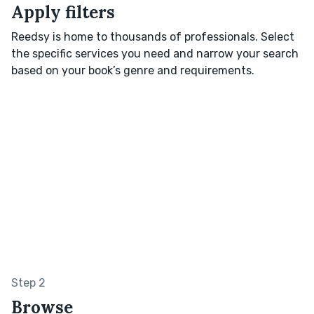
Apply filters
Reedsy is home to thousands of professionals. Select
the specific services you need and narrow your search
based on your book’s genre and requirements.
Step 2
Browse