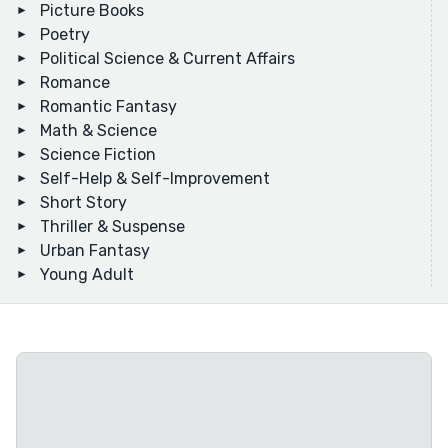
Picture Books
Poetry
Political Science & Current Affairs
Romance
Romantic Fantasy
Math & Science
Science Fiction
Self-Help & Self-Improvement
Short Story
Thriller & Suspense
Urban Fantasy
Young Adult