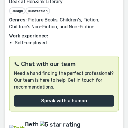
Deàk at Hen&ink Literary
Design
Illustration
Genres:
Picture Books, Children's, Fiction,
Children’s Non-Fiction, and Non-Fiction.
Work experience:
Self-employed
📞 Chat with our team
Need a hand finding the perfect professional?
Our team is here to help. Get in touch for
recommendations.
Speak with a human
Beth