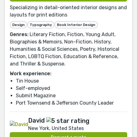
Specializing in detail-oriented interior designs and
layouts for print editions
Design
Typography
Book Interior Design
Genres:
Literary Fiction, Fiction, Young Adult,
Biographies & Memoirs, Non-Fiction, History,
Humanities & Social Sciences, Poetry, Historical
Fiction, LGBTQ Fiction, Education & Reference,
and Thriller & Suspense.
Work experience:
Tin House
Self-employed
Submit Magazine
Port Townsend & Jefferson County Leader
David
New York, United States