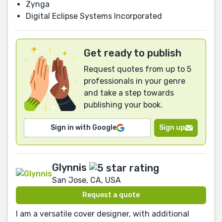
Zynga
Digital Eclipse Systems Incorporated
Get ready to publish
Request quotes from up to 5
professionals in your genre
and take a step towards
publishing your book.
Sign in with Google
Sign up
Glynnis
San Jose, CA, USA
Request a quote
I am a versatile cover designer, with additional