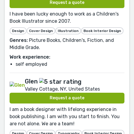
Request a quote
I have been lucky enough to work as a Children's
Book Illustrator since 2007.
Design
Cover Design
Illustration
Book Interior Design
Genres:
Picture Books, Children's, Fiction, and
Middle Grade.
Work experience:
self employed
Glen
Valley Cottage, NY, United States
Request a quote
I am a book designer with lifelong experience in
book publishing. I am with you start to finish. You
are not alone. We are a team!
Design
Cover Design
Typography
Book Interior Design