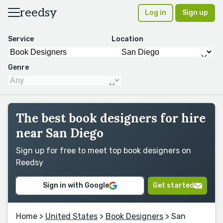
reedsy
Log in
Sign up
Service
Location
Genre
The best book designers for hire
near San Diego
Sign up for free to meet top book designers on
Reedsy
Sign in with Google
Get started
Home
>
United States
>
Book Designers
> San