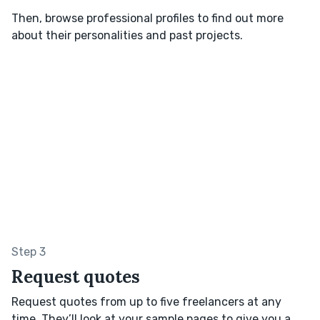
Then, browse professional profiles to find out more
about their personalities and past projects.
Step 3
Request quotes
Request quotes from up to five freelancers at any
time. They’ll look at your sample pages to give you a