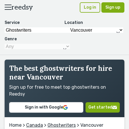
reedsy
Log in
Sign up
Service
Location
Genre
The best ghostwriters for hire
near Vancouver
Sign up for free to meet top ghostwriters on
Reedsy
Sign in with Google
Get started
Home
>
Canada
>
Ghostwriters
> Vancouver