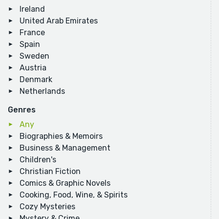
Ireland
United Arab Emirates
France
Spain
Sweden
Austria
Denmark
Netherlands
Genres
Any
Biographies & Memoirs
Business & Management
Children's
Christian Fiction
Comics & Graphic Novels
Cooking, Food, Wine, & Spirits
Cozy Mysteries
Mystery & Crime