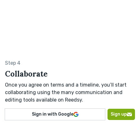
Step 4
Collaborate
Once you agree on terms and a timeline, you’ll start
collaborating using the many communication and
editing tools available on Reedsy.
Sign in with Google
Sign up