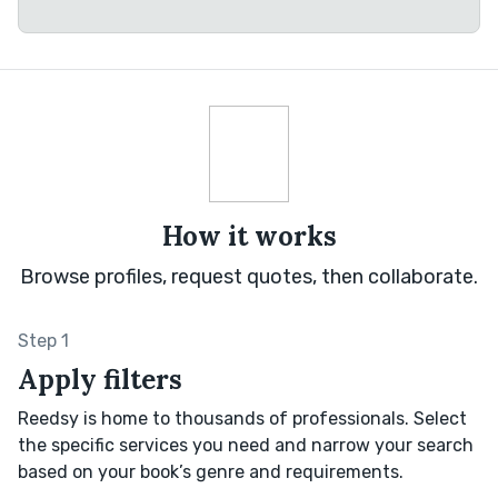
How it works
Browse profiles, request quotes, then collaborate.
Step 1
Apply filters
Reedsy is home to thousands of professionals. Select
the specific services you need and narrow your search
based on your book’s genre and requirements.