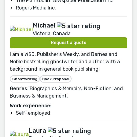
The Manitoban Newspaper Publication Inc.
Rogers Media Inc.
Michael
Victoria, Canada
Request a quote
I am a WSJ, Publisher's Weekly, and Barnes and
Noble bestselling ghostwriter and author with a
background in general book publishing.
Ghostwriting
Book Proposal
Genres:
Biographies & Memoirs, Non-Fiction, and
Business & Management.
Work experience:
Self-employed
Laura