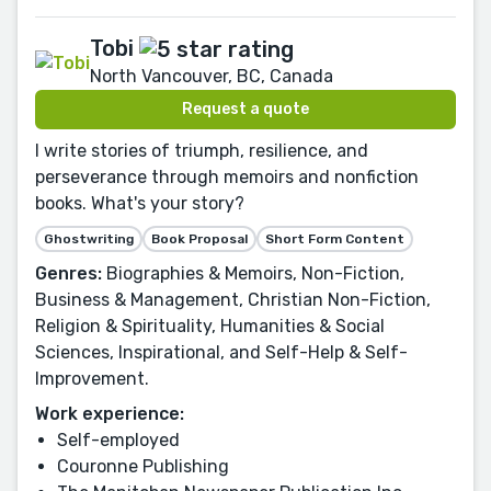
Tobi
North Vancouver, BC, Canada
Request a quote
I write stories of triumph, resilience, and
perseverance through memoirs and nonfiction
books. What's your story?
Ghostwriting
Book Proposal
Short Form Content
Genres:
Biographies & Memoirs, Non-Fiction,
Business & Management, Christian Non-Fiction,
Religion & Spirituality, Humanities & Social
Sciences, Inspirational, and Self-Help & Self-
Improvement.
Work experience:
Self-employed
Couronne Publishing