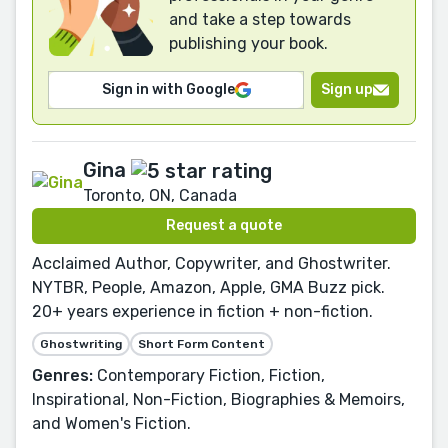
and take a step towards
publishing your book.
Sign in with Google
Sign up
Gina
Toronto, ON, Canada
Request a quote
Acclaimed Author, Copywriter, and Ghostwriter.
NYTBR, People, Amazon, Apple, GMA Buzz pick.
20+ years experience in fiction + non-fiction.
Ghostwriting
Short Form Content
Genres:
Contemporary Fiction, Fiction,
Inspirational, Non-Fiction, Biographies & Memoirs,
and Women's Fiction.