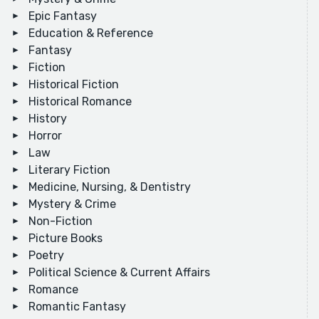
Epic Fantasy
Education & Reference
Fantasy
Fiction
Historical Fiction
Historical Romance
History
Horror
Law
Literary Fiction
Medicine, Nursing, & Dentistry
Mystery & Crime
Non-Fiction
Picture Books
Poetry
Political Science & Current Affairs
Romance
Romantic Fantasy