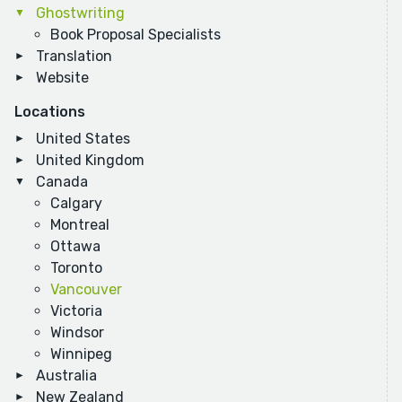
Ghostwriting
Book Proposal Specialists
Translation
Website
Locations
United States
United Kingdom
Canada
Calgary
Montreal
Ottawa
Toronto
Vancouver
Victoria
Windsor
Winnipeg
Australia
New Zealand