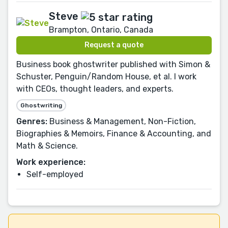
Steve
Brampton, Ontario, Canada
Request a quote
Business book ghostwriter published with Simon &
Schuster, Penguin/Random House, et al. I work
with CEOs, thought leaders, and experts.
Ghostwriting
Genres:
Business & Management, Non-Fiction,
Biographies & Memoirs, Finance & Accounting, and
Math & Science.
Work experience:
Self-employed