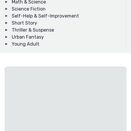
Math & Science
Science Fiction
Self-Help & Self-Improvement
Short Story
Thriller & Suspense
Urban Fantasy
Young Adult