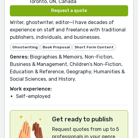
Toronto, ON, Canada
Request a quote
Writer, ghostwriter, editor—I have decades of
experience on staff and freelance with traditional
publishers, individuals, and businesses.
Ghostwriting
Book Proposal
Short Form Content
Genres:
Biographies & Memoirs, Non-Fiction,
Business & Management, Children’s Non-Fiction,
Education & Reference, Geography, Humanities &
Social Sciences, and History.
Work experience:
Self-employed
Get ready to publish
Request quotes from up to 5
professionals in your genre