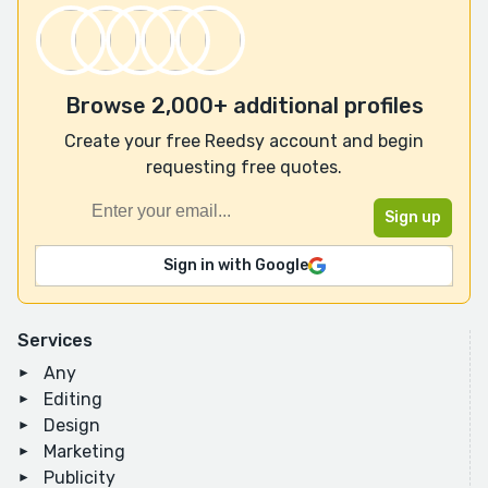
Browse 2,000+ additional profiles
Create your free Reedsy account and begin
requesting free quotes.
Sign in with Google
Services
Any
Editing
Design
Marketing
Publicity