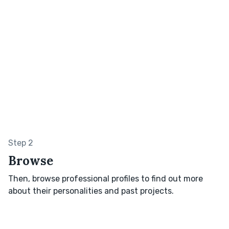
Step 2
Browse
Then, browse professional profiles to find out more
about their personalities and past projects.