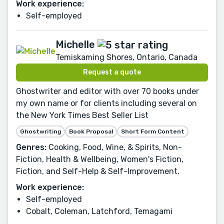
Work experience:
Self-employed
Michelle
Temiskaming Shores, Ontario, Canada
Request a quote
Ghostwriter and editor with over 70 books under
my own name or for clients including several on
the New York Times Best Seller List
Ghostwriting
Book Proposal
Short Form Content
Genres:
Cooking, Food, Wine, & Spirits, Non-
Fiction, Health & Wellbeing, Women's Fiction,
Fiction, and Self-Help & Self-Improvement.
Work experience:
Self-employed
Cobalt, Coleman, Latchford, Temagami