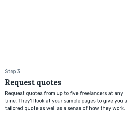
Step 3
Request quotes
Request quotes from up to five freelancers at any
time. They’ll look at your sample pages to give you a
tailored quote as well as a sense of how they work.