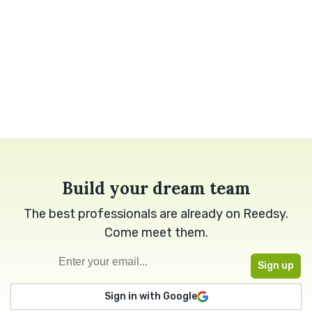
Build your dream team
The best professionals are already on Reedsy.
Come meet them.
Sign in with Google