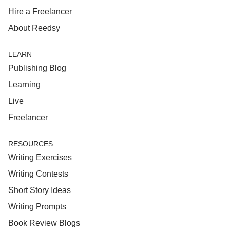
Hire a Freelancer
About Reedsy
LEARN
Publishing Blog
Learning
Live
Freelancer
RESOURCES
Writing Exercises
Writing Contests
Short Story Ideas
Writing Prompts
Book Review Blogs