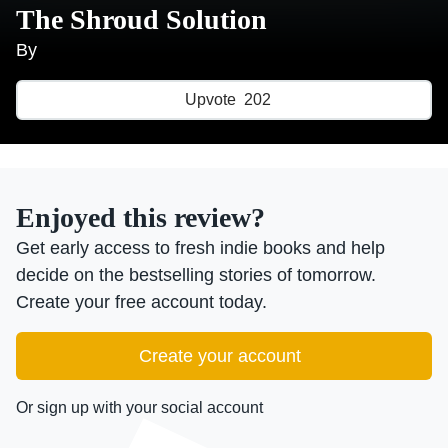
The Shroud Solution
By
Upvote
202
Enjoyed this review?
Get early access to fresh indie books and help
decide on the bestselling stories of tomorrow.
Create your free account today.
Create your account
Or sign up with your social account