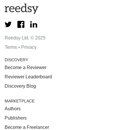
Reedsy Ltd. © 2025
Terms
•
Privacy
DISCOVERY
Become a Reviewer
Reviewer Leaderboard
Discovery Blog
MARKETPLACE
Authors
Publishers
Become a Freelancer