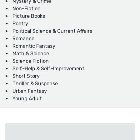
Mystery & Crime
Non-Fiction
Picture Books
Poetry
Political Science & Current Affairs
Romance
Romantic Fantasy
Math & Science
Science Fiction
Self-Help & Self-Improvement
Short Story
Thriller & Suspense
Urban Fantasy
Young Adult