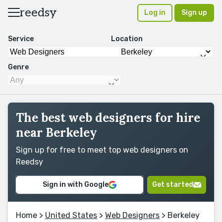
reedsy
Log in
Sign up
Service
Location
Genre
The best web designers for hire
near Berkeley
Sign up for free to meet top web designers on
Reedsy
Sign in with Google
Get started
Home
>
United States
>
Web Designers
> Berkeley