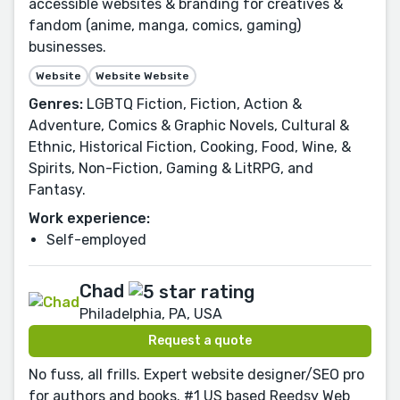
accessible websites & branding for creatives &
fandom (anime, manga, comics, gaming)
businesses.
Website
Website Website
Genres:
LGBTQ Fiction, Fiction, Action &
Adventure, Comics & Graphic Novels, Cultural &
Ethnic, Historical Fiction, Cooking, Food, Wine, &
Spirits, Non-Fiction, Gaming & LitRPG, and
Fantasy.
Work experience:
Self-employed
Chad
Philadelphia, PA, USA
Request a quote
No fuss, all frills. Expert website designer/SEO pro
for authors and books. #1 US based Reedsy Web