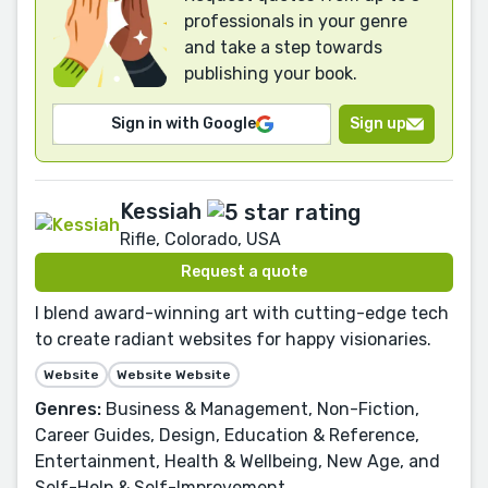
professionals in your genre
and take a step towards
publishing your book.
Sign in with Google
Sign up
Kessiah
Rifle, Colorado, USA
Request a quote
I blend award-winning art with cutting-edge tech
to create radiant websites for happy visionaries.
Website
Website Website
Genres:
Business & Management, Non-Fiction,
Career Guides, Design, Education & Reference,
Entertainment, Health & Wellbeing, New Age, and
Self-Help & Self-Improvement.