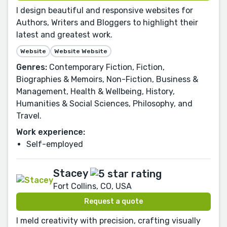
I design beautiful and responsive websites for
Authors, Writers and Bloggers to highlight their
latest and greatest work.
Website
Website Website
Genres:
Contemporary Fiction, Fiction,
Biographies & Memoirs, Non-Fiction, Business &
Management, Health & Wellbeing, History,
Humanities & Social Sciences, Philosophy, and
Travel.
Work experience:
Self-employed
Stacey
Fort Collins, CO, USA
Request a quote
I meld creativity with precision, crafting visually