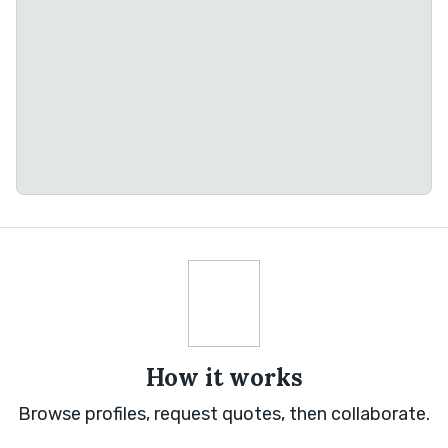
How it works
Browse profiles, request quotes, then collaborate.