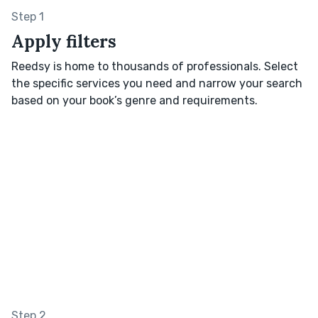
Step 1
Apply filters
Reedsy is home to thousands of professionals. Select
the specific services you need and narrow your search
based on your book’s genre and requirements.
Step 2