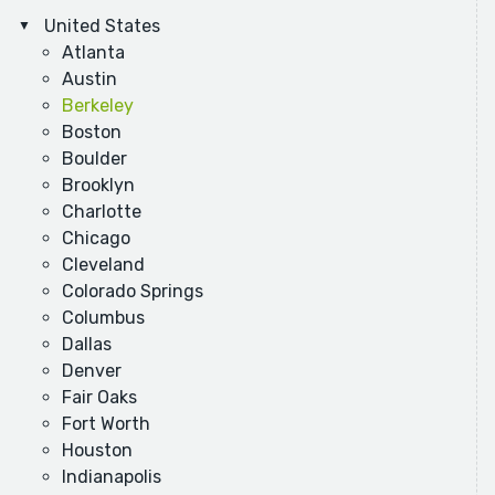
United States
Atlanta
Austin
Berkeley
Boston
Boulder
Brooklyn
Charlotte
Chicago
Cleveland
Colorado Springs
Columbus
Dallas
Denver
Fair Oaks
Fort Worth
Houston
Indianapolis