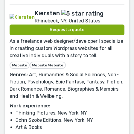
Kiersten
Rhinebeck, NY, United States
Request a quote
As a freelance web designer/developer I specialize
in creating custom Wordpress websites for all
creative individuals with a story to tell.
Website
Website Website
Genres:
Art, Humanities & Social Sciences, Non-
Fiction, Psychology, Epic Fantasy, Fantasy, Fiction,
Dark Romance, Romance, Biographies & Memoirs,
and Health & Wellbeing.
Work experience:
Thinking Pictures, New York, NY
John Szoke Editions, New York, NY
Art & Books