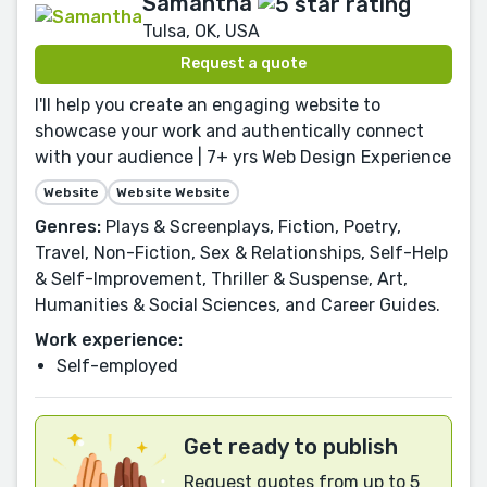
Samantha
Tulsa, OK, USA
Request a quote
I'll help you create an engaging website to
showcase your work and authentically connect
with your audience | 7+ yrs Web Design Experience
Website
Website Website
Genres:
Plays & Screenplays, Fiction, Poetry,
Travel, Non-Fiction, Sex & Relationships, Self-Help
& Self-Improvement, Thriller & Suspense, Art,
Humanities & Social Sciences, and Career Guides.
Work experience:
Self-employed
Get ready to publish
Request quotes from up to 5