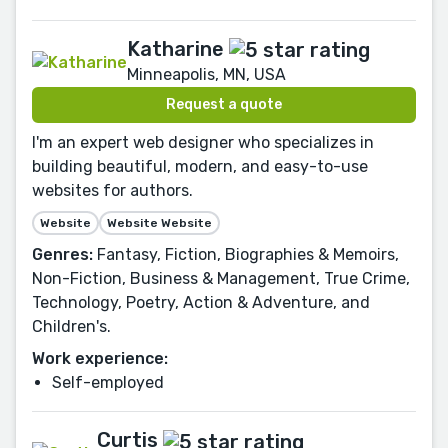
Katharine
Minneapolis, MN, USA
Request a quote
I'm an expert web designer who specializes in
building beautiful, modern, and easy-to-use
websites for authors.
Website
Website Website
Genres:
Fantasy, Fiction, Biographies & Memoirs,
Non-Fiction, Business & Management, True Crime,
Technology, Poetry, Action & Adventure, and
Children's.
Work experience:
Self-employed
Curtis