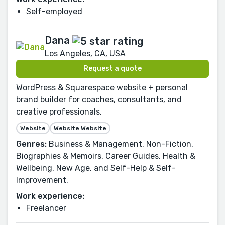
Self-employed
Dana
Los Angeles, CA, USA
Request a quote
WordPress & Squarespace website + personal
brand builder for coaches, consultants, and
creative professionals.
Website
Website Website
Genres:
Business & Management, Non-Fiction,
Biographies & Memoirs, Career Guides, Health &
Wellbeing, New Age, and Self-Help & Self-
Improvement.
Work experience:
Freelancer