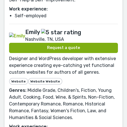
Work experience:
Self-employed
Emily
Nashville, TN, USA
Request a quote
Designer and WordPress developer with extensive
experience creating eye-catching yet functional
custom websites for authors of all genres.
Website
Website Website
Genres:
Middle Grade, Children's, Fiction, Young
Adult, Cooking, Food, Wine, & Spirits, Non-Fiction,
Contemporary Romance, Romance, Historical
Romance, Fantasy, Women's Fiction, Law, and
Humanities & Social Sciences.
Work experience: