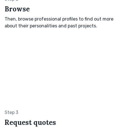
Browse
Then, browse professional profiles to find out more
about their personalities and past projects.
Step 3
Request quotes