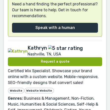
Need a hand finding the perfect professional?
Our team is here to help. Get in touch for
recommendations.
Speak with a human
Kathryn
Nashville, TN, USA
Request a quote
Certified Wix Specialist. Showcase your brand
online with a custom website. Mobile-responsive,
SEO-friendly designs that convert sales!
Website
Website Website
Genres:
Business & Management, Non-Fiction,
Music, Humanities & Social Sciences, Self-Help &