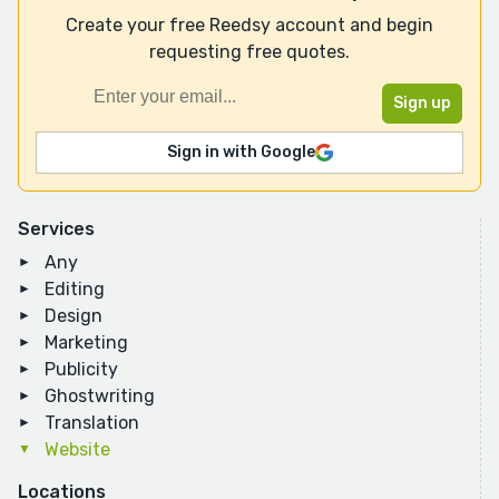
Create your free Reedsy account and begin
requesting free quotes.
Sign in with Google
Services
Any
Editing
Design
Marketing
Publicity
Ghostwriting
Translation
Website
Locations