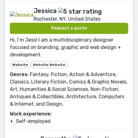
Jessica
Rochester, NY, United States
Request a quote
Hi, I´m Jess! I am a multidisciplinary designer
focused on branding, graphic and web design +
development.
Website
Website Website
Genres:
Fantasy, Fiction, Action & Adventure,
Classics, Literary Fiction, Comics & Graphic Novels,
Art, Humanities & Social Sciences, Non-Fiction,
Antiques & Collectibles, Architecture, Computers
& Internet, and Design.
Work experience:
Self-employed