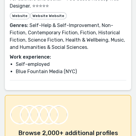
Designer. ⭐⭐⭐⭐⭐
Website
Website Website
Genres:
Self-Help & Self-Improvement, Non-
Fiction, Contemporary Fiction, Fiction, Historical
Fiction, Science Fiction, Health & Wellbeing, Music,
and Humanities & Social Sciences.
Work experience:
Self-employed
Blue Fountain Media (NYC)
Browse 2,000+ additional profiles