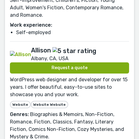
Self-Improvement, Children's, Fiction, Young
Adult, Women's Fiction, Contemporary Romance,
and Romance.
Work experience:
Self-employed
Allison
Albany, CA, USA
Request a quote
WordPress web designer and developer for over 15
years. I offer beautiful, easy-to-use sites to
showcase you and your work.
Website
Website Website
Genres:
Biographies & Memoirs, Non-Fiction,
Romance, Fiction, Classics, Fantasy, Literary
Fiction, Comics Non-Fiction, Cozy Mysteries, and
Mystery & Crime.