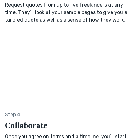
Request quotes from up to five freelancers at any
time. They’ll look at your sample pages to give you a
tailored quote as well as a sense of how they work.
Step 4
Collaborate
Once you agree on terms and a timeline, you’ll start