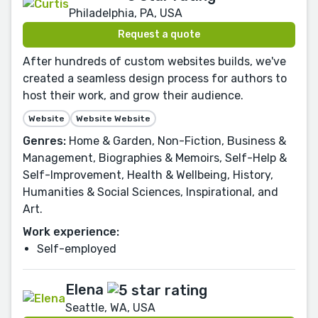
Philadelphia, PA, USA
Request a quote
After hundreds of custom websites builds, we've
created a seamless design process for authors to
host their work, and grow their audience.
Website
Website Website
Genres:
Home & Garden, Non-Fiction, Business &
Management, Biographies & Memoirs, Self-Help &
Self-Improvement, Health & Wellbeing, History,
Humanities & Social Sciences, Inspirational, and
Art.
Work experience:
Self-employed
Elena
Seattle, WA, USA