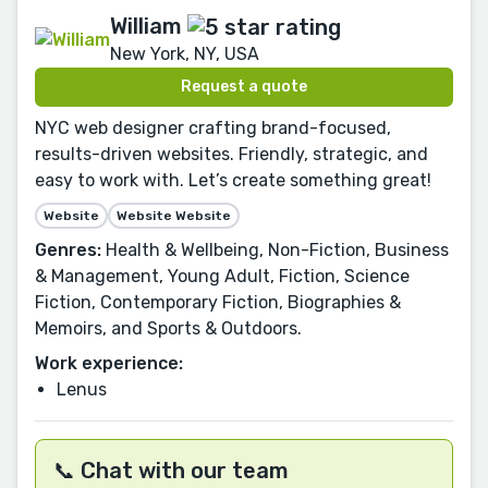
William
New York, NY, USA
Request a quote
NYC web designer crafting brand-focused,
results-driven websites. Friendly, strategic, and
easy to work with. Let’s create something great!
Website
Website Website
Genres:
Health & Wellbeing, Non-Fiction, Business
& Management, Young Adult, Fiction, Science
Fiction, Contemporary Fiction, Biographies &
Memoirs, and Sports & Outdoors.
Work experience:
Lenus
📞 Chat with our team