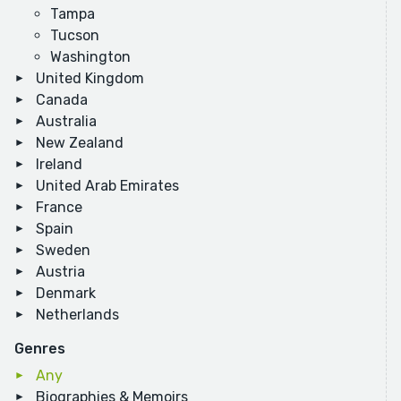
Tampa
Tucson
Washington
United Kingdom
Canada
Australia
New Zealand
Ireland
United Arab Emirates
France
Spain
Sweden
Austria
Denmark
Netherlands
Genres
Any
Biographies & Memoirs