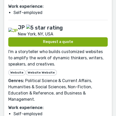
Work experience:
Self-employed
JP
New York, NY, USA
Request a quote
I'm a storyteller who builds customized websites
to amplify the work of dynamic thinkers, writers,
speakers, and creatives.
Website
Website Website
Genres:
Political Science & Current Affairs,
Humanities & Social Sciences, Non-Fiction,
Education & Reference, and Business &
Management.
Work experience:
Self-employed