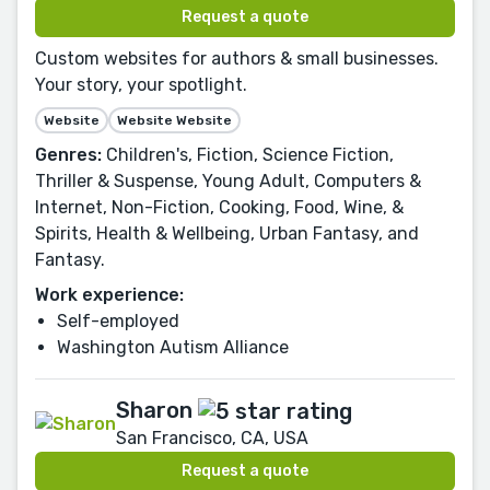
Request a quote
Custom websites for authors & small businesses.
Your story, your spotlight.
Website
Website Website
Genres:
Children's, Fiction, Science Fiction,
Thriller & Suspense, Young Adult, Computers &
Internet, Non-Fiction, Cooking, Food, Wine, &
Spirits, Health & Wellbeing, Urban Fantasy, and
Fantasy.
Work experience:
Self-employed
Washington Autism Alliance
Sharon
San Francisco, CA, USA
Request a quote