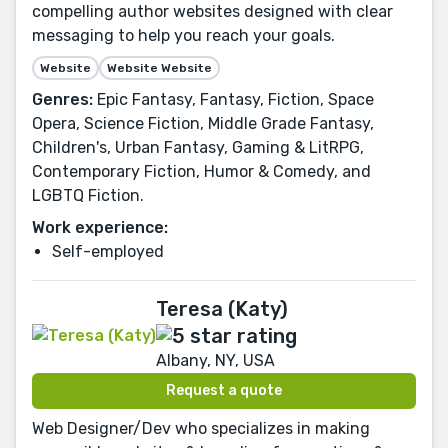
compelling author websites designed with clear
messaging to help you reach your goals.
Website
Website Website
Genres:
Epic Fantasy, Fantasy, Fiction, Space
Opera, Science Fiction, Middle Grade Fantasy,
Children's, Urban Fantasy, Gaming & LitRPG,
Contemporary Fiction, Humor & Comedy, and
LGBTQ Fiction.
Work experience:
Self-employed
Teresa (Katy)
Albany, NY, USA
Request a quote
Web Designer/Dev who specializes in making