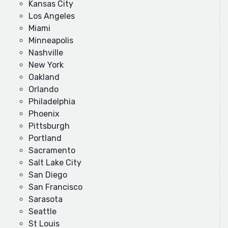
Kansas City
Los Angeles
Miami
Minneapolis
Nashville
New York
Oakland
Orlando
Philadelphia
Phoenix
Pittsburgh
Portland
Sacramento
Salt Lake City
San Diego
San Francisco
Sarasota
Seattle
St Louis