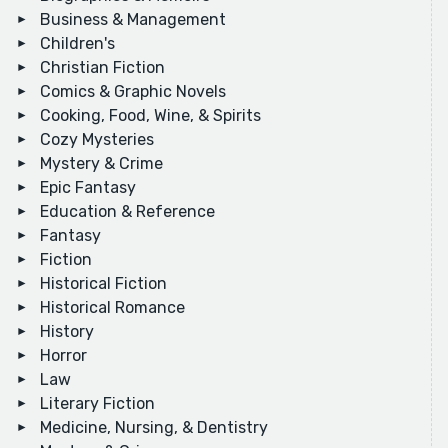
Business & Management
Children's
Christian Fiction
Comics & Graphic Novels
Cooking, Food, Wine, & Spirits
Cozy Mysteries
Mystery & Crime
Epic Fantasy
Education & Reference
Fantasy
Fiction
Historical Fiction
Historical Romance
History
Horror
Law
Literary Fiction
Medicine, Nursing, & Dentistry