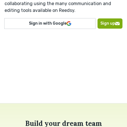
collaborating using the many communication and
editing tools available on Reedsy.
Sign in with Google
Sign up
Build your dream team