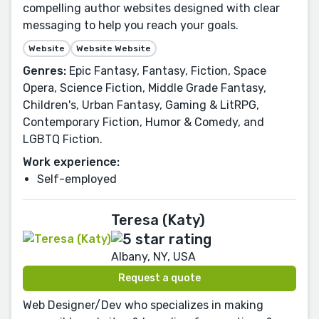
compelling author websites designed with clear
messaging to help you reach your goals.
Website
Website Website
Genres:
Epic Fantasy, Fantasy, Fiction, Space
Opera, Science Fiction, Middle Grade Fantasy,
Children's, Urban Fantasy, Gaming & LitRPG,
Contemporary Fiction, Humor & Comedy, and
LGBTQ Fiction.
Work experience:
Self-employed
Teresa (Katy)
Albany, NY, USA
Request a quote
Web Designer/Dev who specializes in making