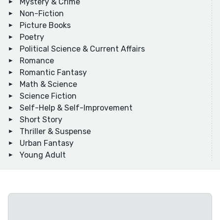
Mystery & Crime
Non-Fiction
Picture Books
Poetry
Political Science & Current Affairs
Romance
Romantic Fantasy
Math & Science
Science Fiction
Self-Help & Self-Improvement
Short Story
Thriller & Suspense
Urban Fantasy
Young Adult