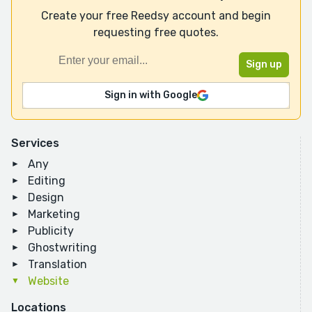
Create your free Reedsy account and begin
requesting free quotes.
Sign in with Google
Services
Any
Editing
Design
Marketing
Publicity
Ghostwriting
Translation
Website
Locations