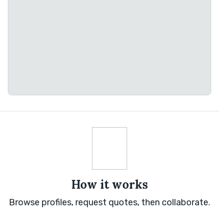
How it works
Browse profiles, request quotes, then collaborate.