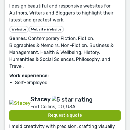
I design beautiful and responsive websites for
Authors, Writers and Bloggers to highlight their
latest and greatest work.
Website
Website Website
Genres:
Contemporary Fiction, Fiction,
Biographies & Memoirs, Non-Fiction, Business &
Management, Health & Wellbeing, History,
Humanities & Social Sciences, Philosophy, and
Travel.
Work experience:
Self-employed
Stacey
Fort Collins, CO, USA
Request a quote
I meld creativity with precision, crafting visually