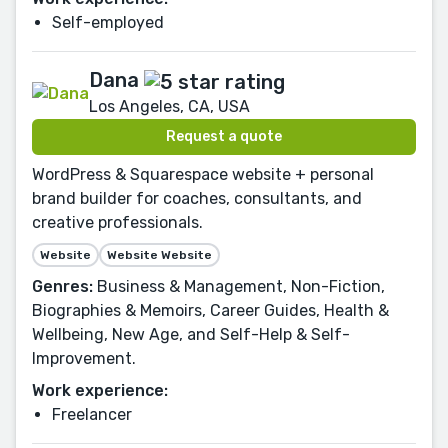
Self-employed
Dana
Los Angeles, CA, USA
Request a quote
WordPress & Squarespace website + personal
brand builder for coaches, consultants, and
creative professionals.
Website
Website Website
Genres:
Business & Management, Non-Fiction,
Biographies & Memoirs, Career Guides, Health &
Wellbeing, New Age, and Self-Help & Self-
Improvement.
Work experience:
Freelancer