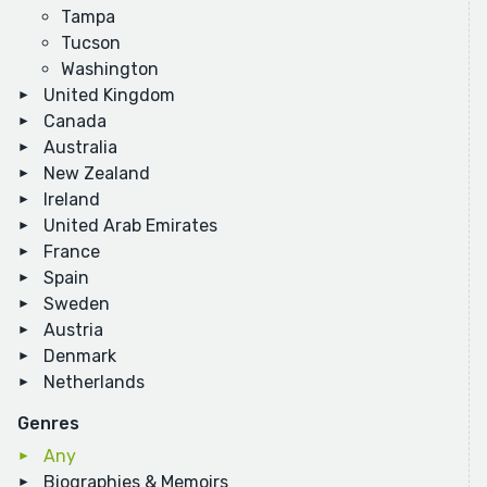
Tampa
Tucson
Washington
United Kingdom
Canada
Australia
New Zealand
Ireland
United Arab Emirates
France
Spain
Sweden
Austria
Denmark
Netherlands
Genres
Any
Biographies & Memoirs