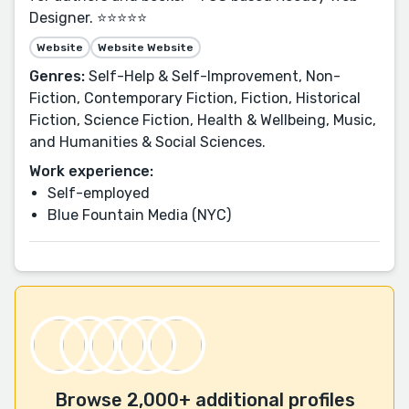
Designer. ⭐⭐⭐⭐⭐
Website
Website Website
Genres:
Self-Help & Self-Improvement, Non-
Fiction, Contemporary Fiction, Fiction, Historical
Fiction, Science Fiction, Health & Wellbeing, Music,
and Humanities & Social Sciences.
Work experience:
Self-employed
Blue Fountain Media (NYC)
Browse 2,000+ additional profiles