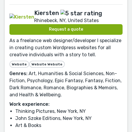
Kiersten
Rhinebeck, NY, United States
Request a quote
As a freelance web designer/developer I specialize
in creating custom Wordpress websites for all
creative individuals with a story to tell.
Website
Website Website
Genres:
Art, Humanities & Social Sciences, Non-
Fiction, Psychology, Epic Fantasy, Fantasy, Fiction,
Dark Romance, Romance, Biographies & Memoirs,
and Health & Wellbeing.
Work experience:
Thinking Pictures, New York, NY
John Szoke Editions, New York, NY
Art & Books