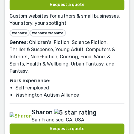
Request a quote
Custom websites for authors & small businesses.
Your story, your spotlight.
Website
Website Website
Genres:
Children's, Fiction, Science Fiction,
Thriller & Suspense, Young Adult, Computers &
Internet, Non-Fiction, Cooking, Food, Wine, &
Spirits, Health & Wellbeing, Urban Fantasy, and
Fantasy.
Work experience:
Self-employed
Washington Autism Alliance
Sharon
San Francisco, CA, USA
Request a quote