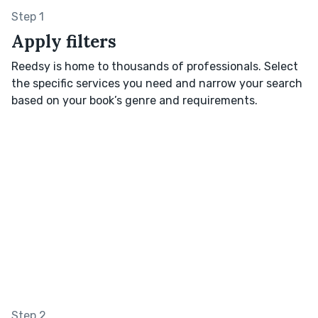
Step 1
Apply filters
Reedsy is home to thousands of professionals. Select
the specific services you need and narrow your search
based on your book’s genre and requirements.
Step 2