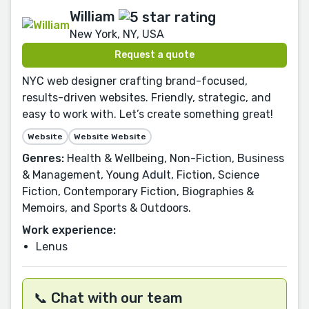
William
New York, NY, USA
Request a quote
NYC web designer crafting brand-focused,
results-driven websites. Friendly, strategic, and
easy to work with. Let’s create something great!
Website
Website Website
Genres:
Health & Wellbeing, Non-Fiction, Business
& Management, Young Adult, Fiction, Science
Fiction, Contemporary Fiction, Biographies &
Memoirs, and Sports & Outdoors.
Work experience:
Lenus
📞 Chat with our team