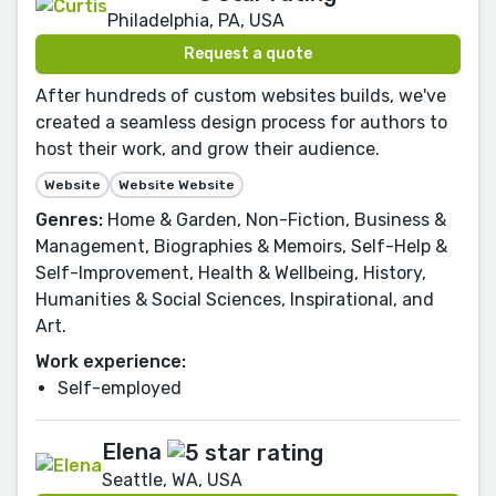
Philadelphia, PA, USA
Request a quote
After hundreds of custom websites builds, we've
created a seamless design process for authors to
host their work, and grow their audience.
Website
Website Website
Genres:
Home & Garden, Non-Fiction, Business &
Management, Biographies & Memoirs, Self-Help &
Self-Improvement, Health & Wellbeing, History,
Humanities & Social Sciences, Inspirational, and
Art.
Work experience:
Self-employed
Elena
Seattle, WA, USA