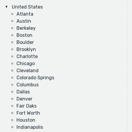
United States
Atlanta
Austin
Berkeley
Boston
Boulder
Brooklyn
Charlotte
Chicago
Cleveland
Colorado Springs
Columbus
Dallas
Denver
Fair Oaks
Fort Worth
Houston
Indianapolis