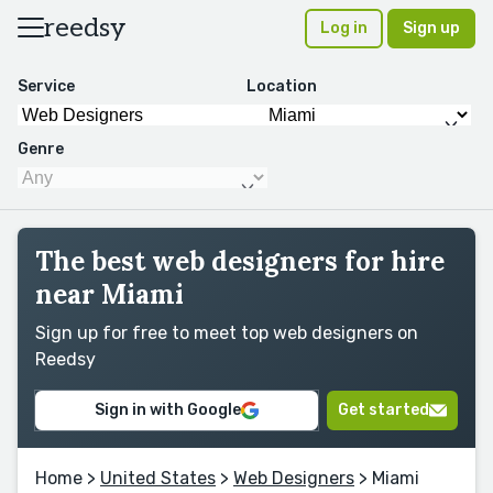
reedsy
Log in
Sign up
Service
Location
Genre
The best web designers for hire
near Miami
Sign up for free to meet top web designers on
Reedsy
Sign in with Google
Get started
Home
>
United States
>
Web Designers
> Miami