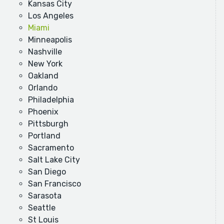
Kansas City
Los Angeles
Miami
Minneapolis
Nashville
New York
Oakland
Orlando
Philadelphia
Phoenix
Pittsburgh
Portland
Sacramento
Salt Lake City
San Diego
San Francisco
Sarasota
Seattle
St Louis