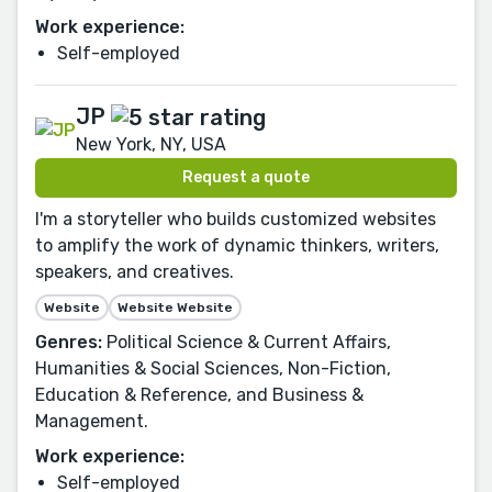
Work experience:
Self-employed
JP
New York, NY, USA
Request a quote
I'm a storyteller who builds customized websites
to amplify the work of dynamic thinkers, writers,
speakers, and creatives.
Website
Website Website
Genres:
Political Science & Current Affairs,
Humanities & Social Sciences, Non-Fiction,
Education & Reference, and Business &
Management.
Work experience:
Self-employed