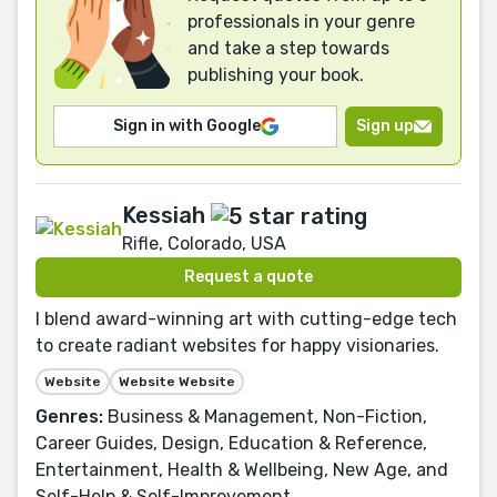
professionals in your genre
and take a step towards
publishing your book.
Sign in with Google
Sign up
Kessiah
Rifle, Colorado, USA
Request a quote
I blend award-winning art with cutting-edge tech
to create radiant websites for happy visionaries.
Website
Website Website
Genres:
Business & Management, Non-Fiction,
Career Guides, Design, Education & Reference,
Entertainment, Health & Wellbeing, New Age, and
Self-Help & Self-Improvement.