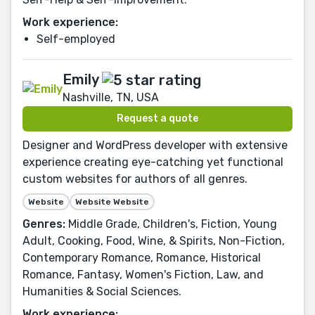
Work experience:
Self-employed
Emily
Nashville, TN, USA
Request a quote
Designer and WordPress developer with extensive
experience creating eye-catching yet functional
custom websites for authors of all genres.
Website
Website Website
Genres:
Middle Grade, Children's, Fiction, Young
Adult, Cooking, Food, Wine, & Spirits, Non-Fiction,
Contemporary Romance, Romance, Historical
Romance, Fantasy, Women's Fiction, Law, and
Humanities & Social Sciences.
Work experience: