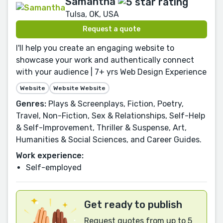
Samantha
Tulsa, OK, USA
Request a quote
I'll help you create an engaging website to
showcase your work and authentically connect
with your audience | 7+ yrs Web Design Experience
Website
Website Website
Genres:
Plays & Screenplays, Fiction, Poetry,
Travel, Non-Fiction, Sex & Relationships, Self-Help
& Self-Improvement, Thriller & Suspense, Art,
Humanities & Social Sciences, and Career Guides.
Work experience:
Self-employed
Get ready to publish
Request quotes from up to 5