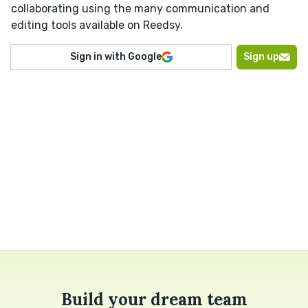
collaborating using the many communication and
editing tools available on Reedsy.
Sign in with Google
Sign up
Build your dream team