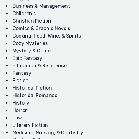
Business & Management
Children's
Christian Fiction
Comics & Graphic Novels
Cooking, Food, Wine, & Spirits
Cozy Mysteries
Mystery & Crime
Epic Fantasy
Education & Reference
Fantasy
Fiction
Historical Fiction
Historical Romance
History
Horror
Law
Literary Fiction
Medicine, Nursing, & Dentistry