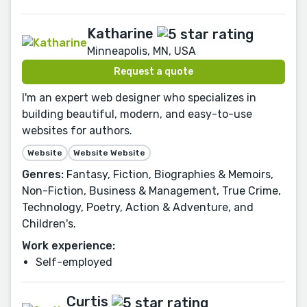
Katharine
Minneapolis, MN, USA
Request a quote
I'm an expert web designer who specializes in
building beautiful, modern, and easy-to-use
websites for authors.
Website
Website Website
Genres:
Fantasy, Fiction, Biographies & Memoirs,
Non-Fiction, Business & Management, True Crime,
Technology, Poetry, Action & Adventure, and
Children's.
Work experience:
Self-employed
Curtis