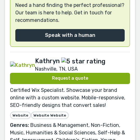
Need a hand finding the perfect professional?
Our team is here to help. Get in touch for
recommendations.
Speak with a human
Kathryn
Nashville, TN, USA
Request a quote
Certified Wix Specialist. Showcase your brand
online with a custom website. Mobile-responsive,
SEO-friendly designs that convert sales!
Website
Website Website
Genres:
Business & Management, Non-Fiction,
Music, Humanities & Social Sciences, Self-Help &