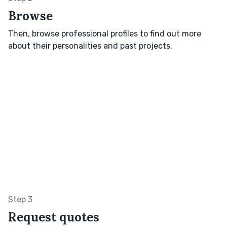
Browse
Then, browse professional profiles to find out more
about their personalities and past projects.
Step 3
Request quotes