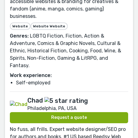
accessible websites & branding for creatives &
fandom (anime, manga, comics, gaming)
businesses.
Website
Website Website
Genres:
LGBTQ Fiction, Fiction, Action &
Adventure, Comics & Graphic Novels, Cultural &
Ethnic, Historical Fiction, Cooking, Food, Wine, &
Spirits, Non-Fiction, Gaming & LitRPG, and
Fantasy.
Work experience:
Self-employed
Chad
Philadelphia, PA, USA
Request a quote
No fuss, all frills. Expert website designer/SEO pro
for authors and books. #1 US based Reedsy Web