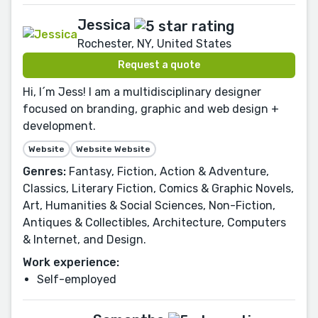
Jessica
Rochester, NY, United States
Request a quote
Hi, I´m Jess! I am a multidisciplinary designer
focused on branding, graphic and web design +
development.
Website
Website Website
Genres:
Fantasy, Fiction, Action & Adventure,
Classics, Literary Fiction, Comics & Graphic Novels,
Art, Humanities & Social Sciences, Non-Fiction,
Antiques & Collectibles, Architecture, Computers
& Internet, and Design.
Work experience:
Self-employed