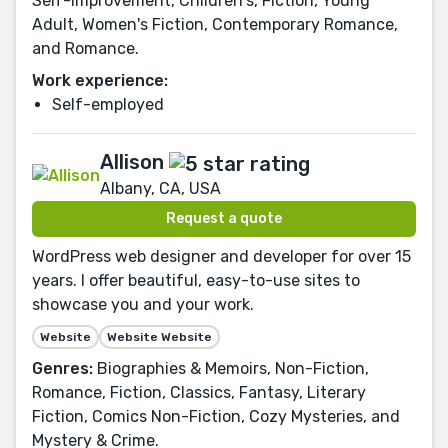
Self-Improvement, Children's, Fiction, Young
Adult, Women's Fiction, Contemporary Romance,
and Romance.
Work experience:
Self-employed
Allison
Albany, CA, USA
Request a quote
WordPress web designer and developer for over 15
years. I offer beautiful, easy-to-use sites to
showcase you and your work.
Website
Website Website
Genres:
Biographies & Memoirs, Non-Fiction,
Romance, Fiction, Classics, Fantasy, Literary
Fiction, Comics Non-Fiction, Cozy Mysteries, and
Mystery & Crime.