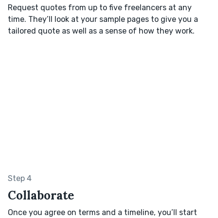
Request quotes from up to five freelancers at any
time. They’ll look at your sample pages to give you a
tailored quote as well as a sense of how they work.
Step 4
Collaborate
Once you agree on terms and a timeline, you’ll start