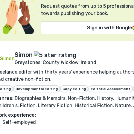
Request quotes from up to 5 professional
towards publishing your book.
Sign in with Google
Simon
Greystones, County Wicklow, Ireland
eelance editor with thirty years' experience helping authors
d creative non-fiction.
diting
Developmental Editing
Copy Editing
Editorial Assessment
enres:
Biographies & Memoirs, Non-Fiction, History, Humanit
ildren's, Fiction, Literary Fiction, Historical Fiction, Nature
ork experience:
Self-employed