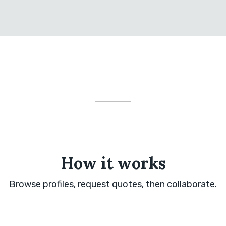
How it works
Browse profiles, request quotes, then collaborate.