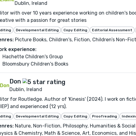
Dublin, Ireland
itor with over 10 years experience working on children's b
eative with a passion for great stories
diting
Developmental Editing
Copy Editing
Editorial Assessment
enres:
Picture Books, Children's, Fiction, Children’s Non-Fic
ork experience:
Hachette Children's Group
Bloomsbury Children's Books
Don
Dublin, Ireland
itor for Routledge. Author of 'Kinesis' (2024). I work on fict
IEP) and experienced (12 yrs).
diting
Developmental Editing
Copy Editing
Proofreading
Indexin
enres:
Nature, Non-Fiction, Philosophy, Humanities & Social 
ysics & Chemistry, Math & Science, Art, Economics, and His