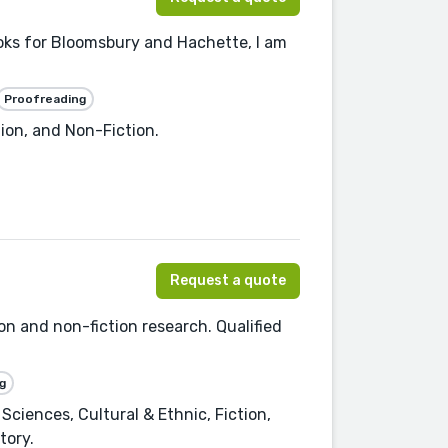
ooks for Bloomsbury and Hachette, I am
Proofreading
tion, and Non-Fiction.
Request a quote
ion and non-fiction research. Qualified
g
Sciences, Cultural & Ethnic, Fiction,
tory.