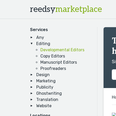
reedsy
marketplace
Services
Any
T
Editing
h
Developmental Editors
Copy Editors
S
Manuscript Editors
Proofreaders
Design
Marketing
Publicity
Ghostwriting
H
Translation
Website
Locations