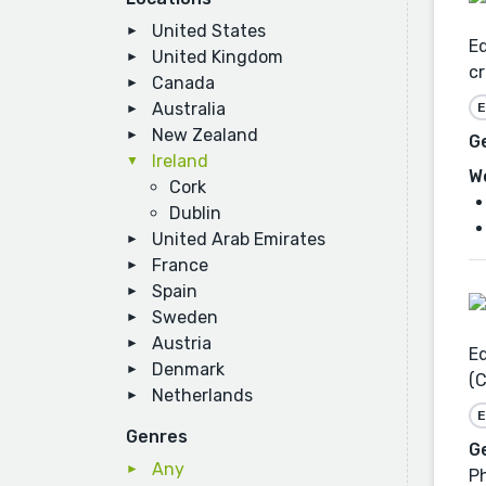
United States
Ed
United Kingdom
cr
Canada
Australia
E
New Zealand
G
Ireland
W
Cork
Dublin
United Arab Emirates
France
Spain
Sweden
Austria
Ed
Denmark
(C
Netherlands
E
Genres
G
Any
Ph