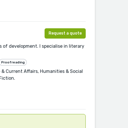
Request a quote
 of development. I specialise in literary
Proofreading
 & Current Affairs, Humanities & Social
Fiction.