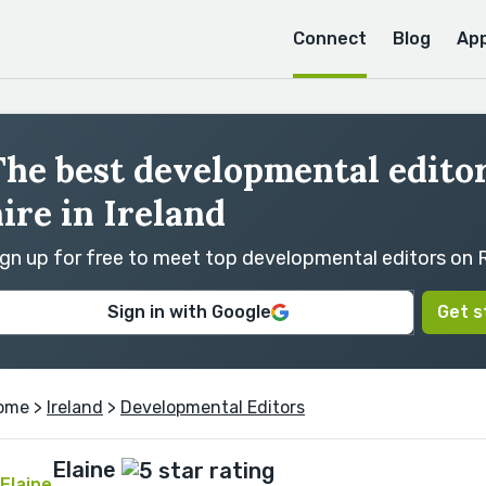
Connect
Blog
Ap
he best developmental editor
ire in Ireland
ign up for free to meet top developmental editors on
Sign in with Google
Get s
ome
>
Ireland
>
Developmental Editors
Elaine