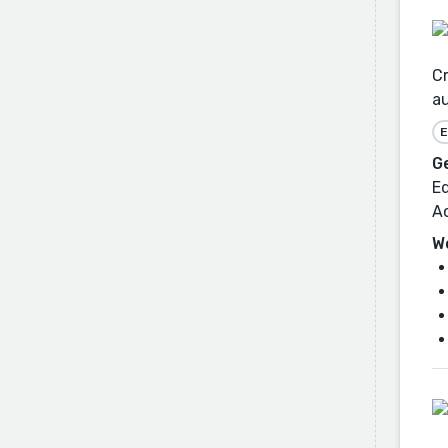
Cr
au
E
G
Ed
A
W