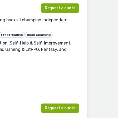
Request a quote
ling books. I champion independent
Proofreading
Book Coaching
ction, Self-Help & Self-Improvement,
de, Gaming & LitRPG, Fantasy, and
Request a quote