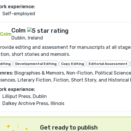
ork experience:
Self-employed
Colm
Dublin, Ireland
provide editing and assessment for manuscripts at all stages
ction, short stories and memoirs.
diting
Developmental Editing
Copy Editing
Editorial Assessment
enres:
Biographies & Memoirs, Non-Fiction, Political Science
iences, Literary Fiction, Fiction, Short Story, and Historical 
ork experience:
Lilliput Press, Dublin
Dalkey Archive Press, Illinois
Get ready to publish