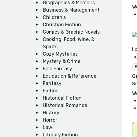
Biographies & Memoirs
W
Business & Management
Children's
Christian Fiction
Comics & Graphic Novels
Cooking, Food, Wine, &
Spirits
I 
Cozy Mysteries
fi
Mystery & Crime
E
Epic Fantasy
Education & Reference
G
Fantasy
Sc
Fiction
W
Historical Fiction
Historical Romance
History
Horror
Law
Literary Fiction