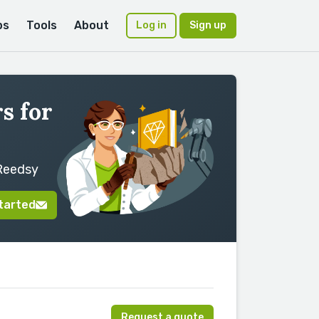
ps
Tools
About
Log in
Sign up
s for
 Reedsy
tarted
Request a quote