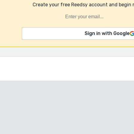
Create your free Reedsy account and begin 
Sign in with Google