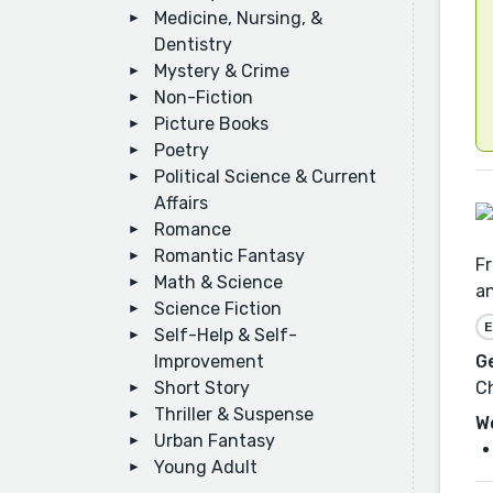
Medicine, Nursing, &
Dentistry
Mystery & Crime
Non-Fiction
Picture Books
Poetry
Political Science & Current
Affairs
Romance
Romantic Fantasy
Fr
Math & Science
an
Science Fiction
E
Self-Help & Self-
Improvement
G
Short Story
Ch
Thriller & Suspense
W
Urban Fantasy
Young Adult