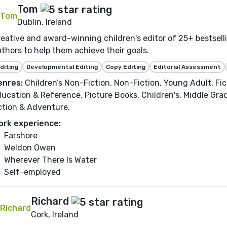
Tom
Dublin, Ireland
eative and award-winning children's editor of 25+ bestsel
thors to help them achieve their goals.
diting
Developmental Editing
Copy Editing
Editorial Assessment
enres:
Children’s Non-Fiction, Non-Fiction, Young Adult, Fi
ucation & Reference, Picture Books, Children's, Middle Gra
ction & Adventure.
ork experience:
Farshore
Weldon Owen
Wherever There Is Water
Self-employed
Richard
Cork, Ireland