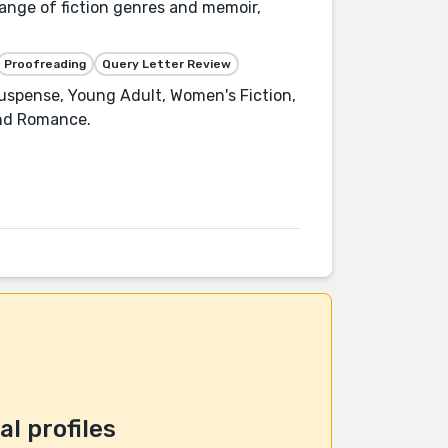
range of fiction genres and memoir,
Proofreading
Query Letter Review
 Suspense, Young Adult, Women's Fiction,
and Romance.
l profiles