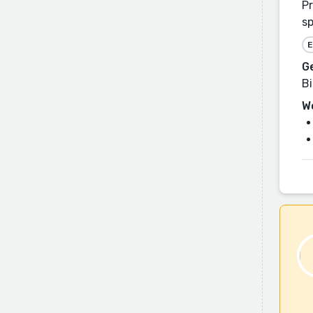
Pr
sp
E
G
Bi
W