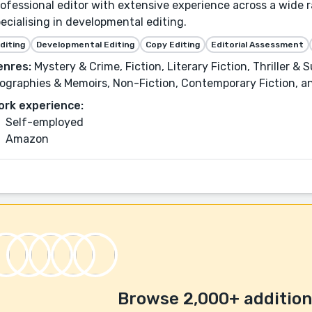
ofessional editor with extensive experience across a wide 
ecialising in developmental editing.
diting
Developmental Editing
Copy Editing
Editorial Assessment
enres:
Mystery & Crime, Fiction, Literary Fiction, Thriller &
ographies & Memoirs, Non-Fiction, Contemporary Fiction, 
ork experience:
Self-employed
Amazon
Browse 2,000+ additiona