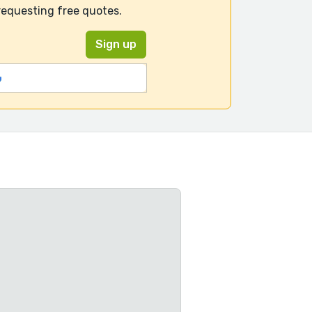
requesting free quotes.