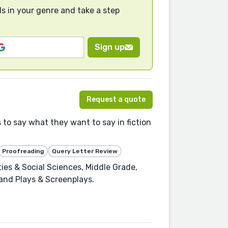
s in your genre and take a step
Sign up
Request a quote
 to say what they want to say in fiction
Proofreading
Query Letter Review
ies & Social Sciences, Middle Grade,
, and Plays & Screenplays.