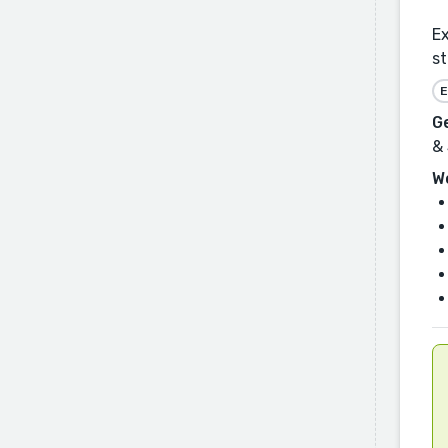
Ex
st
E
G
& 
W