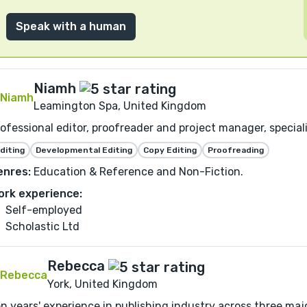
Speak with a human
Niamh
Leamington Spa, United Kingdom
ofessional editor, proofreader and project manager, speciali
diting
Developmental Editing
Copy Editing
Proofreading
enres:
Education & Reference and Non-Fiction.
ork experience:
Self-employed
Scholastic Ltd
Rebecca
York, United Kingdom
n years' experience in publishing industry across three major