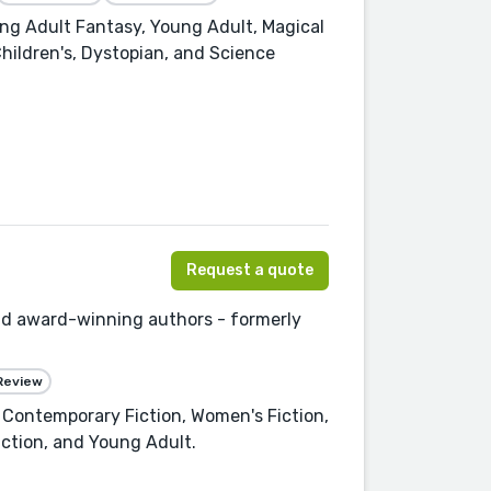
ung Adult Fantasy, Young Adult, Magical
Children's, Dystopian, and Science
Request a quote
and award-winning authors - formerly
Review
, Contemporary Fiction, Women's Fiction,
iction, and Young Adult.