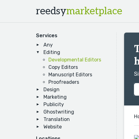
reedsy
marketplace
Services
Any
T
Editing
Developmental Editors
Copy Editors
S
Manuscript Editors
Proofreaders
Design
Marketing
Publicity
Ghostwriting
H
Translation
Website
Locations