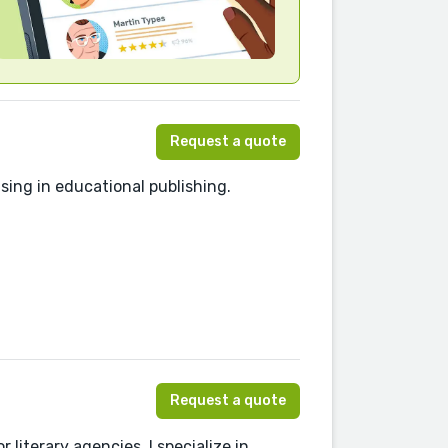
Request a quote
sing in educational publishing.
Request a quote
 literary agencies, I specialize in