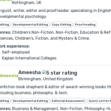
Nottingham, UK
nguist, writer, editor and proofreader, specialising in Engl
evelopmental psychology.
diting
Developmental Editing
Copy Editing
Proofreading
enres:
Children’s Non-Fiction, Non-Fiction, Education & Ref
iences, Children's, Fiction, and Mystery & Crime.
ork experience:
Self-employed
Kaplan International Colleges
Ameesha
Birmingham, United Kingdom
nfiction book shepherd & editor of award-winning books th
cluding business, philosophy, & tech.
diting
Developmental Editing
Editorial Assessment
Query Letter 
enres:
Business & Management, Non-Fiction, Philosophy, Hu