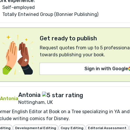
ork experience:
Self-employed
Totally Entwined Group (Bonnier Publishing)
Get ready to publish
Request quotes from up to 5 professional
towards publishing your book.
Sign in with Google
Antonia
Nottingham, UK
rmer English Editor at Book on a Tree specializing in YA and
clude writing comics for Disney.
diting
Developmental Editing
Copy Editing
Editorial Assessment