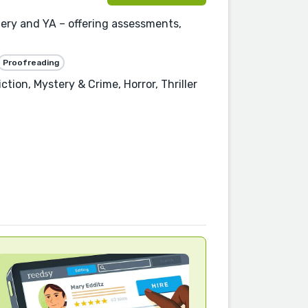
stery and YA – offering assessments,
Proofreading
ction, Mystery & Crime, Horror, Thriller