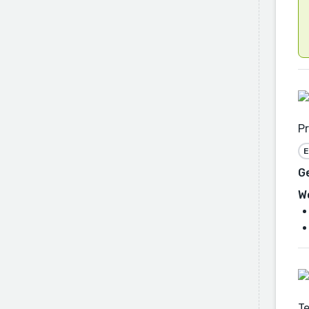
Pr
E
G
W
Te