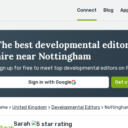
Connect
Blog
Ap
he best developmental editor
hire near Nottingham
ign up for free to meet top developmental editors on
Sign in with Google
Get s
ome
>
United Kingdom
>
Developmental Editors
> Nottingh
Sarah