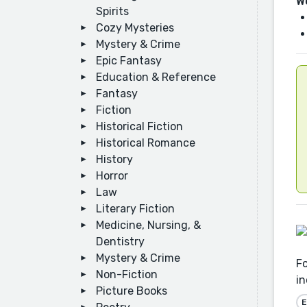
W
Spirits
Cozy Mysteries
Mystery & Crime
Epic Fantasy
Education & Reference
Fantasy
Fiction
Historical Fiction
Historical Romance
History
Horror
Law
Literary Fiction
Medicine, Nursing, &
Dentistry
Mystery & Crime
Fo
Non-Fiction
in
Picture Books
E