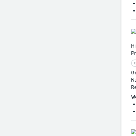
Hi
Pr
E
G
Nu
Re
W