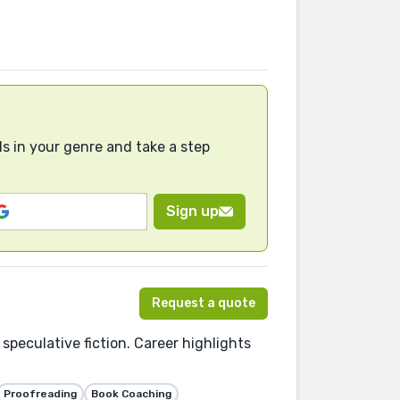
s in your genre and take a step
Sign up
Request a quote
 speculative fiction. Career highlights
Proofreading
Book Coaching