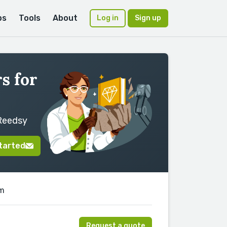
ps
Tools
About
Log in
Sign up
s for
 Reedsy
tarted
am
Request a quote