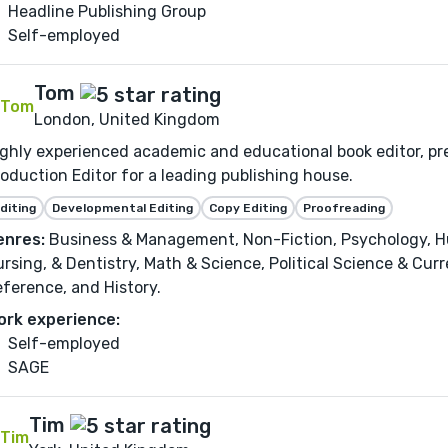
Headline Publishing Group
Self-employed
Tom
London, United Kingdom
ghly experienced academic and educational book editor, pr
oduction Editor for a leading publishing house.
diting
Developmental Editing
Copy Editing
Proofreading
enres:
Business & Management, Non-Fiction, Psychology, Hu
rsing, & Dentistry, Math & Science, Political Science & Curr
ference, and History.
ork experience:
Self-employed
SAGE
Tim