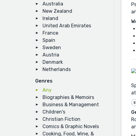
Australia
Ps
New Zealand
a
Ireland
W
United Arab Emirates
France
Spain
Sweden
Austria
Denmark
Netherlands
Genres
Sp
Any
at
Biographies & Memoirs
E
Business & Management
Children's
G
Christian Fiction
Ro
Comics & Graphic Novels
an
Cooking, Food, Wine, &