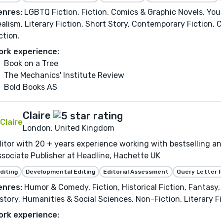
enres:
LGBTQ Fiction, Fiction, Comics & Graphic Novels, Yo
alism, Literary Fiction, Short Story, Contemporary Fiction, 
ction.
ork experience:
Book on a Tree
The Mechanics' Institute Review
Bold Books AS
Claire
London, United Kingdom
itor with 20 + years experience working with bestselling 
sociate Publisher at Headline, Hachette UK
diting
Developmental Editing
Editorial Assessment
Query Letter 
enres:
Humor & Comedy, Fiction, Historical Fiction, Fantasy
story, Humanities & Social Sciences, Non-Fiction, Literary F
ork experience: