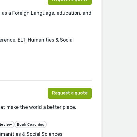
ish as a Foreign Language, education, and
erence, ELT, Humanities & Social
Request a quote
at make the world a better place,
Review
Book Coaching
manities & Social Sciences,