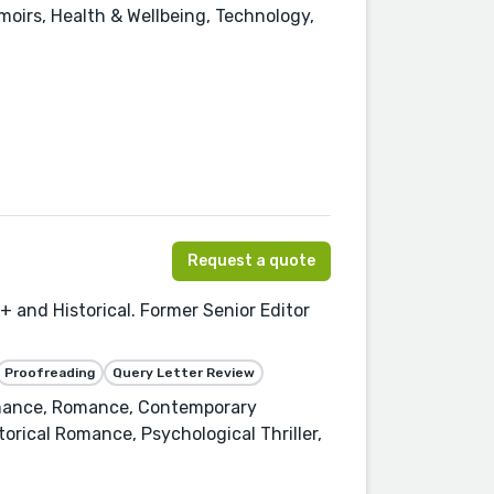
oirs, Health & Wellbeing, Technology,
Request a quote
+ and Historical. Former Senior Editor
Proofreading
Query Letter Review
omance, Romance, Contemporary
orical Romance, Psychological Thriller,