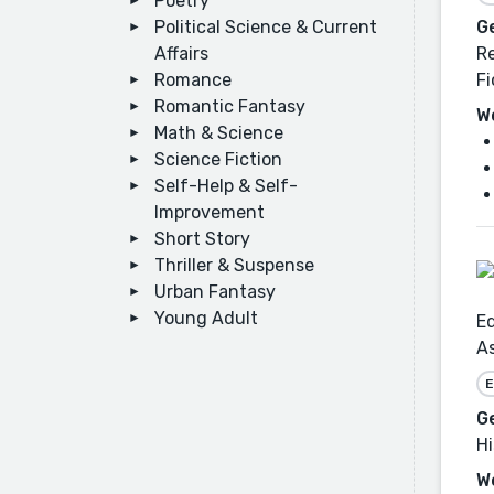
Poetry
Political Science & Current
G
Affairs
Re
Romance
Fi
Romantic Fantasy
W
Math & Science
Science Fiction
Self-Help & Self-
Improvement
Short Story
Thriller & Suspense
Urban Fantasy
Young Adult
Ed
As
E
G
Hi
W