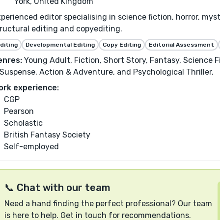
York, United Kingdom
perienced editor specialising in science fiction, horror, my
ructural editing and copyediting.
diting
Developmental Editing
Copy Editing
Editorial Assessment
enres:
Young Adult, Fiction, Short Story, Fantasy, Science Fi
Suspense, Action & Adventure, and Psychological Thriller.
ork experience:
CGP
Pearson
Scholastic
British Fantasy Society
Self-employed
📞 Chat with our team
Need a hand finding the perfect professional? Our team
is here to help. Get in touch for recommendations.