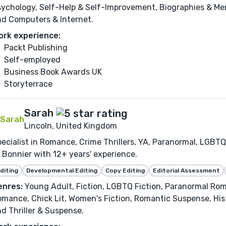
ychology, Self-Help & Self-Improvement, Biographies & Mem
nd Computers & Internet.
ork experience:
Packt Publishing
Self-employed
Business Book Awards UK
Storyterrace
Sarah
Lincoln, United Kingdom
ecialist in Romance, Crime Thrillers, YA, Paranormal, LGBTQ
 Bonnier with 12+ years' experience.
diting
Developmental Editing
Copy Editing
Editorial Assessment
enres:
Young Adult, Fiction, LGBTQ Fiction, Paranormal R
mance, Chick Lit, Women's Fiction, Romantic Suspense, Hist
d Thriller & Suspense.