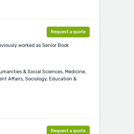
Request a quote
eviously worked as Senior Book
manities & Social Sciences, Medicine,
ent Affairs, Sociology, Education &
Request a quote