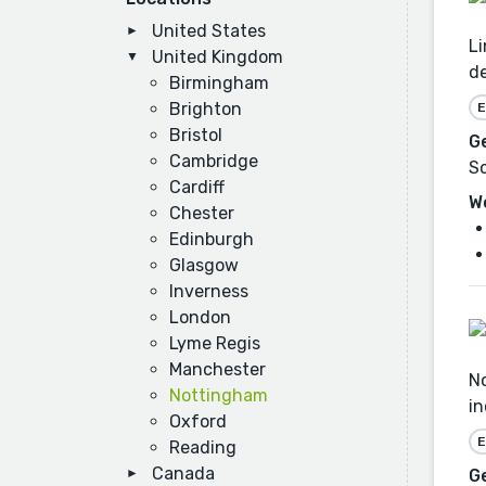
United States
Li
United Kingdom
d
Birmingham
Brighton
E
Bristol
G
Cambridge
Sc
Cardiff
W
Chester
Edinburgh
Glasgow
Inverness
London
Lyme Regis
Manchester
No
Nottingham
in
Oxford
E
Reading
Canada
G