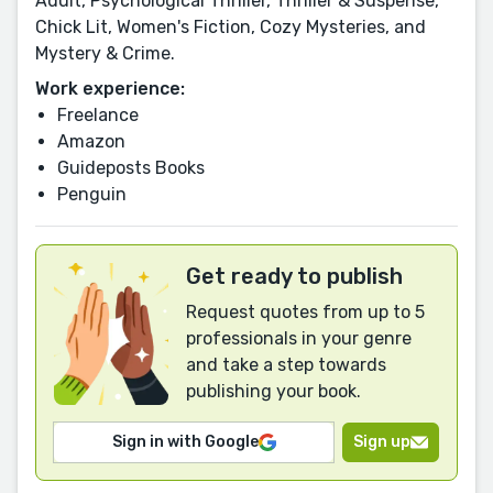
Adult, Psychological Thriller, Thriller & Suspense,
Chick Lit, Women's Fiction, Cozy Mysteries, and
Mystery & Crime.
Work experience:
Freelance
Amazon
Guideposts Books
Penguin
Get ready to publish
Request quotes from up to 5
professionals in your genre
and take a step towards
publishing your book.
Sign in with Google
Sign up