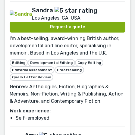
Sandra
Los Angeles, CA, USA
Request a quote
I'm a best-selling, award-winning British author,
developmental and line editor, specialising in
memoir . Based in Los Angeles and the U.K.
Editing
Developmental Editing
Copy Editing
Editorial Assessment
Proofreading
Query Letter Review
Genres:
Anthologies, Fiction, Biographies &
Memoirs, Non-Fiction, Writing & Publishing, Action
& Adventure, and Contemporary Fiction.
Work experience:
Self-employed