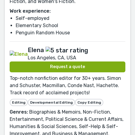
Fiction, and Women's Fiction.
Work experience:
Self-employed
Elementary School
Penguin Random House
Elena
Los Angeles, CA, USA
Request a quote
Top-notch nonfiction editor for 30+ years. Simon
and Schuster, Macmillan, Conde Nast, Hachette.
Track record of acclaimed projects!
Editing
Developmental Editing
Copy Editing
Genres:
Biographies & Memoirs, Non-Fiction,
Entertainment, Political Science & Current Affairs,
Humanities & Social Sciences, Self-Help & Self-
Improvement, and Business & Management.