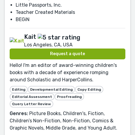
Little Passports, Inc.
Teacher Created Materials
BEGiN
Kait
Los Angeles, CA, USA
Request a quote
Hello! I'm an editor of award-winning children's
books with a decade of experience romping
around Scholastic and HarperCollins.
Editing
Developmental Editing
Copy Editing
Editorial Assessment
Proofreading
Query Letter Review
Genres:
Picture Books, Children's, Fiction,
Children’s Non-Fiction, Non-Fiction, Comics &
Graphic Novels, Middle Grade, and Young Adult.