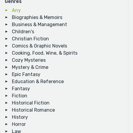
Genres
Any
Biographies & Memoirs
Business & Management
Children's
Christian Fiction
Comics & Graphic Novels
Cooking, Food, Wine, & Spirits
Cozy Mysteries
Mystery & Crime
Epic Fantasy
Education & Reference
Fantasy
Fiction
Historical Fiction
Historical Romance
History
Horror
Law