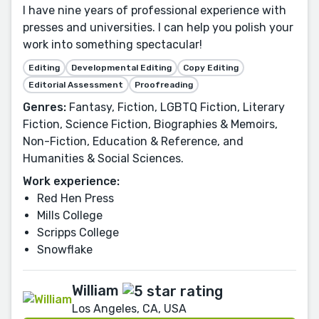
I have nine years of professional experience with
presses and universities. I can help you polish your
work into something spectacular!
Editing
Developmental Editing
Copy Editing
Editorial Assessment
Proofreading
Genres:
Fantasy, Fiction, LGBTQ Fiction, Literary
Fiction, Science Fiction, Biographies & Memoirs,
Non-Fiction, Education & Reference, and
Humanities & Social Sciences.
Work experience:
Red Hen Press
Mills College
Scripps College
Snowflake
William
Los Angeles, CA, USA