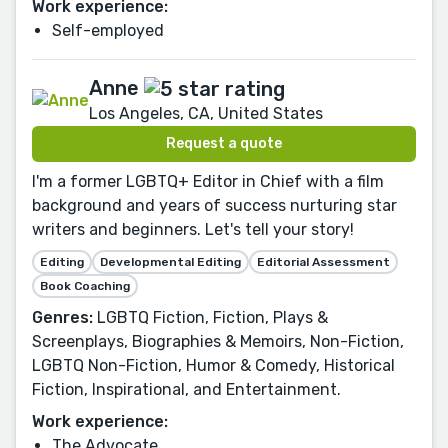
Work experience:
Self-employed
Anne
Los Angeles, CA, United States
Request a quote
I'm a former LGBTQ+ Editor in Chief with a film
background and years of success nurturing star
writers and beginners. Let's tell your story!
Editing
Developmental Editing
Editorial Assessment
Book Coaching
Genres:
LGBTQ Fiction, Fiction, Plays &
Screenplays, Biographies & Memoirs, Non-Fiction,
LGBTQ Non-Fiction, Humor & Comedy, Historical
Fiction, Inspirational, and Entertainment.
Work experience:
The Advocate