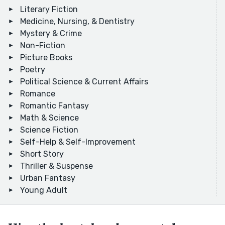
Literary Fiction
Medicine, Nursing, & Dentistry
Mystery & Crime
Non-Fiction
Picture Books
Poetry
Political Science & Current Affairs
Romance
Romantic Fantasy
Math & Science
Science Fiction
Self-Help & Self-Improvement
Short Story
Thriller & Suspense
Urban Fantasy
Young Adult