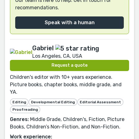
Our team is here to help. Get in touch for
recommendations.
Speak with a human
Gabriel
Los Angeles, CA, USA
Request a quote
Children's editor with 10+ years experience.
Picture books, chapter books, middle grade, and
YA.
Editing
Developmental Editing
Editorial Assessment
Proofreading
Genres:
Middle Grade, Children's, Fiction, Picture
Books, Children’s Non-Fiction, and Non-Fiction.
Work experience: