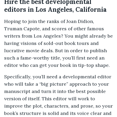
Hire the best developmental
editors in Los Angeles, California
Hoping to join the ranks of Joan Didion,
Truman Capote, and scores of other famous
writers from Los Angeles? You might already be
having visions of sold-out book tours and
lucrative movie deals. But in order to publish
such a fame-worthy title, you’ll first need an
editor who can get your book in tip-top shape.
Specifically, you’ll need a developmental editor
who will take a “big picture” approach to your
manuscript and turn it into the best possible
version of itself. This editor will work to
improve the plot, characters, and prose, so your
book’s structure is solid and its voice clear and