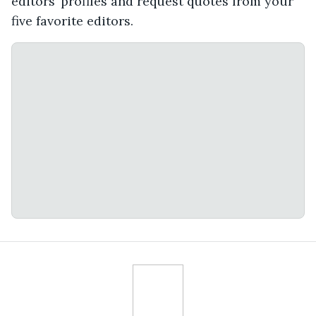
editors’ profiles and request quotes from your
five favorite editors.