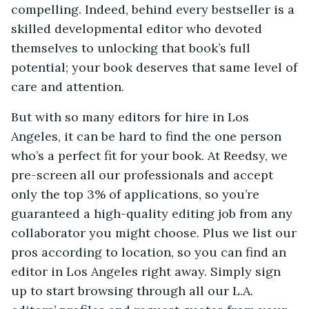
compelling. Indeed, behind every bestseller is a
skilled developmental editor who devoted
themselves to unlocking that book’s full
potential; your book deserves that same level of
care and attention.
But with so many editors for hire in Los
Angeles, it can be hard to find the one person
who’s a perfect fit for your book. At Reedsy, we
pre-screen all our professionals and accept
only the top 3% of applications, so you’re
guaranteed a high-quality editing job from any
collaborator you might choose. Plus we list our
pros according to location, so you can find an
editor in Los Angeles right away. Simply sign
up to start browsing through all our L.A.