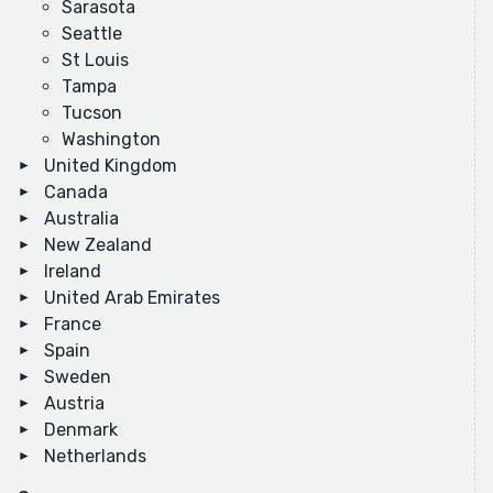
Sarasota
Seattle
St Louis
Tampa
Tucson
Washington
United Kingdom
Canada
Australia
New Zealand
Ireland
United Arab Emirates
France
Spain
Sweden
Austria
Denmark
Netherlands