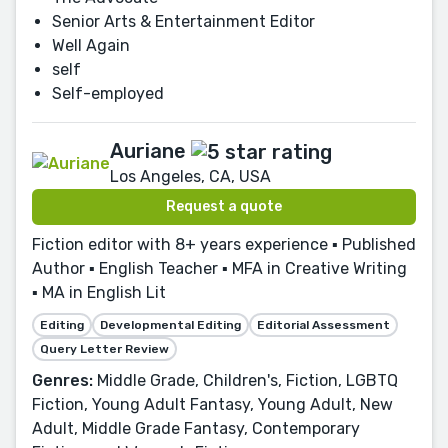
Senior Arts & Entertainment Editor
Well Again
self
Self-employed
Auriane
Los Angeles, CA, USA
Request a quote
Fiction editor with 8+ years experience ▪ Published
Author ▪ English Teacher ▪ MFA in Creative Writing
▪ MA in English Lit
Editing
Developmental Editing
Editorial Assessment
Query Letter Review
Genres:
Middle Grade, Children's, Fiction, LGBTQ
Fiction, Young Adult Fantasy, Young Adult, New
Adult, Middle Grade Fantasy, Contemporary