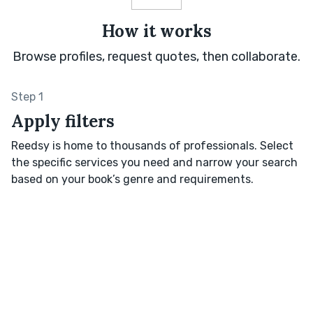
How it works
Browse profiles, request quotes, then collaborate.
Step 1
Apply filters
Reedsy is home to thousands of professionals. Select
the specific services you need and narrow your search
based on your book’s genre and requirements.