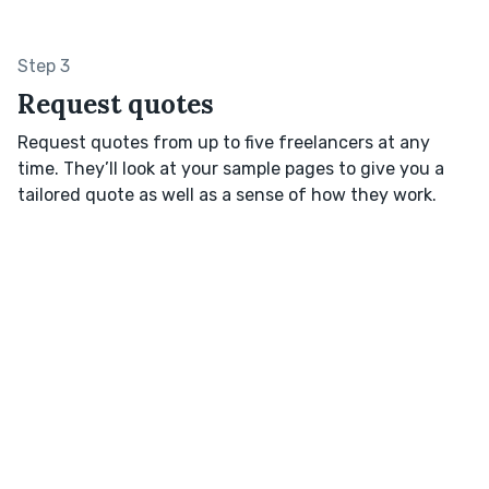
Step 3
Request quotes
Request quotes from up to five freelancers at any
time. They’ll look at your sample pages to give you a
tailored quote as well as a sense of how they work.