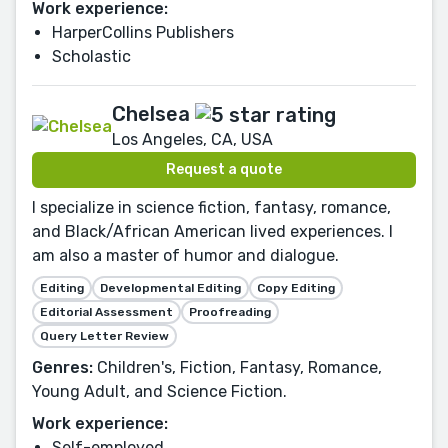
Work experience:
HarperCollins Publishers
Scholastic
Chelsea
Los Angeles, CA, USA
Request a quote
I specialize in science fiction, fantasy, romance,
and Black/African American lived experiences. I
am also a master of humor and dialogue.
Editing
Developmental Editing
Copy Editing
Editorial Assessment
Proofreading
Query Letter Review
Genres:
Children's, Fiction, Fantasy, Romance,
Young Adult, and Science Fiction.
Work experience:
Self-employed