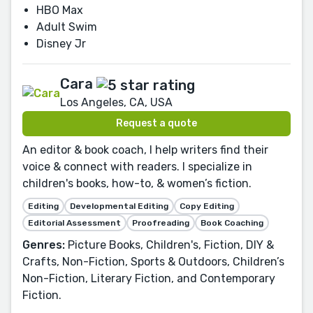
HBO Max
Adult Swim
Disney Jr
Cara
Los Angeles, CA, USA
Request a quote
An editor & book coach, I help writers find their
voice & connect with readers. I specialize in
children's books, how-to, & women’s fiction.
Editing
Developmental Editing
Copy Editing
Editorial Assessment
Proofreading
Book Coaching
Genres:
Picture Books, Children's, Fiction, DIY &
Crafts, Non-Fiction, Sports & Outdoors, Children’s
Non-Fiction, Literary Fiction, and Contemporary
Fiction.