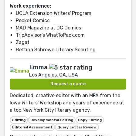
Work experience:
UCLA Extension Writers' Program
Pocket Comics
MAD Magazine at DC Comics
TripAdvisor's WhatToPack.com
Zagat
Bettina Schrewe Literary Scouting
Emma
Los Angeles, CA, USA
Request a quote
Dedicated, creative editor with an MFA from the
Iowa Writers' Workshop and years of experience at
a top New York City literary agency.
Editing
Developmental Editing
Copy Editing
Editorial Assessment
Query Letter Review