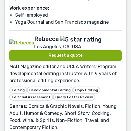
Work experience:
Self-employed
Yoga Journal and San Francisco magazine
Rebecca
Los Angeles, CA, USA
Request a quote
MAD Magazine editor and UCLA Writers' Program
developmental editing instructor with 9 years of
professional editing experience.
Editing
Developmental Editing
Copy Editing
Editorial Assessment
Query Letter Review
Genres:
Comics & Graphic Novels, Fiction, Young
Adult, Humor & Comedy, Short Story, Cooking,
Food, Wine, & Spirits, Non-Fiction, Travel, and
Contemporary Fiction.