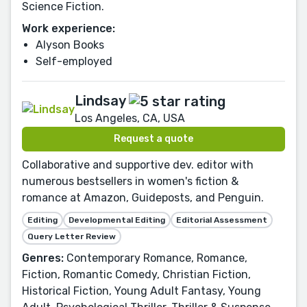
Science Fiction.
Work experience:
Alyson Books
Self-employed
Lindsay
Los Angeles, CA, USA
Request a quote
Collaborative and supportive dev. editor with
numerous bestsellers in women's fiction &
romance at Amazon, Guideposts, and Penguin.
Editing
Developmental Editing
Editorial Assessment
Query Letter Review
Genres:
Contemporary Romance, Romance,
Fiction, Romantic Comedy, Christian Fiction,
Historical Fiction, Young Adult Fantasy, Young