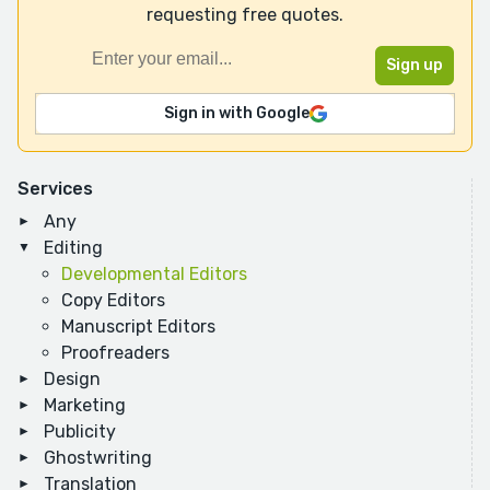
requesting free quotes.
Sign in with Google
Services
Any
Editing
Developmental Editors
Copy Editors
Manuscript Editors
Proofreaders
Design
Marketing
Publicity
Ghostwriting
Translation