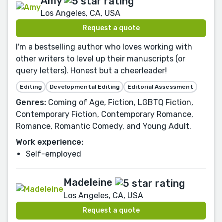
Amy
Los Angeles, CA, USA
Request a quote
I'm a bestselling author who loves working with
other writers to level up their manuscripts (or
query letters). Honest but a cheerleader!
Editing
Developmental Editing
Editorial Assessment
Genres:
Coming of Age, Fiction, LGBTQ Fiction,
Contemporary Fiction, Contemporary Romance,
Romance, Romantic Comedy, and Young Adult.
Work experience:
Self-employed
Madeleine
Los Angeles, CA, USA
Request a quote