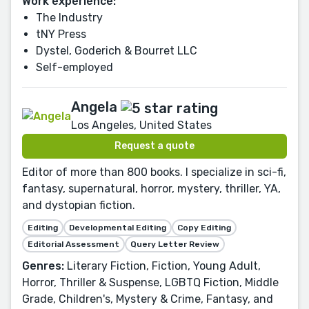
Work experience:
The Industry
tNY Press
Dystel, Goderich & Bourret LLC
Self-employed
Angela
Los Angeles, United States
Request a quote
Editor of more than 800 books. I specialize in sci-fi,
fantasy, supernatural, horror, mystery, thriller, YA,
and dystopian fiction.
Editing
Developmental Editing
Copy Editing
Editorial Assessment
Query Letter Review
Genres:
Literary Fiction, Fiction, Young Adult,
Horror, Thriller & Suspense, LGBTQ Fiction, Middle
Grade, Children's, Mystery & Crime, Fantasy, and