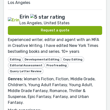
Los Angeles
Erin
Los Angeles, United States
Request a quote
Experienced writer, editor and agent with an MFA
in Creative Writing. I have edited New York Times
bestselling books and series. 10+ years
Editing
Developmental Editing
Copy Editing
Editorial Assessment
Proofreading
Query Letter Review
Genres:
Women's Fiction, Fiction, Middle Grade,
Children's, Young Adult Fantasy, Young Adult,
Middle Grade Fantasy, Romance, Thriller &
Suspense, Epic Fantasy, Fantasy, and Urban
Fantasy.