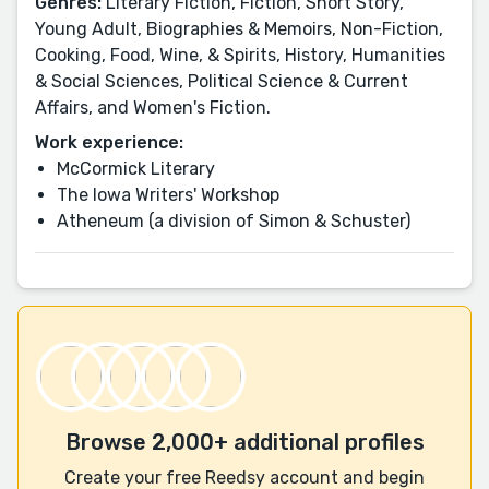
Genres:
Literary Fiction, Fiction, Short Story,
Young Adult, Biographies & Memoirs, Non-Fiction,
Cooking, Food, Wine, & Spirits, History, Humanities
& Social Sciences, Political Science & Current
Affairs, and Women's Fiction.
Work experience:
McCormick Literary
The Iowa Writers' Workshop
Atheneum (a division of Simon & Schuster)
Browse 2,000+ additional profiles
Create your free Reedsy account and begin