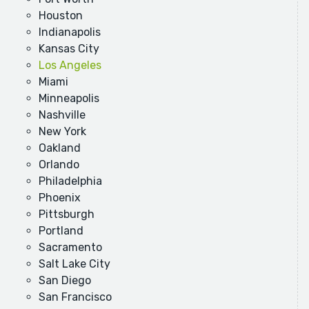
Houston
Indianapolis
Kansas City
Los Angeles
Miami
Minneapolis
Nashville
New York
Oakland
Orlando
Philadelphia
Phoenix
Pittsburgh
Portland
Sacramento
Salt Lake City
San Diego
San Francisco