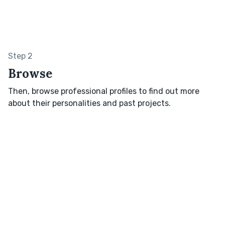
Step 2
Browse
Then, browse professional profiles to find out more
about their personalities and past projects.