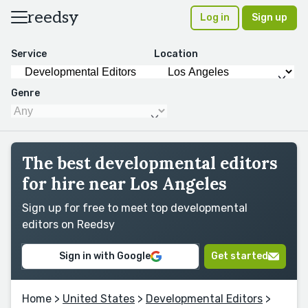
reedsy
Log in
Sign up
Service
Location
Genre
The best developmental editors
for hire near Los Angeles
Sign up for free to meet top developmental
editors on Reedsy
Sign in with Google
Get started
Home
>
United States
>
Developmental Editors
>