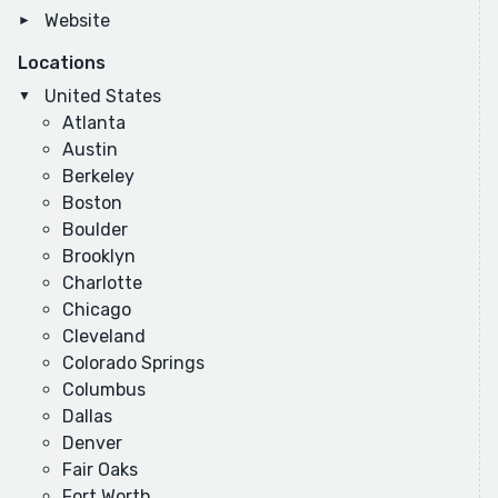
Website
Locations
United States
Atlanta
Austin
Berkeley
Boston
Boulder
Brooklyn
Charlotte
Chicago
Cleveland
Colorado Springs
Columbus
Dallas
Denver
Fair Oaks
Fort Worth