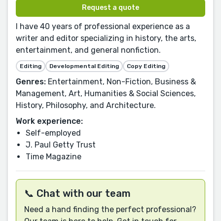
Request a quote
I have 40 years of professional experience as a
writer and editor specializing in history, the arts,
entertainment, and general nonfiction.
Editing
Developmental Editing
Copy Editing
Genres:
Entertainment, Non-Fiction, Business &
Management, Art, Humanities & Social Sciences,
History, Philosophy, and Architecture.
Work experience:
Self-employed
J. Paul Getty Trust
Time Magazine
📞 Chat with our team
Need a hand finding the perfect professional?