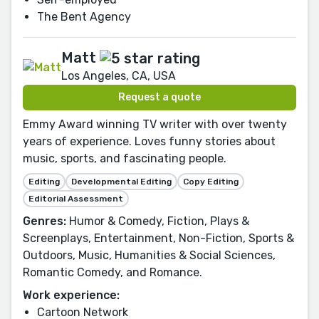
The Bent Agency
Matt
Los Angeles, CA, USA
Request a quote
Emmy Award winning TV writer with over twenty
years of experience. Loves funny stories about
music, sports, and fascinating people.
Editing
Developmental Editing
Copy Editing
Editorial Assessment
Genres:
Humor & Comedy, Fiction, Plays &
Screenplays, Entertainment, Non-Fiction, Sports &
Outdoors, Music, Humanities & Social Sciences,
Romantic Comedy, and Romance.
Work experience:
Cartoon Network