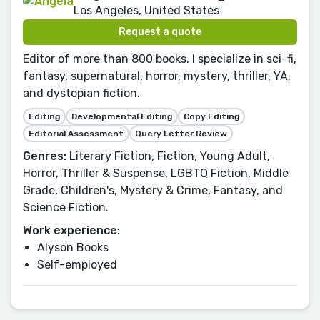
Los Angeles, United States
Request a quote
Editor of more than 800 books. I specialize in sci-fi,
fantasy, supernatural, horror, mystery, thriller, YA,
and dystopian fiction.
Editing
Developmental Editing
Copy Editing
Editorial Assessment
Query Letter Review
Genres:
Literary Fiction, Fiction, Young Adult,
Horror, Thriller & Suspense, LGBTQ Fiction, Middle
Grade, Children's, Mystery & Crime, Fantasy, and
Science Fiction.
Work experience:
Alyson Books
Self-employed