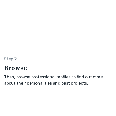
Step 2
Browse
Then, browse professional profiles to find out more
about their personalities and past projects.