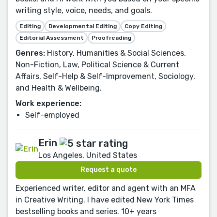
writing style, voice, needs, and goals.
Editing
Developmental Editing
Copy Editing
Editorial Assessment
Proofreading
Genres:
History, Humanities & Social Sciences,
Non-Fiction, Law, Political Science & Current
Affairs, Self-Help & Self-Improvement, Sociology,
and Health & Wellbeing.
Work experience:
Self-employed
Erin
Los Angeles, United States
Request a quote
Experienced writer, editor and agent with an MFA
in Creative Writing. I have edited New York Times
bestselling books and series. 10+ years