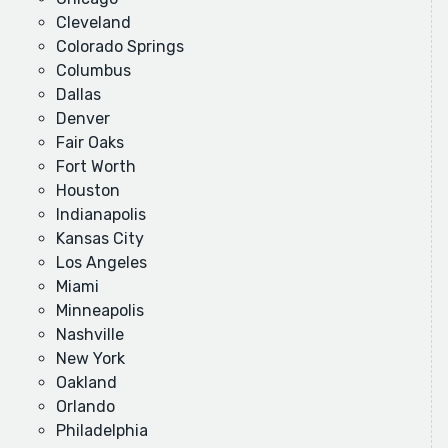
Cleveland
Colorado Springs
Columbus
Dallas
Denver
Fair Oaks
Fort Worth
Houston
Indianapolis
Kansas City
Los Angeles
Miami
Minneapolis
Nashville
New York
Oakland
Orlando
Philadelphia