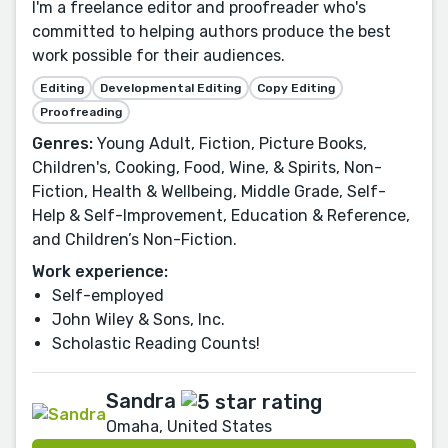
I'm a freelance editor and proofreader who's
committed to helping authors produce the best
work possible for their audiences.
Editing
Developmental Editing
Copy Editing
Proofreading
Genres:
Young Adult, Fiction, Picture Books,
Children's, Cooking, Food, Wine, & Spirits, Non-
Fiction, Health & Wellbeing, Middle Grade, Self-
Help & Self-Improvement, Education & Reference,
and Children’s Non-Fiction.
Work experience:
Self-employed
John Wiley & Sons, Inc.
Scholastic Reading Counts!
Sandra
Omaha, United States