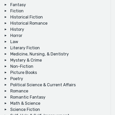
Fantasy
Fiction
Historical Fiction
Historical Romance
History
Horror
Law
Literary Fiction
Medicine, Nursing, & Dentistry
Mystery & Crime
Non-Fiction
Picture Books
Poetry
Political Science & Current Affairs
Romance
Romantic Fantasy
Math & Science
Science Fiction