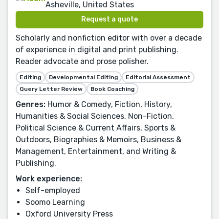
Asheville, United States
Request a quote
Scholarly and nonfiction editor with over a decade
of experience in digital and print publishing.
Reader advocate and prose polisher.
Editing
Developmental Editing
Editorial Assessment
Query Letter Review
Book Coaching
Genres:
Humor & Comedy, Fiction, History,
Humanities & Social Sciences, Non-Fiction,
Political Science & Current Affairs, Sports &
Outdoors, Biographies & Memoirs, Business &
Management, Entertainment, and Writing &
Publishing.
Work experience:
Self-employed
Soomo Learning
Oxford University Press