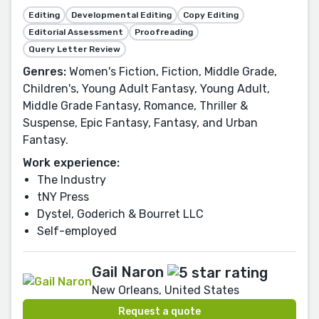
Editing
Developmental Editing
Copy Editing
Editorial Assessment
Proofreading
Query Letter Review
Genres:
Women's Fiction, Fiction, Middle Grade,
Children's, Young Adult Fantasy, Young Adult,
Middle Grade Fantasy, Romance, Thriller &
Suspense, Epic Fantasy, Fantasy, and Urban
Fantasy.
Work experience:
The Industry
tNY Press
Dystel, Goderich & Bourret LLC
Self-employed
Gail Naron
New Orleans, United States
Request a quote