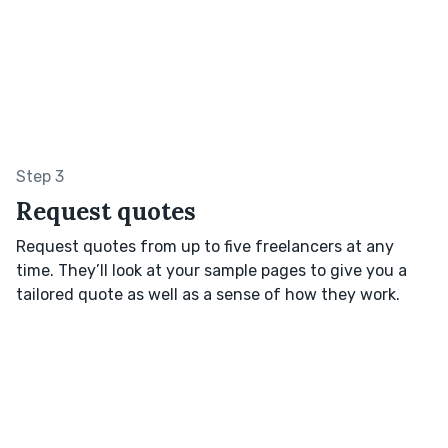
Step 3
Request quotes
Request quotes from up to five freelancers at any
time. They’ll look at your sample pages to give you a
tailored quote as well as a sense of how they work.