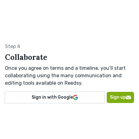
Step 4
Collaborate
Once you agree on terms and a timeline, you’ll start
collaborating using the many communication and
editing tools available on Reedsy.
Sign in with Google
Sign up