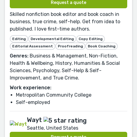
Request a quote
Skilled nonfiction book editor and book coach in
business, true crime, self-help. Get from idea to
published. I love first-time authors.
Editing
Developmental Editing
Copy Editing
Editorial Assessment
Proofreading
Book Coaching
Genres:
Business & Management, Non-Fiction,
Health & Wellbeing, History, Humanities & Social
Sciences, Psychology, Self-Help & Self-
Improvement, and True Crime.
Work experience:
Metropolitan Community College
Self-employed
Wayt
Seattle, United States