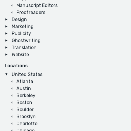
Manuscript Editors
Proofreaders
Design
Marketing
Publicity
Ghostwriting
Translation
Website
Locations
United States
Atlanta
Austin
Berkeley
Boston
Boulder
Brooklyn
Charlotte
Chicago