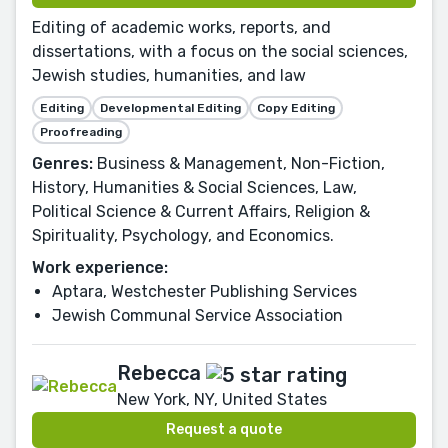
Editing of academic works, reports, and
dissertations, with a focus on the social sciences,
Jewish studies, humanities, and law
Editing
Developmental Editing
Copy Editing
Proofreading
Genres:
Business & Management, Non-Fiction,
History, Humanities & Social Sciences, Law,
Political Science & Current Affairs, Religion &
Spirituality, Psychology, and Economics.
Work experience:
Aptara, Westchester Publishing Services
Jewish Communal Service Association
Rebecca
New York, NY, United States
Request a quote