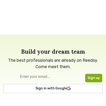
Build your dream team
The best professionals are already on Reedsy.
Come meet them.
Sign in with Google