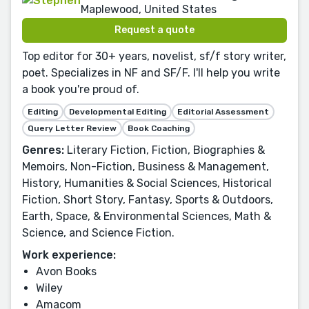
Maplewood, United States
Request a quote
Top editor for 30+ years, novelist, sf/f story writer,
poet. Specializes in NF and SF/F. I'll help you write
a book you're proud of.
Editing
Developmental Editing
Editorial Assessment
Query Letter Review
Book Coaching
Genres:
Literary Fiction, Fiction, Biographies &
Memoirs, Non-Fiction, Business & Management,
History, Humanities & Social Sciences, Historical
Fiction, Short Story, Fantasy, Sports & Outdoors,
Earth, Space, & Environmental Sciences, Math &
Science, and Science Fiction.
Work experience:
Avon Books
Wiley
Amacom