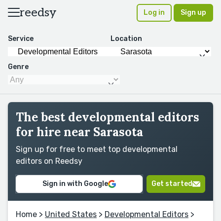
reedsy
Log in
Sign up
Service
Location
Genre
The best developmental editors
for hire near Sarasota
Sign up for free to meet top developmental
editors on Reedsy
Sign in with Google
Get started
Home
>
United States
>
Developmental Editors
>