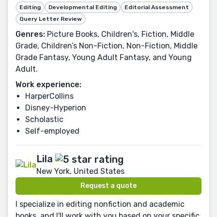
Editing
Developmental Editing
Editorial Assessment
Query Letter Review
Genres:
Picture Books, Children's, Fiction, Middle
Grade, Children’s Non-Fiction, Non-Fiction, Middle
Grade Fantasy, Young Adult Fantasy, and Young
Adult.
Work experience:
HarperCollins
Disney-Hyperion
Scholastic
Self-employed
Lila
New York, United States
Request a quote
I specialize in editing nonfiction and academic
books, and I'll work with you based on your specific