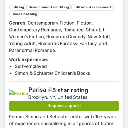
Editing
Developmental Editing
Editorial Assessment
Book Coaching
Genres:
Contemporary Fiction, Fiction,
Contemporary Romance, Romance, Chick Lit,
Women's Fiction, Romantic Comedy, New Adult,
Young Adult, Romantic Fantasy, Fantasy, and
Paranormal Romance.
Work experience:
Self-employed
Simon & Schuster Children's Books
Parisa
Brooklyn, NY, United States
Request a quote
Former Simon and Schuster editor with 15+ years
of experience, specializing in all genres of fiction.