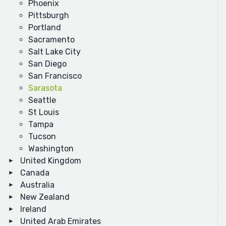
Phoenix
Pittsburgh
Portland
Sacramento
Salt Lake City
San Diego
San Francisco
Sarasota
Seattle
St Louis
Tampa
Tucson
Washington
United Kingdom
Canada
Australia
New Zealand
Ireland
United Arab Emirates