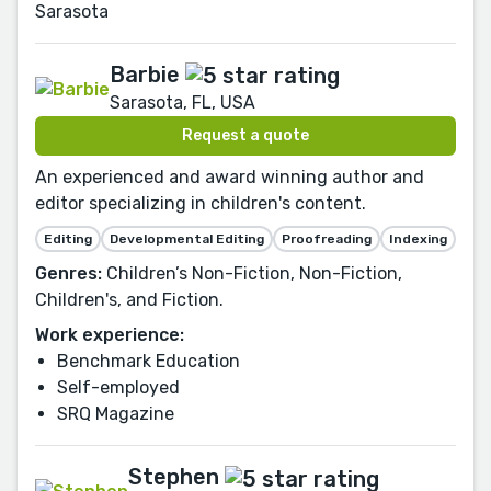
Sarasota
Barbie
Sarasota, FL, USA
Request a quote
An experienced and award winning author and
editor specializing in children's content.
Editing
Developmental Editing
Proofreading
Indexing
Genres:
Children’s Non-Fiction, Non-Fiction,
Children's, and Fiction.
Work experience:
Benchmark Education
Self-employed
SRQ Magazine
Stephen