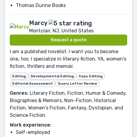
Thomas Dunne Books
Marcy
Montclair, NJ, United States
Request a quote
I am a published novelist. I want you to become
one, too. I specialize in literary fiction, YA, women's
fiction, thrillers and memoir.
Editing
Developmental Editing
Copy Editing
Editorial Assessment
Query Letter Review
Genres:
Literary Fiction, Fiction, Humor & Comedy,
Biographies & Memoirs, Non-Fiction, Historical
Fiction, Women's Fiction, Fantasy, Dystopian, and
Science Fiction.
Work experience:
Self-employed