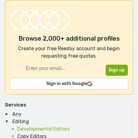
Browse 2,000+ additional profiles
Create your free Reedsy account and begin
requesting free quotes.
Sign in with Google
Services
Any
Editing
Developmental Editors
Copy Editors