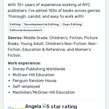
With 10+ years of experience working at NYC
publishers, I've edited 100s of books across genres.
Thorough, candid, and easy to work with!
Editing
Developmental Editing
Copy Editing
Editorial Assessment
Genres:
Middle Grade, Children's, Fiction, Picture
Books, Young Adult, Children’s Non-Fiction, Non-
Fiction, Education & Reference, and Women's
Fiction.
Work experience:
Disney Publishing Worldwide
McGraw-Hill Education
Penguin Random House
Self-employed
Macmillan/McGraw-Hill Education
Angela