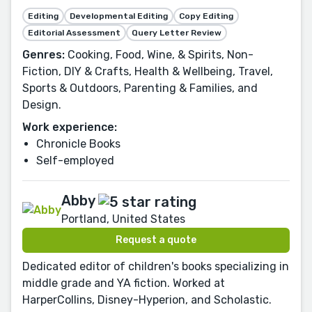
Editing
Developmental Editing
Copy Editing
Editorial Assessment
Query Letter Review
Genres:
Cooking, Food, Wine, & Spirits, Non-
Fiction, DIY & Crafts, Health & Wellbeing, Travel,
Sports & Outdoors, Parenting & Families, and
Design.
Work experience:
Chronicle Books
Self-employed
Abby
Portland, United States
Request a quote
Dedicated editor of children's books specializing in
middle grade and YA fiction. Worked at
HarperCollins, Disney-Hyperion, and Scholastic.