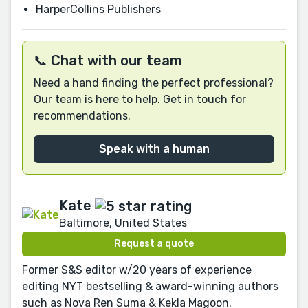
HarperCollins Publishers
📞 Chat with our team
Need a hand finding the perfect professional?
Our team is here to help. Get in touch for
recommendations.
Speak with a human
Kate
Baltimore, United States
Request a quote
Former S&S editor w/20 years of experience
editing NYT bestselling & award-winning authors
such as Nova Ren Suma & Kekla Magoon.