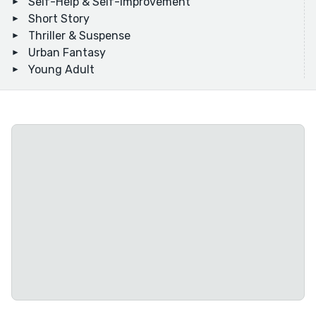
Self-Help & Self-Improvement
Short Story
Thriller & Suspense
Urban Fantasy
Young Adult