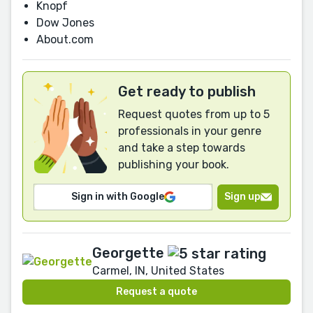
Knopf
Dow Jones
About.com
Get ready to publish
Request quotes from up to 5
professionals in your genre
and take a step towards
publishing your book.
Sign in with Google
Sign up
Georgette
Carmel, IN, United States
Request a quote