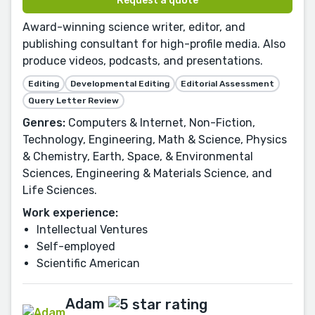
Request a quote
Award-winning science writer, editor, and
publishing consultant for high-profile media. Also
produce videos, podcasts, and presentations.
Editing
Developmental Editing
Editorial Assessment
Query Letter Review
Genres:
Computers & Internet, Non-Fiction,
Technology, Engineering, Math & Science, Physics
& Chemistry, Earth, Space, & Environmental
Sciences, Engineering & Materials Science, and
Life Sciences.
Work experience:
Intellectual Ventures
Self-employed
Scientific American
Adam