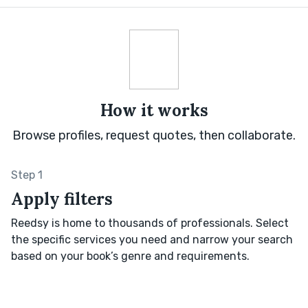
How it works
Browse profiles, request quotes, then collaborate.
Step 1
Apply filters
Reedsy is home to thousands of professionals. Select
the specific services you need and narrow your search
based on your book’s genre and requirements.