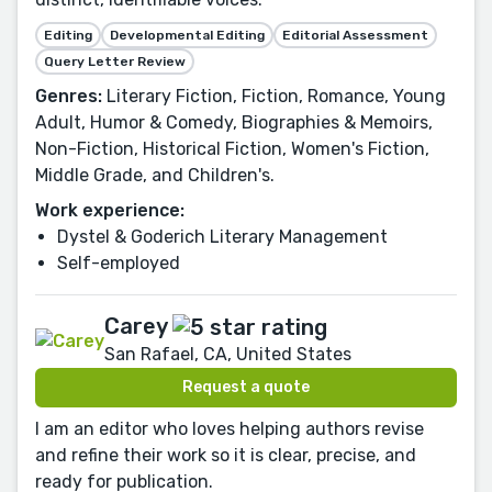
Editing
Developmental Editing
Editorial Assessment
Query Letter Review
Genres:
Literary Fiction, Fiction, Romance, Young
Adult, Humor & Comedy, Biographies & Memoirs,
Non-Fiction, Historical Fiction, Women's Fiction,
Middle Grade, and Children's.
Work experience:
Dystel & Goderich Literary Management
Self-employed
Carey
San Rafael, CA, United States
Request a quote
I am an editor who loves helping authors revise
and refine their work so it is clear, precise, and
ready for publication.