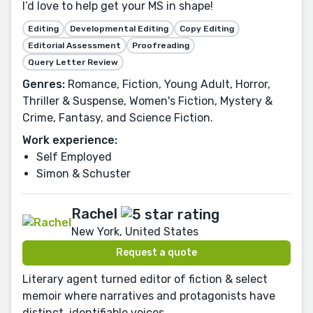
I’d love to help get your MS in shape!
Editing
Developmental Editing
Copy Editing
Editorial Assessment
Proofreading
Query Letter Review
Genres:
Romance, Fiction, Young Adult, Horror,
Thriller & Suspense, Women's Fiction, Mystery &
Crime, Fantasy, and Science Fiction.
Work experience:
Self Employed
Simon & Schuster
Rachel
New York, United States
Request a quote
Literary agent turned editor of fiction & select
memoir where narratives and protagonists have
distinct, identifiable voices.