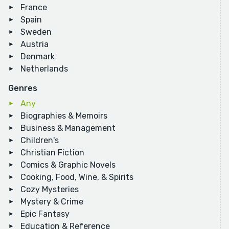
France
Spain
Sweden
Austria
Denmark
Netherlands
Genres
Any
Biographies & Memoirs
Business & Management
Children's
Christian Fiction
Comics & Graphic Novels
Cooking, Food, Wine, & Spirits
Cozy Mysteries
Mystery & Crime
Epic Fantasy
Education & Reference