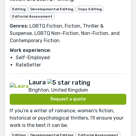
Editing
Developmental Editing
Copy Editing
Editorial Assessment
Genres:
LGBTQ Fiction, Fiction, Thriller &
Suspense, LGBTQ Non-Fiction, Non-Fiction, and
Contemporary Fiction.
Work experience:
Self-Employed
RateSetter
Laura
Brighton, United Kingdom
Request a quote
If you're a writer of romance, women's fiction,
historical or psychological thrillers, I'll ensure your
work is the best it can be.
Editing
Developmental Editing
Editorial Assessment