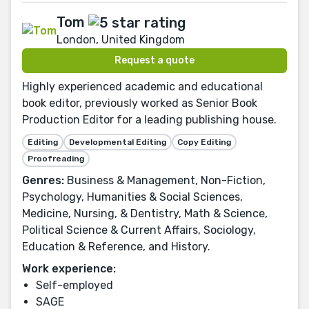
Tom
London, United Kingdom
Request a quote
Highly experienced academic and educational
book editor, previously worked as Senior Book
Production Editor for a leading publishing house.
Editing
Developmental Editing
Copy Editing
Proofreading
Genres:
Business & Management, Non-Fiction,
Psychology, Humanities & Social Sciences,
Medicine, Nursing, & Dentistry, Math & Science,
Political Science & Current Affairs, Sociology,
Education & Reference, and History.
Work experience:
Self-employed
SAGE