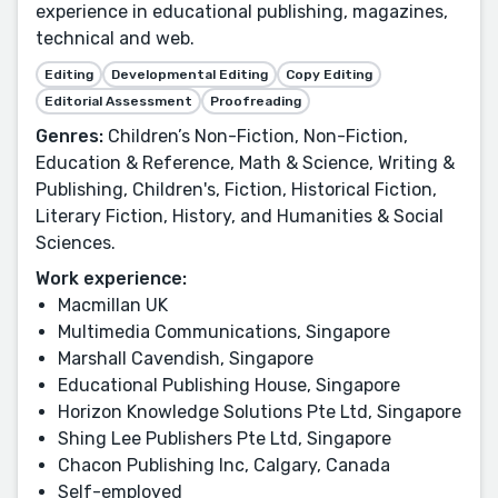
experience in educational publishing, magazines,
technical and web.
Editing
Developmental Editing
Copy Editing
Editorial Assessment
Proofreading
Genres:
Children’s Non-Fiction, Non-Fiction,
Education & Reference, Math & Science, Writing &
Publishing, Children's, Fiction, Historical Fiction,
Literary Fiction, History, and Humanities & Social
Sciences.
Work experience:
Macmillan UK
Multimedia Communications, Singapore
Marshall Cavendish, Singapore
Educational Publishing House, Singapore
Horizon Knowledge Solutions Pte Ltd, Singapore
Shing Lee Publishers Pte Ltd, Singapore
Chacon Publishing Inc, Calgary, Canada
Self-employed