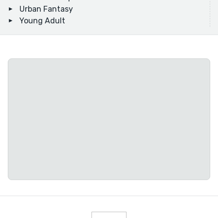
Urban Fantasy
Young Adult