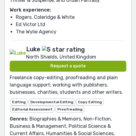
Thriller & Suspense, and Urban Fantasy.
Work experience:
Rogers, Coleridge & White
Ed Victor Ltd
The Wylie Agency
Luke
North Shields, United Kingdom
Request a quote
Freelance copy-editing, proofreading and plain
language support; working with publishers,
businesses, charities, students and other writers.
Editing
Developmental Editing
Copy Editing
Editorial Assessment
Proofreading
Genres:
Biographies & Memoirs, Non-Fiction,
Business & Management, Political Science &
Current Affairs, Humanities & Social Sciences,