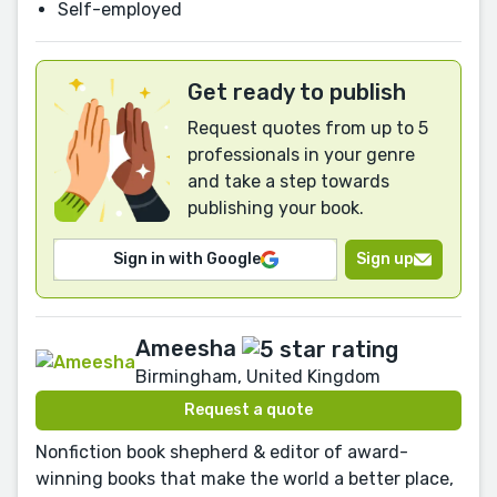
Self-employed
Get ready to publish
Request quotes from up to 5
professionals in your genre
and take a step towards
publishing your book.
Sign in with Google
Sign up
Ameesha
Birmingham, United Kingdom
Request a quote
Nonfiction book shepherd & editor of award-
winning books that make the world a better place,