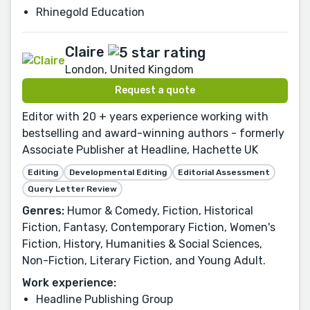
Rhinegold Education
Claire
London, United Kingdom
Request a quote
Editor with 20 + years experience working with
bestselling and award-winning authors - formerly
Associate Publisher at Headline, Hachette UK
Editing
Developmental Editing
Editorial Assessment
Query Letter Review
Genres:
Humor & Comedy, Fiction, Historical
Fiction, Fantasy, Contemporary Fiction, Women's
Fiction, History, Humanities & Social Sciences,
Non-Fiction, Literary Fiction, and Young Adult.
Work experience:
Headline Publishing Group