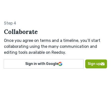
Step 4
Collaborate
Once you agree on terms and a timeline, you’ll start
collaborating using the many communication and
editing tools available on Reedsy.
Sign in with Google
Sign up