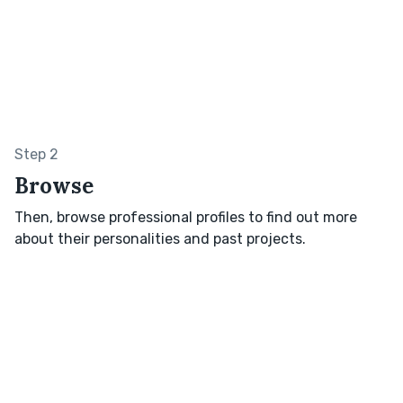
Step 2
Browse
Then, browse professional profiles to find out more
about their personalities and past projects.