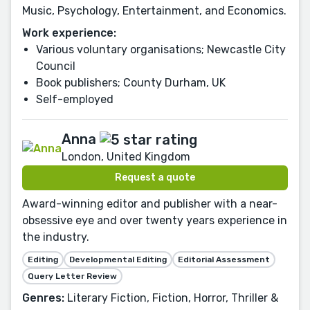
Music, Psychology, Entertainment, and Economics.
Work experience:
Various voluntary organisations; Newcastle City
Council
Book publishers; County Durham, UK
Self-employed
Anna
London, United Kingdom
Request a quote
Award-winning editor and publisher with a near-
obsessive eye and over twenty years experience in
the industry.
Editing
Developmental Editing
Editorial Assessment
Query Letter Review
Genres:
Literary Fiction, Fiction, Horror, Thriller &