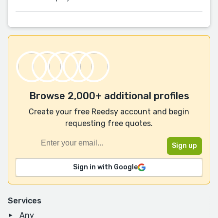
Browse 2,000+ additional profiles
Create your free Reedsy account and begin
requesting free quotes.
Sign in with Google
Services
Any