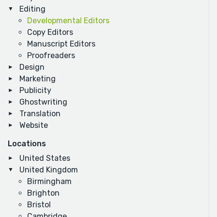
Editing
Developmental Editors
Copy Editors
Manuscript Editors
Proofreaders
Design
Marketing
Publicity
Ghostwriting
Translation
Website
Locations
United States
United Kingdom
Birmingham
Brighton
Bristol
Cambridge