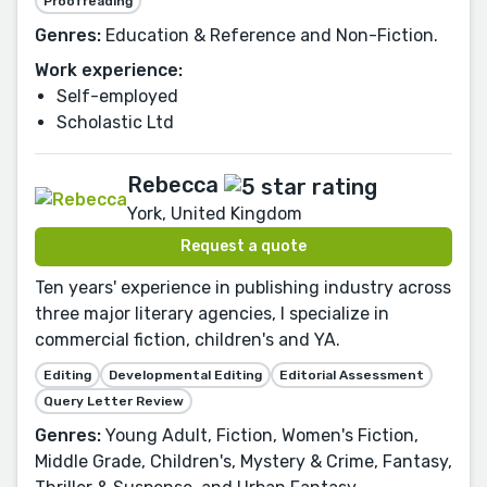
Proofreading
Genres:
Education & Reference and Non-Fiction.
Work experience:
Self-employed
Scholastic Ltd
Rebecca
York, United Kingdom
Request a quote
Ten years' experience in publishing industry across
three major literary agencies, I specialize in
commercial fiction, children's and YA.
Editing
Developmental Editing
Editorial Assessment
Query Letter Review
Genres:
Young Adult, Fiction, Women's Fiction,
Middle Grade, Children's, Mystery & Crime, Fantasy,