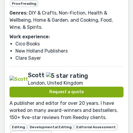
Proofreading
Genres:
DIY & Crafts, Non-Fiction, Health &
Wellbeing, Home & Garden, and Cooking, Food,
Wine, & Spirits.
Work experience:
Cico Books
New Holland Publishers
Clare Sayer
Scott
London, United Kingdom
Request a quote
A publisher and editor for over 20 years. I have
worked on many award-winners and bestsellers.
150+ five-star reviews from Reedsy clients.
Editing
Developmental Editing
Editorial Assessment