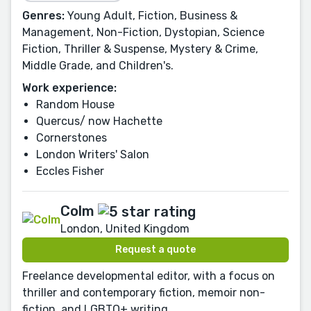
Genres:
Young Adult, Fiction, Business &
Management, Non-Fiction, Dystopian, Science
Fiction, Thriller & Suspense, Mystery & Crime,
Middle Grade, and Children's.
Work experience:
Random House
Quercus/ now Hachette
Cornerstones
London Writers' Salon
Eccles Fisher
Colm
London, United Kingdom
Request a quote
Freelance developmental editor, with a focus on
thriller and contemporary fiction, memoir non-
fiction, and LGBTQ+ writing.