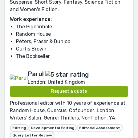
Suspense, Short Story, Fantasy, Science Fiction,
and Women's Fiction.
Work experience:
The Pigeonhole
Random House
Peters, Fraser & Dunlop
Curtis Brown
The Bookseller
Parul
London, United Kingdom
Request a quote
Professional editor with 10 years of experience at
Random House, Quercus. Cofounder: London
Writers' Salon. Genre: Thrillers, NonFiction, YA
Editing
Developmental Editing
Editorial Assessment
Query Letter Review