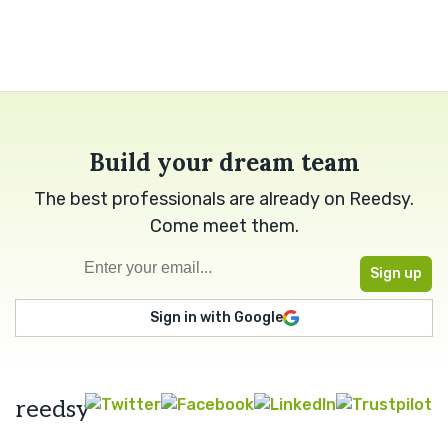
Build your dream team
The best professionals are already on Reedsy.
Come meet them.
Sign in with Google
reedsy