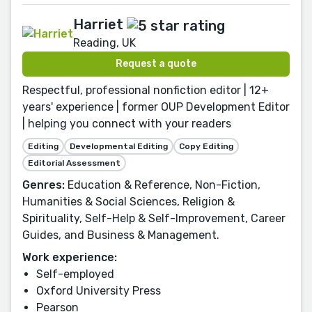
Harriet
Reading, UK
Request a quote
Respectful, professional nonfiction editor | 12+
years' experience | former OUP Development Editor
| helping you connect with your readers
Editing
Developmental Editing
Copy Editing
Editorial Assessment
Genres:
Education & Reference, Non-Fiction,
Humanities & Social Sciences, Religion &
Spirituality, Self-Help & Self-Improvement, Career
Guides, and Business & Management.
Work experience:
Self-employed
Oxford University Press
Pearson