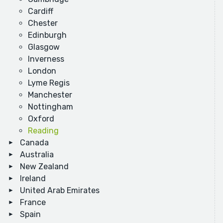
Cardiff
Chester
Edinburgh
Glasgow
Inverness
London
Lyme Regis
Manchester
Nottingham
Oxford
Reading
Canada
Australia
New Zealand
Ireland
United Arab Emirates
France
Spain