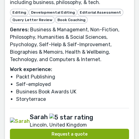
including business, philosophy, & tech.
Editing
Developmental Editing
Editorial Assessment
Query Letter Review
Book Coaching
Genres:
Business & Management, Non-Fiction,
Philosophy, Humanities & Social Sciences,
Psychology, Self-Help & Self-Improvement,
Biographies & Memoirs, Health & Wellbeing,
Technology, and Computers & Internet.
Work experience:
Packt Publishing
Self-employed
Business Book Awards UK
Storyterrace
Sarah
Lincoln, United Kingdom
Request a quote