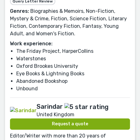
Query Letter Review
Genres:
Biographies & Memoirs, Non-Fiction,
Mystery & Crime, Fiction, Science Fiction, Literary
Fiction, Contemporary Fiction, Fantasy, Young
Adult, and Women's Fiction.
Work experience:
The Friday Project, HarperCollins
Waterstones
Oxford Brookes University
Eye Books & Lightning Books
Abandoned Bookshop
Unbound
Sarindar
United Kingdom
Request a quote
Editor/Writer with more than 20 years of