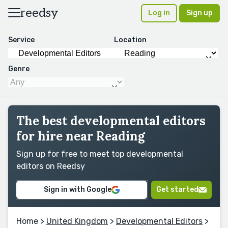
reedsy
Log in
Sign up
Service
Location
Genre
The best developmental editors
for hire near Reading
Sign up for free to meet top developmental
editors on Reedsy
Sign in with Google
Get started
Home
>
United Kingdom
>
Developmental Editors
>