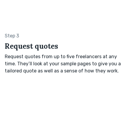
Step 3
Request quotes
Request quotes from up to five freelancers at any
time. They’ll look at your sample pages to give you a
tailored quote as well as a sense of how they work.