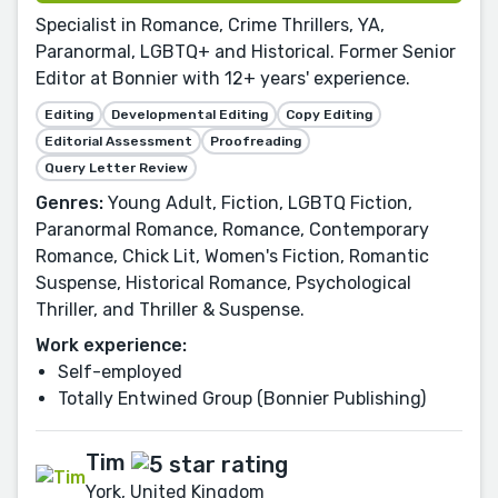
Specialist in Romance, Crime Thrillers, YA,
Paranormal, LGBTQ+ and Historical. Former Senior
Editor at Bonnier with 12+ years' experience.
Editing
Developmental Editing
Copy Editing
Editorial Assessment
Proofreading
Query Letter Review
Genres:
Young Adult, Fiction, LGBTQ Fiction,
Paranormal Romance, Romance, Contemporary
Romance, Chick Lit, Women's Fiction, Romantic
Suspense, Historical Romance, Psychological
Thriller, and Thriller & Suspense.
Work experience:
Self-employed
Totally Entwined Group (Bonnier Publishing)
Tim
York, United Kingdom