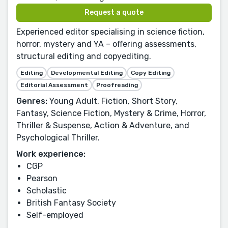
Request a quote
Experienced editor specialising in science fiction,
horror, mystery and YA – offering assessments,
structural editing and copyediting.
Editing
Developmental Editing
Copy Editing
Editorial Assessment
Proofreading
Genres:
Young Adult, Fiction, Short Story,
Fantasy, Science Fiction, Mystery & Crime, Horror,
Thriller & Suspense, Action & Adventure, and
Psychological Thriller.
Work experience:
CGP
Pearson
Scholastic
British Fantasy Society
Self-employed