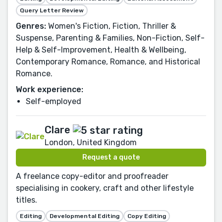
Query Letter Review
Genres:
Women's Fiction, Fiction, Thriller &
Suspense, Parenting & Families, Non-Fiction, Self-
Help & Self-Improvement, Health & Wellbeing,
Contemporary Romance, Romance, and Historical
Romance.
Work experience:
Self-employed
Clare
London, United Kingdom
Request a quote
A freelance copy-editor and proofreader
specialising in cookery, craft and other lifestyle
titles.
Editing
Developmental Editing
Copy Editing