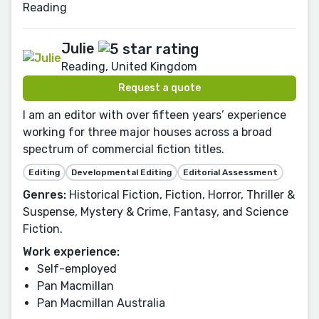
Reading
Julie
Reading, United Kingdom
Request a quote
I am an editor with over fifteen years’ experience
working for three major houses across a broad
spectrum of commercial fiction titles.
Editing
Developmental Editing
Editorial Assessment
Genres:
Historical Fiction, Fiction, Horror, Thriller &
Suspense, Mystery & Crime, Fantasy, and Science
Fiction.
Work experience:
Self-employed
Pan Macmillan
Pan Macmillan Australia