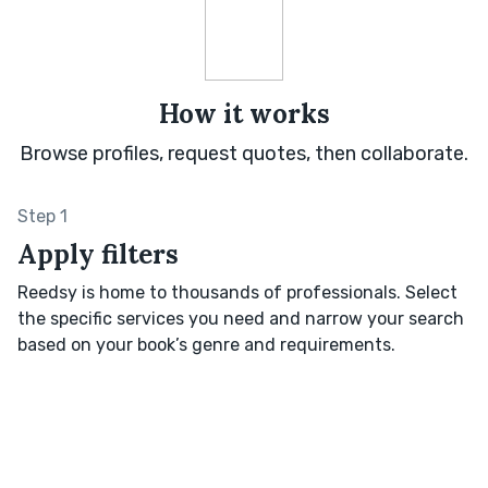
How it works
Browse profiles, request quotes, then collaborate.
Step 1
Apply filters
Reedsy is home to thousands of professionals. Select
the specific services you need and narrow your search
based on your book’s genre and requirements.