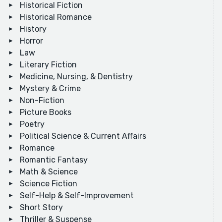
Historical Fiction
Historical Romance
History
Horror
Law
Literary Fiction
Medicine, Nursing, & Dentistry
Mystery & Crime
Non-Fiction
Picture Books
Poetry
Political Science & Current Affairs
Romance
Romantic Fantasy
Math & Science
Science Fiction
Self-Help & Self-Improvement
Short Story
Thriller & Suspense