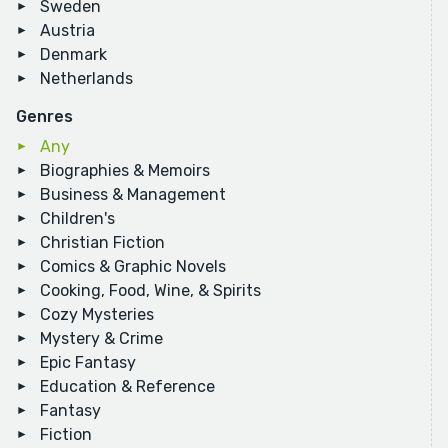
Sweden
Austria
Denmark
Netherlands
Genres
Any
Biographies & Memoirs
Business & Management
Children's
Christian Fiction
Comics & Graphic Novels
Cooking, Food, Wine, & Spirits
Cozy Mysteries
Mystery & Crime
Epic Fantasy
Education & Reference
Fantasy
Fiction