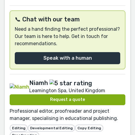
📞 Chat with our team
Need a hand finding the perfect professional?
Our team is here to help. Get in touch for
recommendations.
Speak with a human
Niamh
Leamington Spa, United Kingdom
Request a quote
Professional editor, proofreader and project
manager, specialising in educational publishing.
Editing
Developmental Editing
Copy Editing