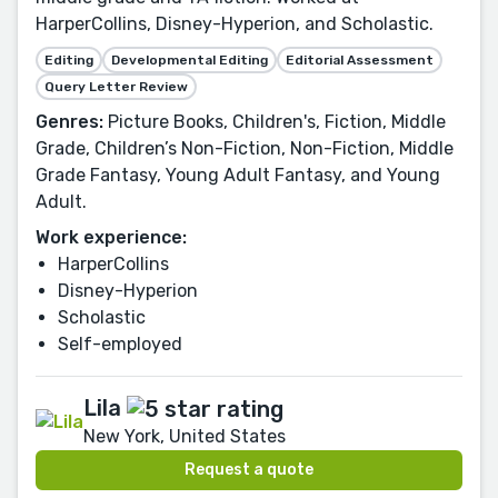
HarperCollins, Disney-Hyperion, and Scholastic.
Editing
Developmental Editing
Editorial Assessment
Query Letter Review
Genres:
Picture Books, Children's, Fiction, Middle
Grade, Children’s Non-Fiction, Non-Fiction, Middle
Grade Fantasy, Young Adult Fantasy, and Young
Adult.
Work experience:
HarperCollins
Disney-Hyperion
Scholastic
Self-employed
Lila
New York, United States
Request a quote