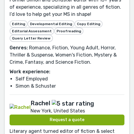
of experience, specializing in all genres of fiction.
I’d love to help get your MS in shape!
Editing
Developmental Editing
Copy Editing
Editorial Assessment
Proofreading
Query Letter Review
Genres:
Romance, Fiction, Young Adult, Horror,
Thriller & Suspense, Women's Fiction, Mystery &
Crime, Fantasy, and Science Fiction.
Work experience:
Self Employed
Simon & Schuster
Rachel
New York, United States
Request a quote
Literary agent turned editor of fiction & select