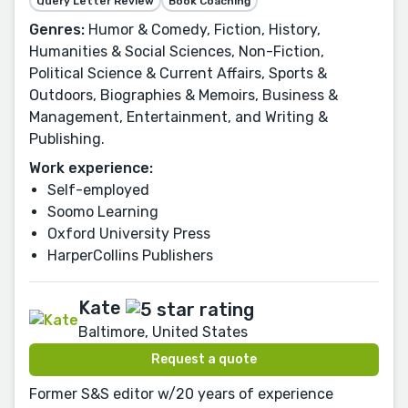
Query Letter Review
Book Coaching
Genres:
Humor & Comedy, Fiction, History,
Humanities & Social Sciences, Non-Fiction,
Political Science & Current Affairs, Sports &
Outdoors, Biographies & Memoirs, Business &
Management, Entertainment, and Writing &
Publishing.
Work experience:
Self-employed
Soomo Learning
Oxford University Press
HarperCollins Publishers
Kate
Baltimore, United States
Request a quote
Former S&S editor w/20 years of experience