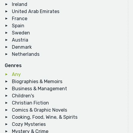
Ireland
United Arab Emirates
France
Spain
Sweden
Austria
Denmark
Netherlands
Genres
Any
Biographies & Memoirs
Business & Management
Children's
Christian Fiction
Comics & Graphic Novels
Cooking, Food, Wine, & Spirits
Cozy Mysteries
Mystery & Crime