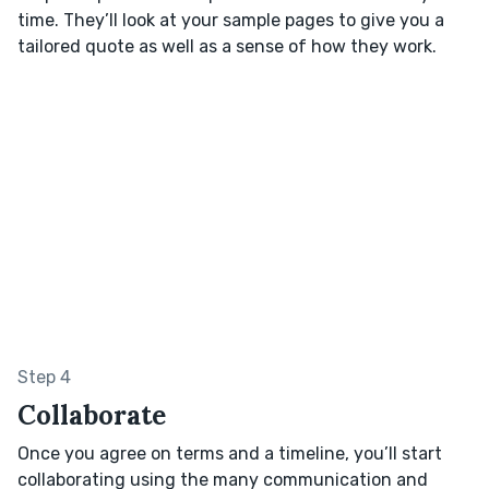
time. They’ll look at your sample pages to give you a
tailored quote as well as a sense of how they work.
Step 4
Collaborate
Once you agree on terms and a timeline, you’ll start
collaborating using the many communication and