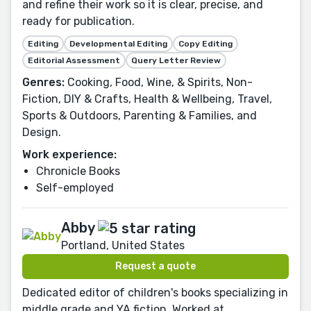
and refine their work so it is clear, precise, and
ready for publication.
Editing
Developmental Editing
Copy Editing
Editorial Assessment
Query Letter Review
Genres:
Cooking, Food, Wine, & Spirits, Non-
Fiction, DIY & Crafts, Health & Wellbeing, Travel,
Sports & Outdoors, Parenting & Families, and
Design.
Work experience:
Chronicle Books
Self-employed
Abby
Portland, United States
Request a quote
Dedicated editor of children's books specializing in
middle grade and YA fiction. Worked at