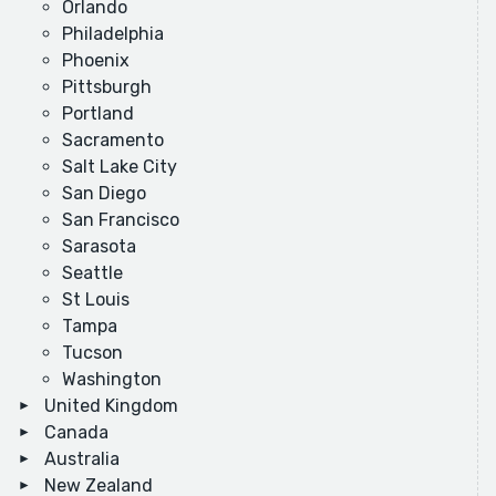
Orlando
Philadelphia
Phoenix
Pittsburgh
Portland
Sacramento
Salt Lake City
San Diego
San Francisco
Sarasota
Seattle
St Louis
Tampa
Tucson
Washington
United Kingdom
Canada
Australia
New Zealand