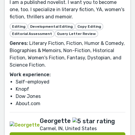
I am a published novelist. I want you to become
one, too. I specialize in literary fiction, YA, women's
fiction, thrillers and memoir.
Editing
Developmental Editing
Copy Editing
Editorial Assessment
Query Letter Review
Genres:
Literary Fiction, Fiction, Humor & Comedy,
Biographies & Memoirs, Non-Fiction, Historical
Fiction, Women's Fiction, Fantasy, Dystopian, and
Science Fiction.
Work experience:
Self-employed
Knopf
Dow Jones
About.com
Georgette
Carmel, IN, United States