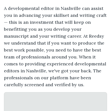
A developmental editor in Nashville can assist
you in advancing your skillset and writing craft
— this is an investment that will keep on
benefitting you as you develop your
manuscript and your writing career. At Reedsy
we understand that if you want to produce the
best work possible, you need to have the best
team of professionals around you. When it
comes to providing experienced developmental
editors in Nashville, we've got your back. The
professionals on our platform have been
carefully screened and verified by us.