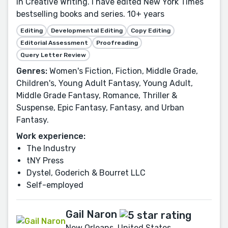
in Creative Writing. I have edited New York Times
bestselling books and series. 10+ years
Editing
Developmental Editing
Copy Editing
Editorial Assessment
Proofreading
Query Letter Review
Genres:
Women's Fiction, Fiction, Middle Grade,
Children's, Young Adult Fantasy, Young Adult,
Middle Grade Fantasy, Romance, Thriller &
Suspense, Epic Fantasy, Fantasy, and Urban
Fantasy.
Work experience:
The Industry
tNY Press
Dystel, Goderich & Bourret LLC
Self-employed
Gail Naron
New Orleans, United States