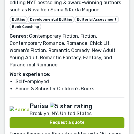
editing NYT bestselling & award-winning authors
such as Nova Ren Suma & Kekla Magoon.
Editing
Developmental Editing
Editorial Assessment
Book Coaching
Genres:
Contemporary Fiction, Fiction,
Contemporary Romance, Romance, Chick Lit,
Women's Fiction, Romantic Comedy, New Adult,
Young Adult, Romantic Fantasy, Fantasy, and
Paranormal Romance.
Work experience:
Self-employed
Simon & Schuster Children's Books
Parisa
Brooklyn, NY, United States
Request a quote
Former Simon and Schuster editor with 15+ years