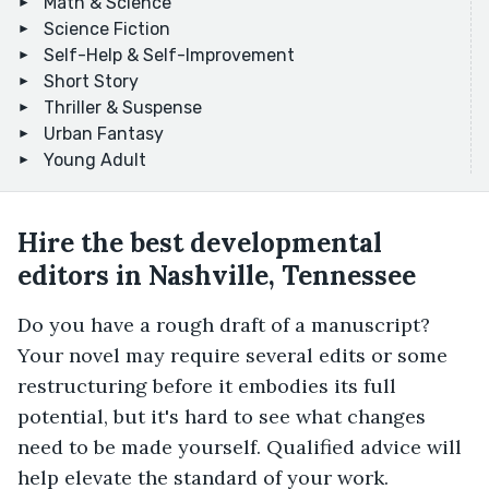
Math & Science
Science Fiction
Self-Help & Self-Improvement
Short Story
Thriller & Suspense
Urban Fantasy
Young Adult
Hire the best developmental
editors in Nashville, Tennessee
Do you have a rough draft of a manuscript?
Your novel may require several edits or some
restructuring before it embodies its full
potential, but it's hard to see what changes
need to be made yourself. Qualified advice will
help elevate the standard of your work.