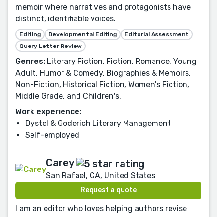
memoir where narratives and protagonists have
distinct, identifiable voices.
Editing
Developmental Editing
Editorial Assessment
Query Letter Review
Genres:
Literary Fiction, Fiction, Romance, Young
Adult, Humor & Comedy, Biographies & Memoirs,
Non-Fiction, Historical Fiction, Women's Fiction,
Middle Grade, and Children's.
Work experience:
Dystel & Goderich Literary Management
Self-employed
Carey
San Rafael, CA, United States
Request a quote
I am an editor who loves helping authors revise