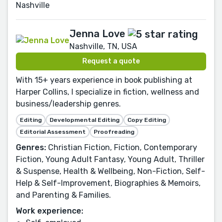
Nashville
Jenna Love
Nashville, TN, USA
Request a quote
With 15+ years experience in book publishing at
Harper Collins, I specialize in fiction, wellness and
business/leadership genres.
Editing
Developmental Editing
Copy Editing
Editorial Assessment
Proofreading
Genres:
Christian Fiction, Fiction, Contemporary
Fiction, Young Adult Fantasy, Young Adult, Thriller
& Suspense, Health & Wellbeing, Non-Fiction, Self-
Help & Self-Improvement, Biographies & Memoirs,
and Parenting & Families.
Work experience: