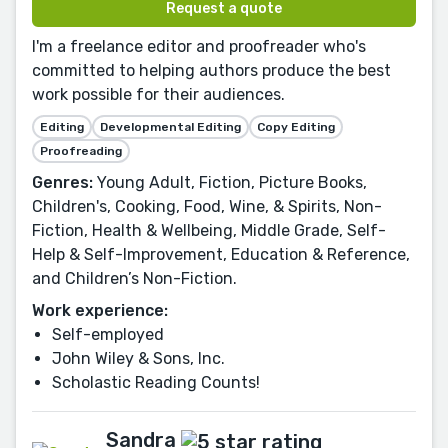
Request a quote
I'm a freelance editor and proofreader who's
committed to helping authors produce the best
work possible for their audiences.
Editing
Developmental Editing
Copy Editing
Proofreading
Genres:
Young Adult, Fiction, Picture Books,
Children's, Cooking, Food, Wine, & Spirits, Non-
Fiction, Health & Wellbeing, Middle Grade, Self-
Help & Self-Improvement, Education & Reference,
and Children’s Non-Fiction.
Work experience:
Self-employed
John Wiley & Sons, Inc.
Scholastic Reading Counts!
Sandra