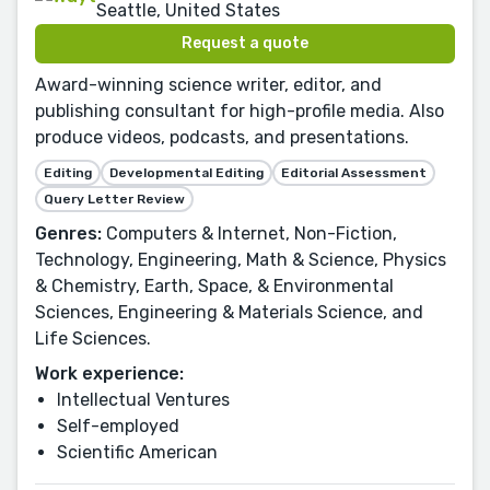
Seattle, United States
Request a quote
Award-winning science writer, editor, and
publishing consultant for high-profile media. Also
produce videos, podcasts, and presentations.
Editing
Developmental Editing
Editorial Assessment
Query Letter Review
Genres:
Computers & Internet, Non-Fiction,
Technology, Engineering, Math & Science, Physics
& Chemistry, Earth, Space, & Environmental
Sciences, Engineering & Materials Science, and
Life Sciences.
Work experience:
Intellectual Ventures
Self-employed
Scientific American