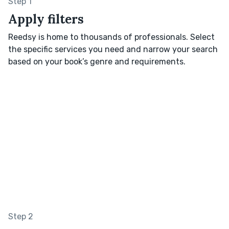
Step 1
Apply filters
Reedsy is home to thousands of professionals. Select
the specific services you need and narrow your search
based on your book’s genre and requirements.
Step 2