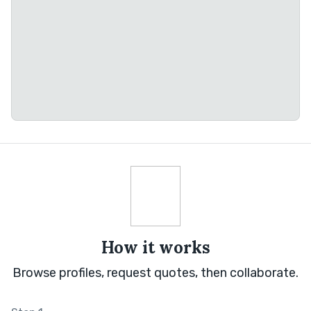
How it works
Browse profiles, request quotes, then collaborate.