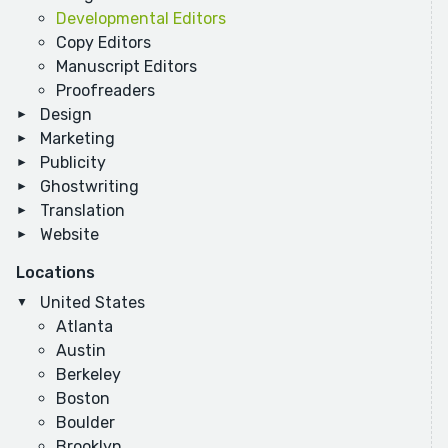
Developmental Editors
Copy Editors
Manuscript Editors
Proofreaders
Design
Marketing
Publicity
Ghostwriting
Translation
Website
Locations
United States
Atlanta
Austin
Berkeley
Boston
Boulder
Brooklyn