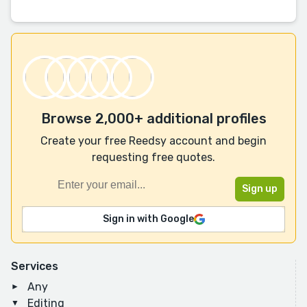
Browse 2,000+ additional profiles
Create your free Reedsy account and begin
requesting free quotes.
Sign in with Google
Services
Any
Editing