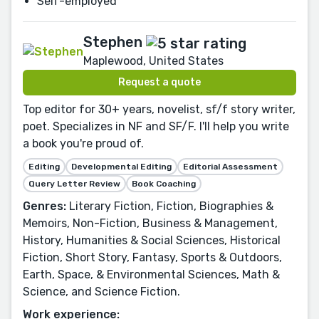
Self-employed
Stephen
Maplewood, United States
Request a quote
Top editor for 30+ years, novelist, sf/f story writer,
poet. Specializes in NF and SF/F. I'll help you write
a book you're proud of.
Editing
Developmental Editing
Editorial Assessment
Query Letter Review
Book Coaching
Genres:
Literary Fiction, Fiction, Biographies &
Memoirs, Non-Fiction, Business & Management,
History, Humanities & Social Sciences, Historical
Fiction, Short Story, Fantasy, Sports & Outdoors,
Earth, Space, & Environmental Sciences, Math &
Science, and Science Fiction.
Work experience: