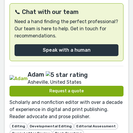
📞 Chat with our team
Need a hand finding the perfect professional?
Our team is here to help. Get in touch for
recommendations.
Speak with a human
Adam
Asheville, United States
Request a quote
Scholarly and nonfiction editor with over a decade
of experience in digital and print publishing.
Reader advocate and prose polisher.
Editing
Developmental Editing
Editorial Assessment