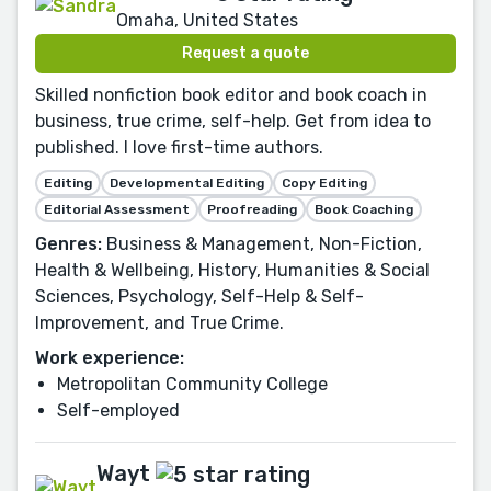
Omaha, United States
Request a quote
Skilled nonfiction book editor and book coach in
business, true crime, self-help. Get from idea to
published. I love first-time authors.
Editing
Developmental Editing
Copy Editing
Editorial Assessment
Proofreading
Book Coaching
Genres:
Business & Management, Non-Fiction,
Health & Wellbeing, History, Humanities & Social
Sciences, Psychology, Self-Help & Self-
Improvement, and True Crime.
Work experience:
Metropolitan Community College
Self-employed
Wayt