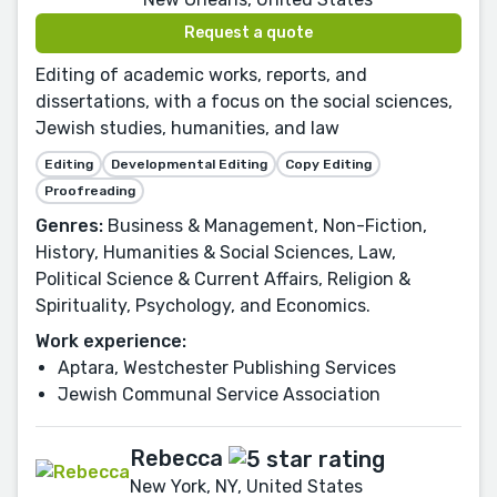
Request a quote
Editing of academic works, reports, and
dissertations, with a focus on the social sciences,
Jewish studies, humanities, and law
Editing
Developmental Editing
Copy Editing
Proofreading
Genres:
Business & Management, Non-Fiction,
History, Humanities & Social Sciences, Law,
Political Science & Current Affairs, Religion &
Spirituality, Psychology, and Economics.
Work experience:
Aptara, Westchester Publishing Services
Jewish Communal Service Association
Rebecca
New York, NY, United States