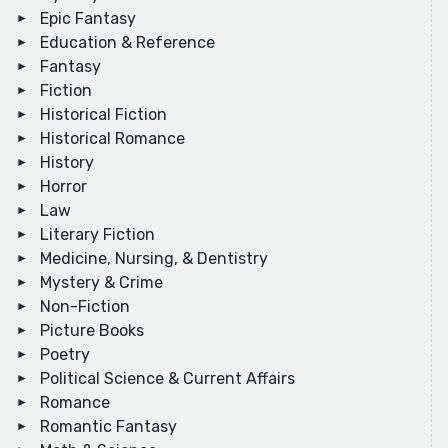
Epic Fantasy
Education & Reference
Fantasy
Fiction
Historical Fiction
Historical Romance
History
Horror
Law
Literary Fiction
Medicine, Nursing, & Dentistry
Mystery & Crime
Non-Fiction
Picture Books
Poetry
Political Science & Current Affairs
Romance
Romantic Fantasy