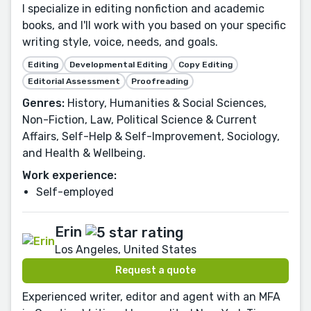
I specialize in editing nonfiction and academic
books, and I'll work with you based on your specific
writing style, voice, needs, and goals.
Editing
Developmental Editing
Copy Editing
Editorial Assessment
Proofreading
Genres:
History, Humanities & Social Sciences,
Non-Fiction, Law, Political Science & Current
Affairs, Self-Help & Self-Improvement, Sociology,
and Health & Wellbeing.
Work experience:
Self-employed
Erin
Los Angeles, United States
Request a quote
Experienced writer, editor and agent with an MFA