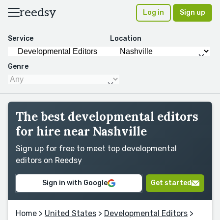
reedsy
Log in
Sign up
Service
Location
Genre
The best developmental editors
for hire near Nashville
Sign up for free to meet top developmental
editors on Reedsy
Sign in with Google
Get started
Home
>
United States
>
Developmental Editors
>