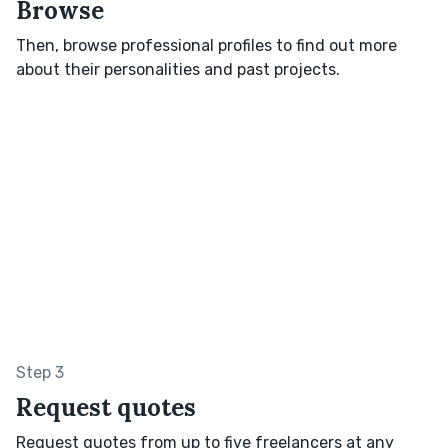
Browse
Then, browse professional profiles to find out more
about their personalities and past projects.
Step 3
Request quotes
Request quotes from up to five freelancers at any