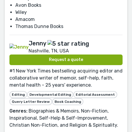
Avon Books
Wiley
Amacom
Thomas Dunne Books
Jenny
Nashville, TN, USA
Request a quote
#1 New York Times bestselling acquiring editor and
collaborative writer of memoir, self-help, faith,
mental health - 25 years' experience.
Editing
Developmental Editing
Editorial Assessment
Query Letter Review
Book Coaching
Genres:
Biographies & Memoirs, Non-Fiction,
Inspirational, Self-Help & Self-Improvement,
Christian Non-Fiction, and Religion & Spirituality.