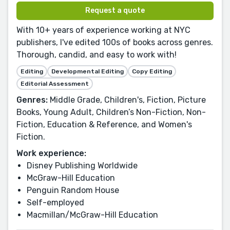
Request a quote
With 10+ years of experience working at NYC
publishers, I've edited 100s of books across genres.
Thorough, candid, and easy to work with!
Editing
Developmental Editing
Copy Editing
Editorial Assessment
Genres:
Middle Grade, Children's, Fiction, Picture
Books, Young Adult, Children’s Non-Fiction, Non-
Fiction, Education & Reference, and Women's
Fiction.
Work experience:
Disney Publishing Worldwide
McGraw-Hill Education
Penguin Random House
Self-employed
Macmillan/McGraw-Hill Education