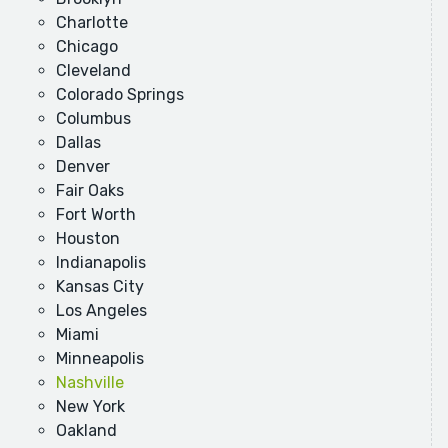
Charlotte
Chicago
Cleveland
Colorado Springs
Columbus
Dallas
Denver
Fair Oaks
Fort Worth
Houston
Indianapolis
Kansas City
Los Angeles
Miami
Minneapolis
Nashville
New York
Oakland