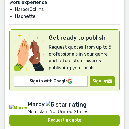
Work experience:
HarperCollins
Hachette
Get ready to publish
Request quotes from up to 5
professionals in your genre
and take a step towards
publishing your book.
Sign in with Google
Sign up
Marcy
Montclair, NJ, United States
Request a quote