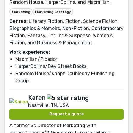
Random House, HarperCollins, and Macmillan.
Marketing
Marketing Strategy
Genres:
Literary Fiction, Fiction, Science Fiction,
Biographies & Memoirs, Non-Fiction, Contemporary
Fiction, Fantasy, Thriller & Suspense, Women's
Fiction, and Business & Management.
Work experience:
Macmillan/Picador
HarperCollins/Dey Street Books
Random House/Knopf Doubleday Publishing
Group
Karen
Nashville, TN, USA
Request a quote
A former Sr. Director of Marketing with
HarperCollins w/20+ yrs exp. I create tailored