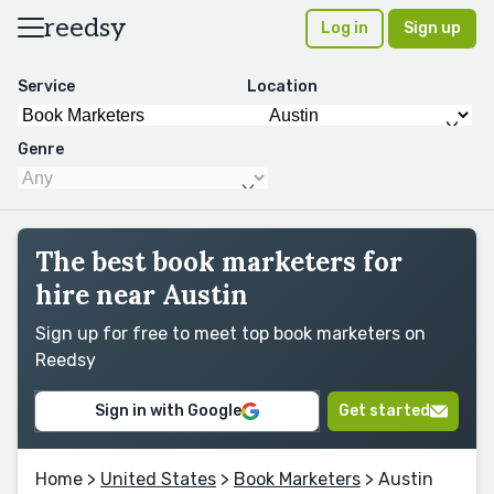
reedsy
Log in
Sign up
Service
Location
Genre
The best book marketers for
hire near Austin
Sign up for free to meet top book marketers on
Reedsy
Sign in with Google
Get started
Home
>
United States
>
Book Marketers
> Austin