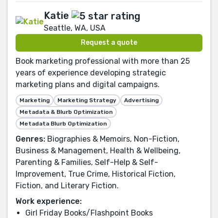
Katie
Seattle, WA, USA
Request a quote
Book marketing professional with more than 25
years of experience developing strategic
marketing plans and digital campaigns.
Marketing
Marketing Strategy
Advertising
Metadata & Blurb Optimization
Metadata Blurb Optimization
Genres:
Biographies & Memoirs, Non-Fiction,
Business & Management, Health & Wellbeing,
Parenting & Families, Self-Help & Self-
Improvement, True Crime, Historical Fiction,
Fiction, and Literary Fiction.
Work experience:
Girl Friday Books/Flashpoint Books