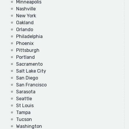
Minneapolis
Nashville
New York
Oakland
Orlando
Philadelphia
Phoenix
Pittsburgh
Portland
Sacramento
Salt Lake City
San Diego
San Francisco
Sarasota
Seattle
St Louis
Tampa
Tucson
Washington