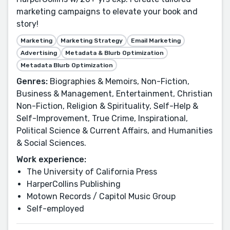
marketing campaigns to elevate your book and
story!
Marketing
Marketing Strategy
Email Marketing
Advertising
Metadata & Blurb Optimization
Metadata Blurb Optimization
Genres:
Biographies & Memoirs, Non-Fiction,
Business & Management, Entertainment, Christian
Non-Fiction, Religion & Spirituality, Self-Help &
Self-Improvement, True Crime, Inspirational,
Political Science & Current Affairs, and Humanities
& Social Sciences.
Work experience:
The University of California Press
HarperCollins Publishing
Motown Records / Capitol Music Group
Self-employed