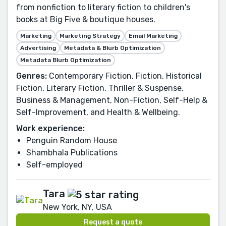
from nonfiction to literary fiction to children's
books at Big Five & boutique houses.
Marketing
Marketing Strategy
Email Marketing
Advertising
Metadata & Blurb Optimization
Metadata Blurb Optimization
Genres:
Contemporary Fiction, Fiction, Historical
Fiction, Literary Fiction, Thriller & Suspense,
Business & Management, Non-Fiction, Self-Help &
Self-Improvement, and Health & Wellbeing.
Work experience:
Penguin Random House
Shambhala Publications
Self-employed
Tara
New York, NY, USA
Request a quote