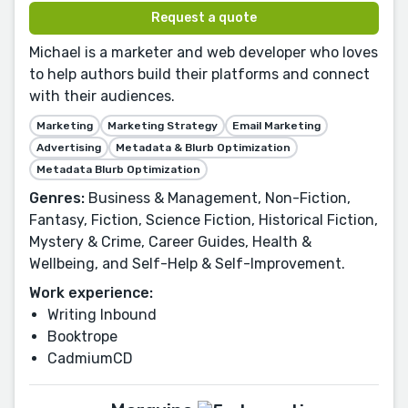
Request a quote
Michael is a marketer and web developer who loves
to help authors build their platforms and connect
with their audiences.
Marketing
Marketing Strategy
Email Marketing
Advertising
Metadata & Blurb Optimization
Metadata Blurb Optimization
Genres:
Business & Management, Non-Fiction,
Fantasy, Fiction, Science Fiction, Historical Fiction,
Mystery & Crime, Career Guides, Health &
Wellbeing, and Self-Help & Self-Improvement.
Work experience:
Writing Inbound
Booktrope
CadmiumCD