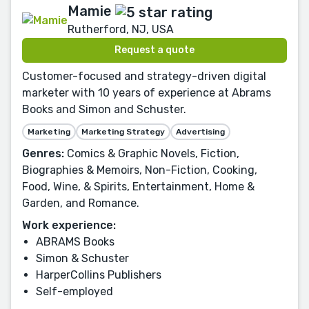
Mamie
Rutherford, NJ, USA
Request a quote
Customer-focused and strategy-driven digital
marketer with 10 years of experience at Abrams
Books and Simon and Schuster.
Marketing
Marketing Strategy
Advertising
Genres:
Comics & Graphic Novels, Fiction,
Biographies & Memoirs, Non-Fiction, Cooking,
Food, Wine, & Spirits, Entertainment, Home &
Garden, and Romance.
Work experience:
ABRAMS Books
Simon & Schuster
HarperCollins Publishers
Self-employed