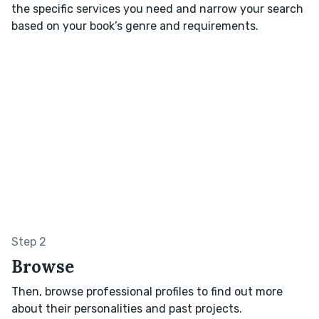
the specific services you need and narrow your search
based on your book’s genre and requirements.
Step 2
Browse
Then, browse professional profiles to find out more
about their personalities and past projects.