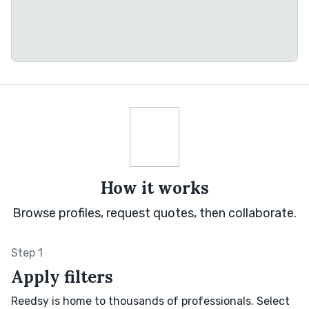
How it works
Browse profiles, request quotes, then collaborate.
Step 1
Apply filters
Reedsy is home to thousands of professionals. Select