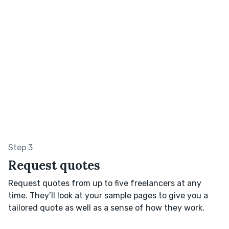
Step 3
Request quotes
Request quotes from up to five freelancers at any
time. They’ll look at your sample pages to give you a
tailored quote as well as a sense of how they work.