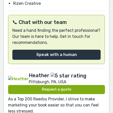
Rizen Creative
📞 Chat with our team
Need a hand finding the perfect professional?
Our team is here to help. Get in touch for
recommendations.
Speak with a human
Heather
Pittsburgh, PA, USA
Request a quote
As a Top 200 Reedsy Provider, I strive to make
marketing your book easier so that you can feel
less stressed.