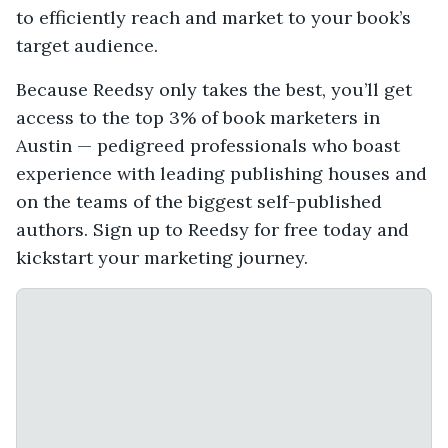
to efficiently reach and market to your book’s
target audience.
Because Reedsy only takes the best, you’ll get
access to the top 3% of book marketers in
Austin — pedigreed professionals who boast
experience with leading publishing houses and
on the teams of the biggest self-published
authors. Sign up to Reedsy for free today and
kickstart your marketing journey.