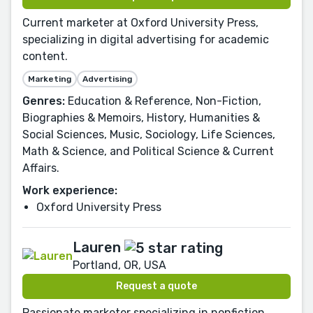
Current marketer at Oxford University Press,
specializing in digital advertising for academic
content.
Marketing
Advertising
Genres:
Education & Reference, Non-Fiction,
Biographies & Memoirs, History, Humanities &
Social Sciences, Music, Sociology, Life Sciences,
Math & Science, and Political Science & Current
Affairs.
Work experience:
Oxford University Press
Lauren
Portland, OR, USA
Request a quote
Passionate marketer specializing in nonfiction