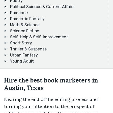
Poetry
Political Science & Current Affairs
Romance
Romantic Fantasy
Math & Science
Science Fiction
Self-Help & Self-Improvement
Short Story
Thriller & Suspense
Urban Fantasy
Young Adult
Hire the best book marketers in
Austin, Texas
Nearing the end of the editing process and
turning your attention to the prospect of