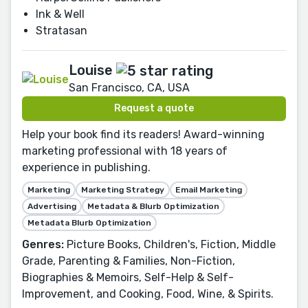
Ink & Well
Stratasan
Louise
San Francisco, CA, USA
Request a quote
Help your book find its readers! Award-winning
marketing professional with 18 years of
experience in publishing.
Marketing
Marketing Strategy
Email Marketing
Advertising
Metadata & Blurb Optimization
Metadata Blurb Optimization
Genres:
Picture Books, Children's, Fiction, Middle
Grade, Parenting & Families, Non-Fiction,
Biographies & Memoirs, Self-Help & Self-
Improvement, and Cooking, Food, Wine, & Spirits.