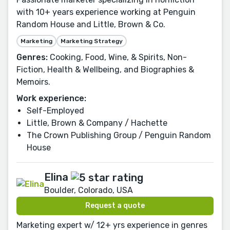
with 10+ years experience working at Penguin
Random House and Little, Brown & Co.
Marketing
Marketing Strategy
Genres:
Cooking, Food, Wine, & Spirits, Non-
Fiction, Health & Wellbeing, and Biographies &
Memoirs.
Work experience:
Self-Employed
Little, Brown & Company / Hachette
The Crown Publishing Group / Penguin Random
House
Elina
Boulder, Colorado, USA
Request a quote
Marketing expert w/ 12+ yrs experience in genres