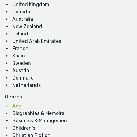
United Kingdom
Canada
Australia
New Zealand
Ireland
United Arab Emirates
France
Spain
Sweden
Austria
Denmark
Netherlands
Genres
Any
Biographies & Memoirs
Business & Management
Children's
Christian Fiction