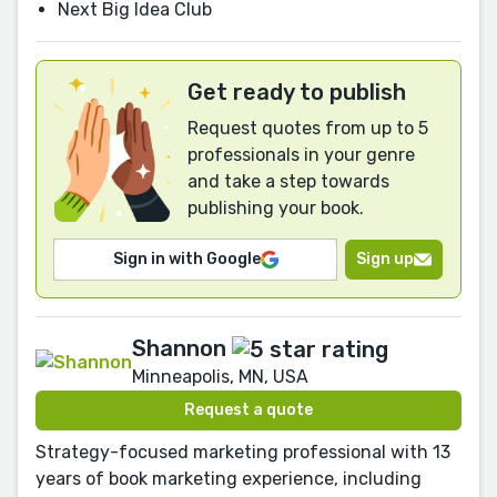
Next Big Idea Club
Get ready to publish
Request quotes from up to 5
professionals in your genre
and take a step towards
publishing your book.
Sign in with Google
Sign up
Shannon
Minneapolis, MN, USA
Request a quote
Strategy-focused marketing professional with 13
years of book marketing experience, including