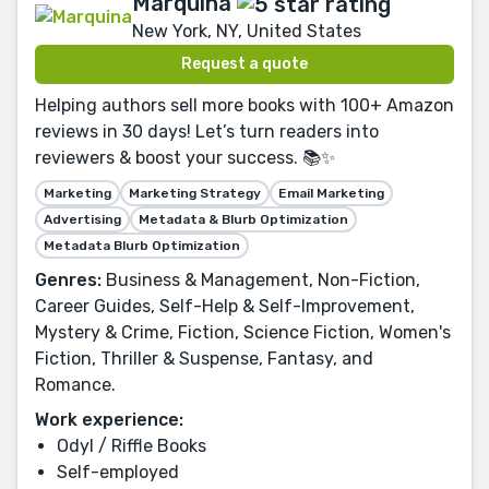
Marquina
New York, NY, United States
Request a quote
Helping authors sell more books with 100+ Amazon
reviews in 30 days! Let’s turn readers into
reviewers & boost your success. 📚✨
Marketing
Marketing Strategy
Email Marketing
Advertising
Metadata & Blurb Optimization
Metadata Blurb Optimization
Genres:
Business & Management, Non-Fiction,
Career Guides, Self-Help & Self-Improvement,
Mystery & Crime, Fiction, Science Fiction, Women's
Fiction, Thriller & Suspense, Fantasy, and
Romance.
Work experience:
Odyl / Riffle Books
Self-employed