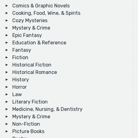
Comics & Graphic Novels
Cooking, Food, Wine, & Spirits
Cozy Mysteries
Mystery & Crime
Epic Fantasy
Education & Reference
Fantasy
Fiction
Historical Fiction
Historical Romance
History
Horror
Law
Literary Fiction
Medicine, Nursing, & Dentistry
Mystery & Crime
Non-Fiction
Picture Books