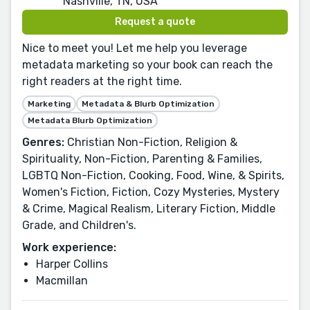
Nashville, TN, USA
Request a quote
Nice to meet you! Let me help you leverage
metadata marketing so your book can reach the
right readers at the right time.
Marketing
Metadata & Blurb Optimization
Metadata Blurb Optimization
Genres:
Christian Non-Fiction, Religion &
Spirituality, Non-Fiction, Parenting & Families,
LGBTQ Non-Fiction, Cooking, Food, Wine, & Spirits,
Women's Fiction, Fiction, Cozy Mysteries, Mystery
& Crime, Magical Realism, Literary Fiction, Middle
Grade, and Children's.
Work experience:
Harper Collins
Macmillan