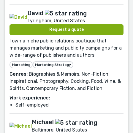
David
Tyringham, United States
Request a quote
I own a niche public relations boutique that
manages marketing and publicity campaigns for a
wide-range of publishers and authors.
Marketing
Marketing Strategy
Genres:
Biographies & Memoirs, Non-Fiction,
Inspirational, Photography, Cooking, Food, Wine, &
Spirits, Contemporary Fiction, and Fiction.
Work experience:
Self-employed
Michael
Baltimore, United States