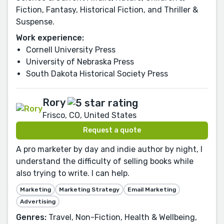
Fiction, Fantasy, Historical Fiction, and Thriller &
Suspense.
Work experience:
Cornell University Press
University of Nebraska Press
South Dakota Historical Society Press
Rory
Frisco, CO, United States
Request a quote
A pro marketer by day and indie author by night, I
understand the difficulty of selling books while
also trying to write. I can help.
Marketing
Marketing Strategy
Email Marketing
Advertising
Genres:
Travel, Non-Fiction, Health & Wellbeing,