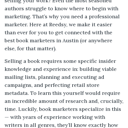
selling your work? Even the most seasoned
authors struggle to know where to begin with
marketing. That’s why you need a professional
marketer. Here at Reedsy, we make it easier
than ever for you to get connected with the
best book marketers in Austin (or anywhere
else, for that matter).
Selling a book requires some specific insider
knowledge and experience in: building viable
mailing lists, planning and executing ad
campaigns, and perfecting retail store
metadata. To learn this yourself would require
an incredible amount of research and, crucially,
time. Luckily, book marketers specialize in this
— with years of experience working with
writers in all genres, they’ll know exactly how