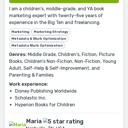
I am a children's, middle-grade, and YA book
marketing expert with twenty-five years of
experience in the Big Ten and freelancing.
Marketing
Marketing Strategy
Metadata & Blurb Optimization
Metadata Blurb Optimization
Genres:
Middle Grade, Children's, Fiction, Picture
Books, Children’s Non-Fiction, Non-Fiction, Young
Adult, Self-Help & Self-Improvement, and
Parenting & Families.
Work experience:
Disney Publishing Worldwide
Scholastic Inc.
Hyperion Books for Children
Maria