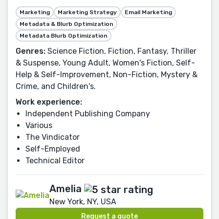
Marketing
Marketing Strategy
Email Marketing
Metadata & Blurb Optimization
Metadata Blurb Optimization
Genres:
Science Fiction, Fiction, Fantasy, Thriller
& Suspense, Young Adult, Women's Fiction, Self-
Help & Self-Improvement, Non-Fiction, Mystery &
Crime, and Children's.
Work experience:
Independent Publishing Company
Various
The Vindicator
Self-Employed
Technical Editor
Amelia
New York, NY, USA
Request a quote