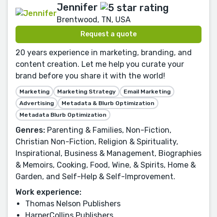
Jennifer
Brentwood, TN, USA
Request a quote
20 years experience in marketing, branding, and
content creation. Let me help you curate your
brand before you share it with the world!
Marketing
Marketing Strategy
Email Marketing
Advertising
Metadata & Blurb Optimization
Metadata Blurb Optimization
Genres:
Parenting & Families, Non-Fiction,
Christian Non-Fiction, Religion & Spirituality,
Inspirational, Business & Management, Biographies
& Memoirs, Cooking, Food, Wine, & Spirits, Home &
Garden, and Self-Help & Self-Improvement.
Work experience:
Thomas Nelson Publishers
HarperCollins Publishers