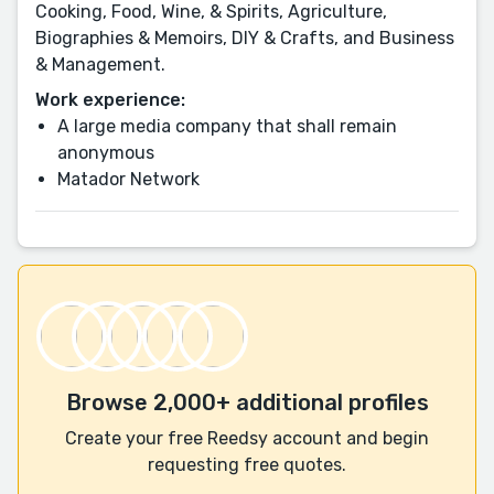
Cooking, Food, Wine, & Spirits, Agriculture,
Biographies & Memoirs, DIY & Crafts, and Business
& Management.
Work experience:
A large media company that shall remain
anonymous
Matador Network
Browse 2,000+ additional profiles
Create your free Reedsy account and begin
requesting free quotes.