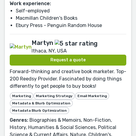
Work experience:
Self-employed
Macmillan Children's Books
Ebury Press - Penguin Random House
Martyn
Ithaca, NY, USA
Request a quote
Forward-thinking and creative book marketer. Top-
200 Reedsy Provider. Fascinated by doing things
differently to get people to buy books!
Marketing
Marketing Strategy
Email Marketing
Metadata & Blurb Optimization
Metadata Blurb Optimization
Genres:
Biographies & Memoirs, Non-Fiction,
History, Humanities & Social Sciences, Political
Science & Current Affairs, Nature, Children's,