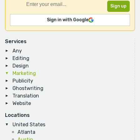
Sign in with Google
Services
Any
Editing
Design
Marketing
Publicity
Ghostwriting
Translation
Website
Locations
United States
Atlanta
Austin