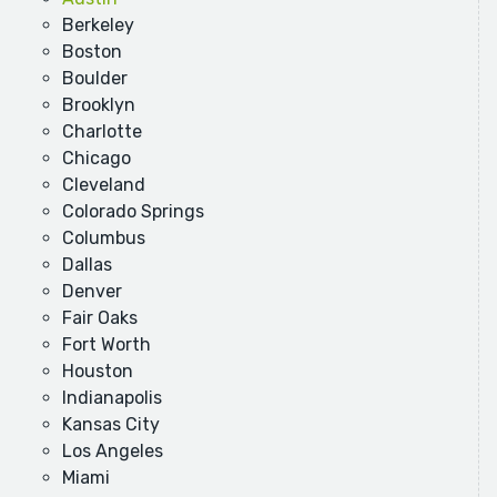
Berkeley
Boston
Boulder
Brooklyn
Charlotte
Chicago
Cleveland
Colorado Springs
Columbus
Dallas
Denver
Fair Oaks
Fort Worth
Houston
Indianapolis
Kansas City
Los Angeles
Miami