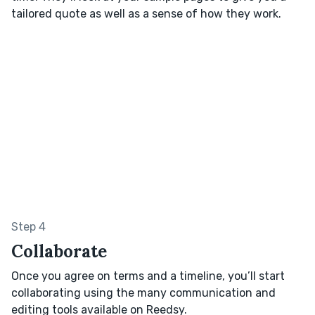
tailored quote as well as a sense of how they work.
Step 4
Collaborate
Once you agree on terms and a timeline, you’ll start
collaborating using the many communication and
editing tools available on Reedsy.