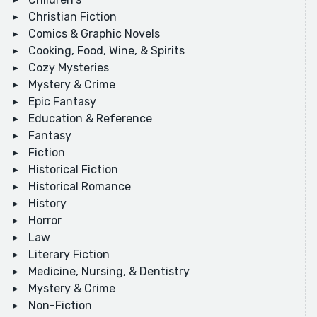
Christian Fiction
Comics & Graphic Novels
Cooking, Food, Wine, & Spirits
Cozy Mysteries
Mystery & Crime
Epic Fantasy
Education & Reference
Fantasy
Fiction
Historical Fiction
Historical Romance
History
Horror
Law
Literary Fiction
Medicine, Nursing, & Dentistry
Mystery & Crime
Non-Fiction