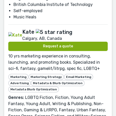
British Columbia Institute of Technology
Self-employed
Music Heals
Kate
Calgary, AB, Canada
Request a quote
10 yrs marketing experience in consulting,
launching, and promoting books. Specialized in
sci-fi, fantasy, gamelit/litrpg, spec fic, LGBTQ+
Marketing
Marketing Strategy
Email Marketing
Advertising
Metadata & Blurb Optimization
Metadata Blurb Optimization
Genres:
LGBTQ Fiction, Fiction, Young Adult
Fantasy, Young Adult, Writing & Publishing, Non-
Fiction, Gaming & LitRPG, Fantasy, Urban Fantasy,