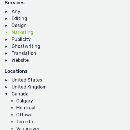
Services
Any
Editing
Design
Marketing
Publicity
Ghostwriting
Translation
Website
Locations
United States
United Kingdom
Canada
Calgary
Montreal
Ottawa
Toronto
Vancouver