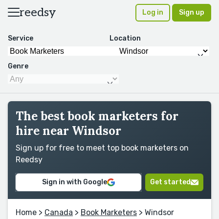
reedsy
Log in
Sign up
Service
Location
Genre
The best book marketers for
hire near Windsor
Sign up for free to meet top book marketers on
Reedsy
Sign in with Google
Get started
Home
>
Canada
>
Book Marketers
> Windsor