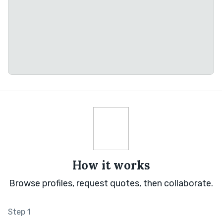
How it works
Browse profiles, request quotes, then collaborate.
Step 1