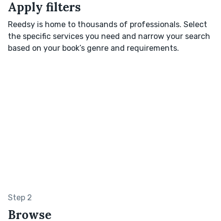
Apply filters
Reedsy is home to thousands of professionals. Select
the specific services you need and narrow your search
based on your book’s genre and requirements.
Step 2
Browse