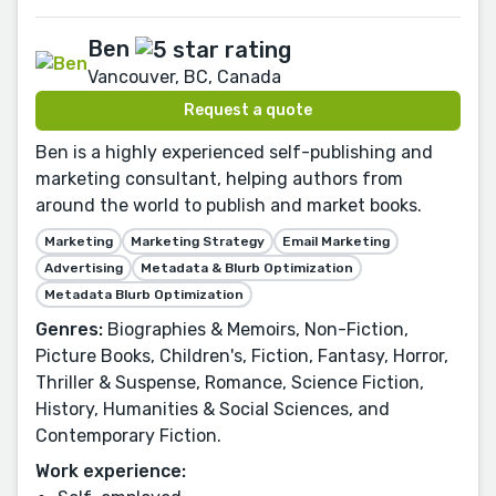
Ben
Vancouver, BC, Canada
Request a quote
Ben is a highly experienced self-publishing and
marketing consultant, helping authors from
around the world to publish and market books.
Marketing
Marketing Strategy
Email Marketing
Advertising
Metadata & Blurb Optimization
Metadata Blurb Optimization
Genres:
Biographies & Memoirs, Non-Fiction,
Picture Books, Children's, Fiction, Fantasy, Horror,
Thriller & Suspense, Romance, Science Fiction,
History, Humanities & Social Sciences, and
Contemporary Fiction.
Work experience: