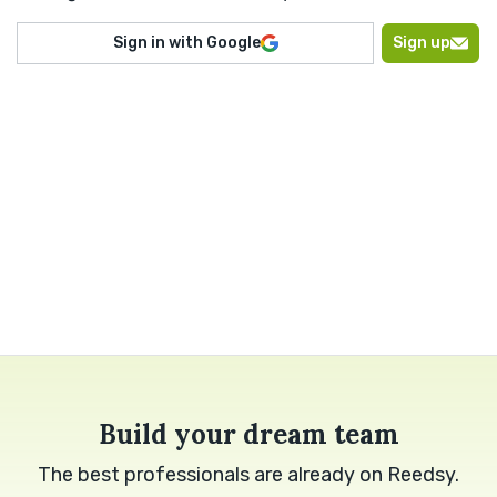
Sign in with Google
Sign up
Build your dream team
The best professionals are already on Reedsy.