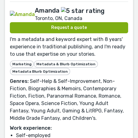
Amanda
Toronto, ON, Canada
Request a quote
I'm a metadata and keyword expert with 8 years'
experience in traditional publishing, and I'm ready
to use that expertise on your stories.
Marketing
Metadata & Blurb Optimization
Metadata Blurb Optimization
Genres:
Self-Help & Self-Improvement, Non-
Fiction, Biographies & Memoirs, Contemporary
Fiction, Fiction, Paranormal Romance, Romance,
Space Opera, Science Fiction, Young Adult
Fantasy, Young Adult, Gaming & LitRPG, Fantasy,
Middle Grade Fantasy, and Children's.
Work experience:
Self-employed