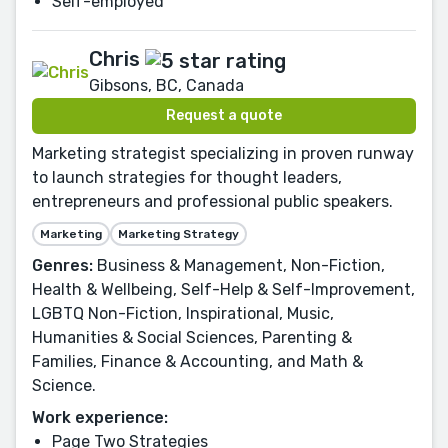
Self-employed
Chris
Gibsons, BC, Canada
Request a quote
Marketing strategist specializing in proven runway
to launch strategies for thought leaders,
entrepreneurs and professional public speakers.
Marketing
Marketing Strategy
Genres:
Business & Management, Non-Fiction,
Health & Wellbeing, Self-Help & Self-Improvement,
LGBTQ Non-Fiction, Inspirational, Music,
Humanities & Social Sciences, Parenting &
Families, Finance & Accounting, and Math &
Science.
Work experience:
Page Two Strategies