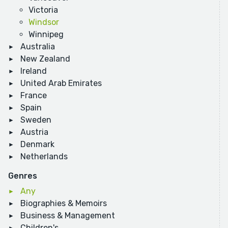
Victoria
Windsor
Winnipeg
Australia
New Zealand
Ireland
United Arab Emirates
France
Spain
Sweden
Austria
Denmark
Netherlands
Genres
Any
Biographies & Memoirs
Business & Management
Children's