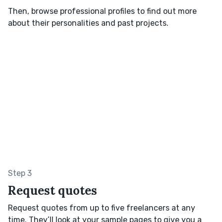
Then, browse professional profiles to find out more
about their personalities and past projects.
Step 3
Request quotes
Request quotes from up to five freelancers at any
time. They’ll look at your sample pages to give you a