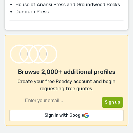
House of Anansi Press and Groundwood Books
Dundurn Press
Browse 2,000+ additional profiles
Create your free Reedsy account and begin
requesting free quotes.
Sign in with Google