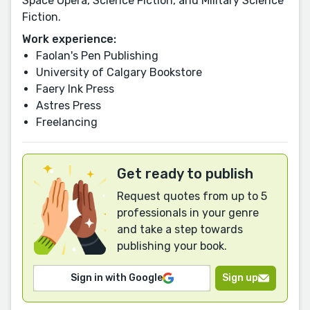
Space Opera, Science Fiction, and Military Science
Fiction.
Work experience:
Faolan's Pen Publishing
University of Calgary Bookstore
Faery Ink Press
Astres Press
Freelancing
Get ready to publish
Request quotes from up to 5
professionals in your genre
and take a step towards
publishing your book.
Sign in with Google
Sign up