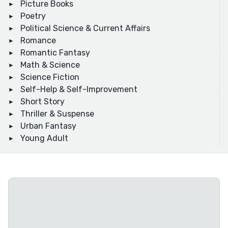
Picture Books
Poetry
Political Science & Current Affairs
Romance
Romantic Fantasy
Math & Science
Science Fiction
Self-Help & Self-Improvement
Short Story
Thriller & Suspense
Urban Fantasy
Young Adult