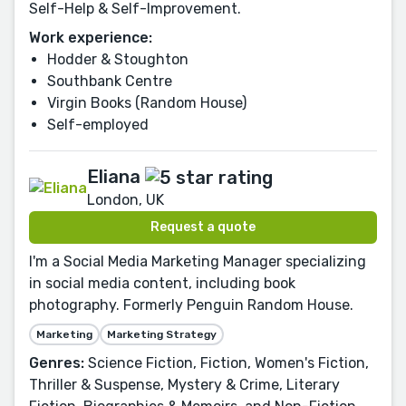
Self-Help & Self-Improvement.
Work experience:
Hodder & Stoughton
Southbank Centre
Virgin Books (Random House)
Self-employed
Eliana
London, UK
Request a quote
I'm a Social Media Marketing Manager specializing
in social media content, including book
photography. Formerly Penguin Random House.
Marketing
Marketing Strategy
Genres:
Science Fiction, Fiction, Women's Fiction,
Thriller & Suspense, Mystery & Crime, Literary