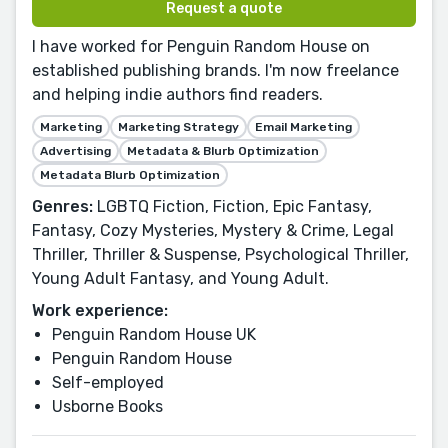
Request a quote
I have worked for Penguin Random House on
established publishing brands. I'm now freelance
and helping indie authors find readers.
Marketing
Marketing Strategy
Email Marketing
Advertising
Metadata & Blurb Optimization
Metadata Blurb Optimization
Genres:
LGBTQ Fiction, Fiction, Epic Fantasy,
Fantasy, Cozy Mysteries, Mystery & Crime, Legal
Thriller, Thriller & Suspense, Psychological Thriller,
Young Adult Fantasy, and Young Adult.
Work experience:
Penguin Random House UK
Penguin Random House
Self-employed
Usborne Books