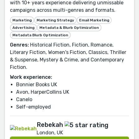
with 10+ years experience delivering unmissable
campaigns across multi-genres and formats.
Marketing
Marketing Strategy
Email Marketing
Advertising
Metadata & Blurb Optimization
Metadata Blurb Optimization
Genres:
Historical Fiction, Fiction, Romance,
Literary Fiction, Women's Fiction, Classics, Thriller
& Suspense, Mystery & Crime, and Contemporary
Fiction.
Work experience:
Bonnier Books UK
Avon, HarperCollins UK
Canelo
Self-employed
Rebekah
London, UK