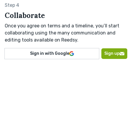
Step 4
Collaborate
Once you agree on terms and a timeline, you’ll start
collaborating using the many communication and
editing tools available on Reedsy.
Sign in with Google
Sign up