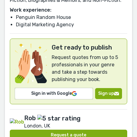
Fiction, Biographies & Memoirs, and Non-Fiction.
Work experience:
Penguin Random House
Digital Marketing Agency
Get ready to publish
Request quotes from up to 5
professionals in your genre
and take a step towards
publishing your book.
Sign in with Google
Sign up
Rob
London, UK
Request a quote