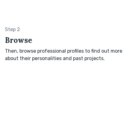
Step 2
Browse
Then, browse professional profiles to find out more
about their personalities and past projects.