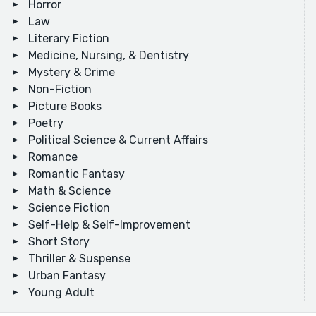
Horror
Law
Literary Fiction
Medicine, Nursing, & Dentistry
Mystery & Crime
Non-Fiction
Picture Books
Poetry
Political Science & Current Affairs
Romance
Romantic Fantasy
Math & Science
Science Fiction
Self-Help & Self-Improvement
Short Story
Thriller & Suspense
Urban Fantasy
Young Adult