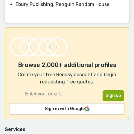
Ebury Publishing, Penguin Random House
Browse 2,000+ additional profiles
Create your free Reedsy account and begin
requesting free quotes.
Sign in with Google
Services