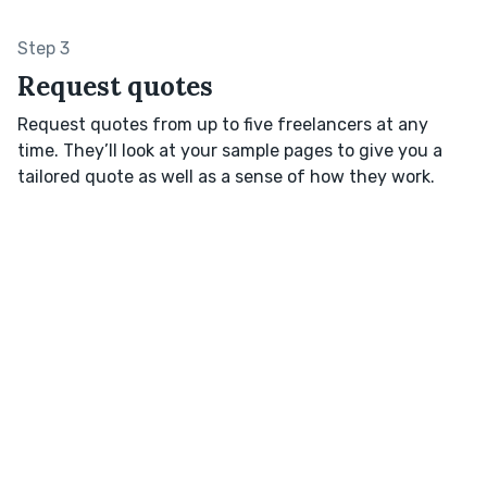
Step 3
Request quotes
Request quotes from up to five freelancers at any
time. They’ll look at your sample pages to give you a
tailored quote as well as a sense of how they work.