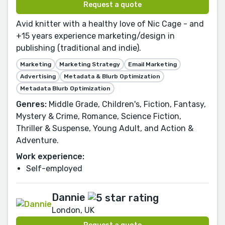
Request a quote
Avid knitter with a healthy love of Nic Cage - and
+15 years experience marketing/design in
publishing (traditional and indie).
Marketing
Marketing Strategy
Email Marketing
Advertising
Metadata & Blurb Optimization
Metadata Blurb Optimization
Genres:
Middle Grade, Children's, Fiction, Fantasy,
Mystery & Crime, Romance, Science Fiction,
Thriller & Suspense, Young Adult, and Action &
Adventure.
Work experience:
Self-employed
Dannie
London, UK