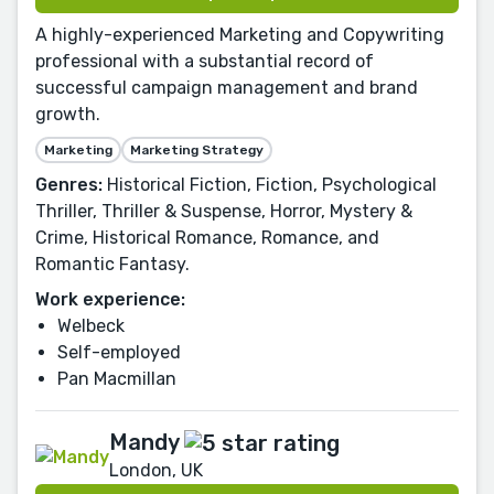
A highly-experienced Marketing and Copywriting
professional with a substantial record of
successful campaign management and brand
growth.
Marketing
Marketing Strategy
Genres:
Historical Fiction, Fiction, Psychological
Thriller, Thriller & Suspense, Horror, Mystery &
Crime, Historical Romance, Romance, and
Romantic Fantasy.
Work experience:
Welbeck
Self-employed
Pan Macmillan
Mandy
London, UK