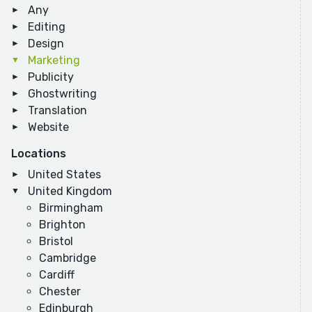
Any
Editing
Design
Marketing
Publicity
Ghostwriting
Translation
Website
Locations
United States
United Kingdom
Birmingham
Brighton
Bristol
Cambridge
Cardiff
Chester
Edinburgh