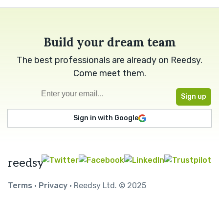
Build your dream team
The best professionals are already on Reedsy.
Come meet them.
Sign in with Google
reedsy
Terms
•
Privacy
• Reedsy Ltd. © 2025