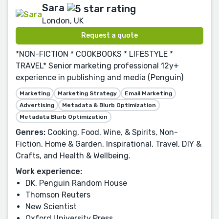
Sara
London, UK
Request a quote
*NON-FICTION * COOKBOOKS * LIFESTYLE *
TRAVEL* Senior marketing professional 12y+
experience in publishing and media (Penguin)
Marketing
Marketing Strategy
Email Marketing
Advertising
Metadata & Blurb Optimization
Metadata Blurb Optimization
Genres:
Cooking, Food, Wine, & Spirits, Non-
Fiction, Home & Garden, Inspirational, Travel, DIY &
Crafts, and Health & Wellbeing.
Work experience:
DK, Penguin Random House
Thomson Reuters
New Scientist
Oxford University Press