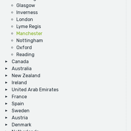
Glasgow
Inverness
London
Lyme Regis
Manchester
Nottingham
Oxford
Reading
Canada
Australia
New Zealand
Ireland
United Arab Emirates
France
Spain
Sweden
Austria
Denmark