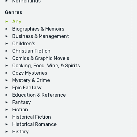
Netherlands
Genres
Any
Biographies & Memoirs
Business & Management
Children's
Christian Fiction
Comics & Graphic Novels
Cooking, Food, Wine, & Spirits
Cozy Mysteries
Mystery & Crime
Epic Fantasy
Education & Reference
Fantasy
Fiction
Historical Fiction
Historical Romance
History