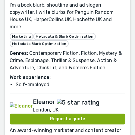
I'm a book blurb, shoutline and ad slogan
copywriter. I write blurbs for Penguin Random
House UK, HarperCollins UK, Hachette UK and
more.
Marketing
Metadata & Blurb Optimization
Metadata Blurb Optimization
Genres:
Contemporary Fiction, Fiction, Mystery &
Crime, Espionage, Thriller & Suspense, Action &
Adventure, Chick Lit, and Women's Fiction.
Work experience:
Self-employed
Eleanor
London, UK
Request a quote
An award-winning marketer and content creator