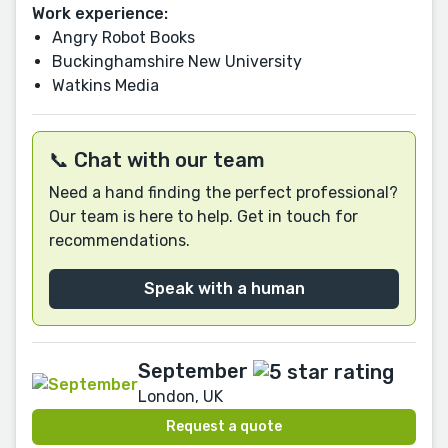
Work experience:
Angry Robot Books
Buckinghamshire New University
Watkins Media
📞 Chat with our team
Need a hand finding the perfect professional?
Our team is here to help. Get in touch for
recommendations.
Speak with a human
September
London, UK
Request a quote