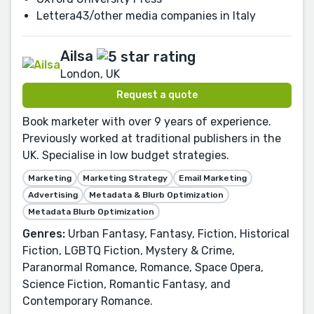
Lettera43/other media companies in Italy
Ailsa
London, UK
Request a quote
Book marketer with over 9 years of experience.
Previously worked at traditional publishers in the
UK. Specialise in low budget strategies.
Marketing
Marketing Strategy
Email Marketing
Advertising
Metadata & Blurb Optimization
Metadata Blurb Optimization
Genres:
Urban Fantasy, Fantasy, Fiction, Historical
Fiction, LGBTQ Fiction, Mystery & Crime,
Paranormal Romance, Romance, Space Opera,
Science Fiction, Romantic Fantasy, and
Contemporary Romance.