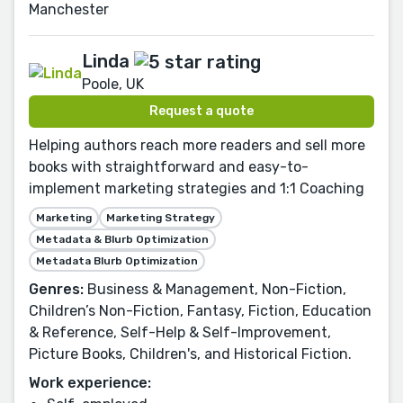
Manchester
Linda
Poole, UK
Request a quote
Helping authors reach more readers and sell more
books with straightforward and easy-to-
implement marketing strategies and 1:1 Coaching
Marketing
Marketing Strategy
Metadata & Blurb Optimization
Metadata Blurb Optimization
Genres:
Business & Management, Non-Fiction,
Children’s Non-Fiction, Fantasy, Fiction, Education
& Reference, Self-Help & Self-Improvement,
Picture Books, Children's, and Historical Fiction.
Work experience: