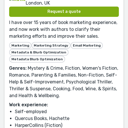
London, UK
Request a quote
I have over 15 years of book marketing experience,
and now work with authors to clarify their
marketing efforts and improve their sales.
Marketing
Marketing Strategy
Email Marketing
Metadata & Blurb Optimization
Metadata Blurb Optimization
Genres:
Mystery & Crime, Fiction, Women's Fiction,
Romance, Parenting & Families, Non-Fiction, Self-
Help & Self-Improvement, Psychological Thriller,
Thriller & Suspense, Cooking, Food, Wine, & Spirits,
and Health & Wellbeing.
Work experience:
Self-employed
Quercus Books, Hachette
HarperCollins (Fiction)