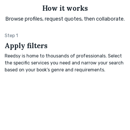
How it works
Browse profiles, request quotes, then collaborate.
Step 1
Apply filters
Reedsy is home to thousands of professionals. Select
the specific services you need and narrow your search
based on your book’s genre and requirements.