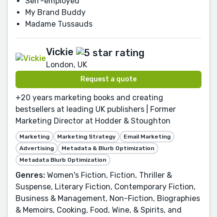
Self-employed
My Brand Buddy
Madame Tussauds
Vickie
London, UK
Request a quote
+20 years marketing books and creating
bestsellers at leading UK publishers | Former
Marketing Director at Hodder & Stoughton
Marketing
Marketing Strategy
Email Marketing
Advertising
Metadata & Blurb Optimization
Metadata Blurb Optimization
Genres:
Women's Fiction, Fiction, Thriller &
Suspense, Literary Fiction, Contemporary Fiction,
Business & Management, Non-Fiction, Biographies
& Memoirs, Cooking, Food, Wine, & Spirits, and