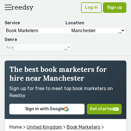
reedsy
Log in
Sign up
Service
Location
Genre
The best book marketers for
hire near Manchester
Sign up for free to meet top book marketers on
Reedsy
Sign in with Google
Get started
Home
>
United Kingdom
>
Book Marketers
>