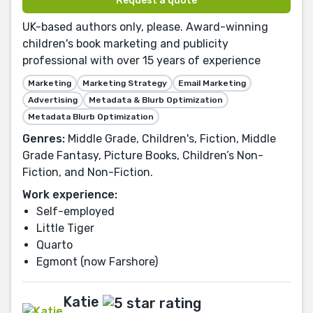
Request a quote
UK-based authors only, please. Award-winning
children's book marketing and publicity
professional with over 15 years of experience
Marketing
Marketing Strategy
Email Marketing
Advertising
Metadata & Blurb Optimization
Metadata Blurb Optimization
Genres:
Middle Grade, Children's, Fiction, Middle
Grade Fantasy, Picture Books, Children’s Non-
Fiction, and Non-Fiction.
Work experience:
Self-employed
Little Tiger
Quarto
Egmont (now Farshore)
Katie