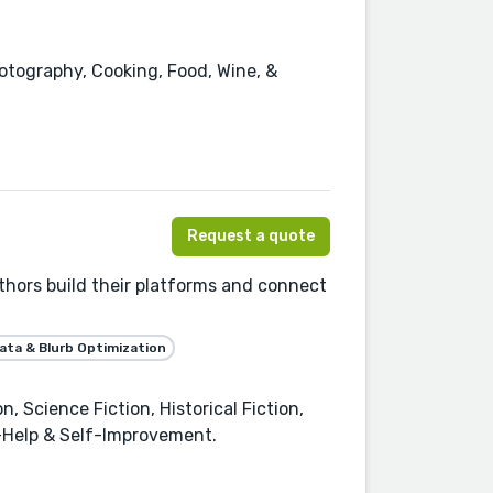
hotography, Cooking, Food, Wine, &
Request a quote
thors build their platforms and connect
ta & Blurb Optimization
 Science Fiction, Historical Fiction,
f-Help & Self-Improvement.