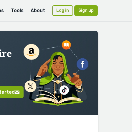
ps
Tools
About
Log in
Sign up
ire
tarted