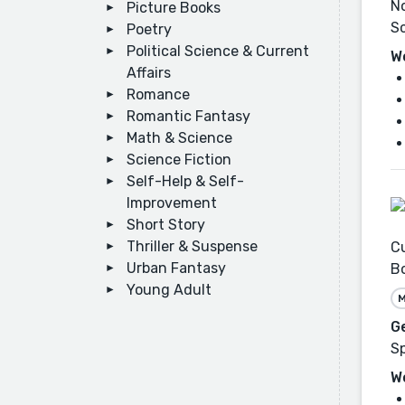
No
Picture Books
Sc
Poetry
Political Science & Current
W
Affairs
Romance
Romantic Fantasy
Math & Science
Science Fiction
Self-Help & Self-
Improvement
Short Story
Thriller & Suspense
Cu
Urban Fantasy
B
Young Adult
M
G
Sp
W