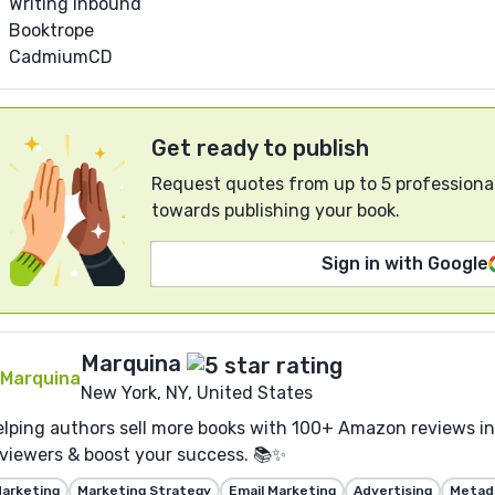
Writing Inbound
Booktrope
CadmiumCD
Get ready to publish
Request quotes from up to 5 professional
towards publishing your book.
Sign in with Google
Marquina
New York, NY, United States
lping authors sell more books with 100+ Amazon reviews in 
viewers & boost your success. 📚✨
arketing
Marketing Strategy
Email Marketing
Advertising
Metada