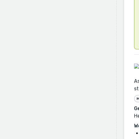
As
st
M
G
He
W