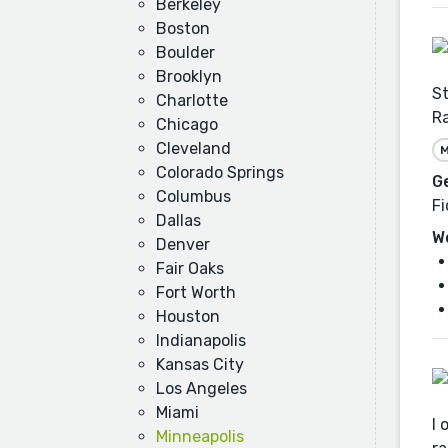
Berkeley
Boston
Boulder
Brooklyn
St
Charlotte
Ra
Chicago
Cleveland
M
Colorado Springs
G
Columbus
Fi
Dallas
W
Denver
Fair Oaks
Fort Worth
Houston
Indianapolis
Kansas City
Los Angeles
Miami
I 
Minneapolis