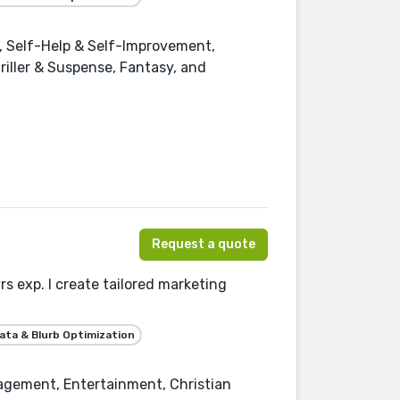
 Self-Help & Self-Improvement,
riller & Suspense, Fantasy, and
Request a quote
s exp. I create tailored marketing
ta & Blurb Optimization
agement, Entertainment, Christian