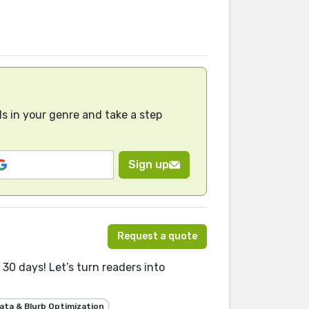
s in your genre and take a step
Sign up
Request a quote
30 days! Let’s turn readers into
ta & Blurb Optimization