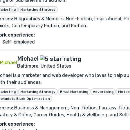
nge of publishers and authors.
arketing
Marketing Strategy
enres:
Biographies & Memoirs, Non-Fiction, Inspirational, P
irits, Contemporary Fiction, and Fiction.
ork experience:
Self-employed
Michael
Baltimore, United States
chael is a marketer and web developer who loves to help au
th their audiences.
arketing
Marketing Strategy
Email Marketing
Advertising
Metada
etadata Blurb Optimization
enres:
Business & Management, Non-Fiction, Fantasy, Fiction,
stery & Crime, Career Guides, Health & Wellbeing, and Sel
ork experience: