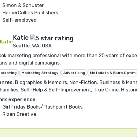
Simon & Schuster
HarperCollins Publishers
Self-employed
Katie
Seattle, WA, USA
ok marketing professional with more than 25 years of expe
ans and digital campaigns.
arketing
Marketing Strategy
Advertising
Metadata & Blurb Optimi
enres:
Biographies & Memoirs, Non-Fiction, Business & Man
Families, Self-Help & Self-Improvement, True Crime, Historica
ork experience:
Girl Friday Books/Flashpoint Books
Rizen Creative