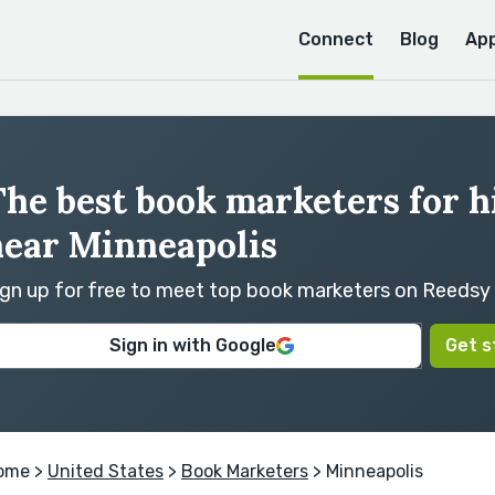
Connect
Blog
Ap
he best book marketers for h
near Minneapolis
ign up for free to meet top book marketers on Reedsy
Sign in with Google
Get s
ome
>
United States
>
Book Marketers
> Minneapolis