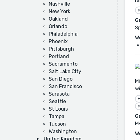
ra
Nashville
M
New York
Oakland
G
Orlando
Sp
Philadelphia
W
Phoenix
Pittsburgh
Portland
Sacramento
Salt Lake City
San Diego
Mi
San Francisco
wi
Sarasota
M
Seattle
M
St Louis
G
Tampa
My
Tucson
Washington
W
United Kingdom