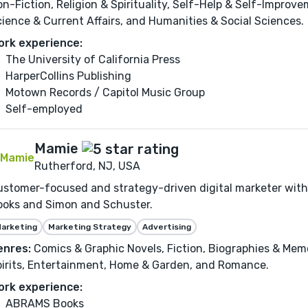
n-Fiction, Religion & Spirituality, Self-Help & Self-Improvem
ience & Current Affairs, and Humanities & Social Sciences.
ork experience:
The University of California Press
HarperCollins Publishing
Motown Records / Capitol Music Group
Self-employed
Mamie
Rutherford, NJ, USA
stomer-focused and strategy-driven digital marketer with
ooks and Simon and Schuster.
arketing
Marketing Strategy
Advertising
enres:
Comics & Graphic Novels, Fiction, Biographies & Memo
irits, Entertainment, Home & Garden, and Romance.
ork experience:
ABRAMS Books