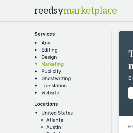
reedsy
marketplace
Services
Any
Editing
T
Design
Marketing
Publicity
S
Ghostwriting
Translation
Website
Locations
United States
Atlanta
H
Austin