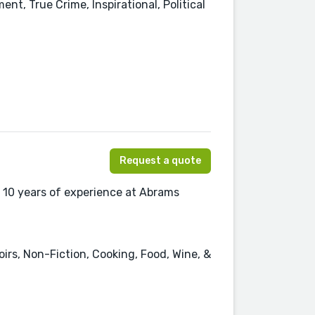
ent, True Crime, Inspirational, Political
Request a quote
 10 years of experience at Abrams
irs, Non-Fiction, Cooking, Food, Wine, &