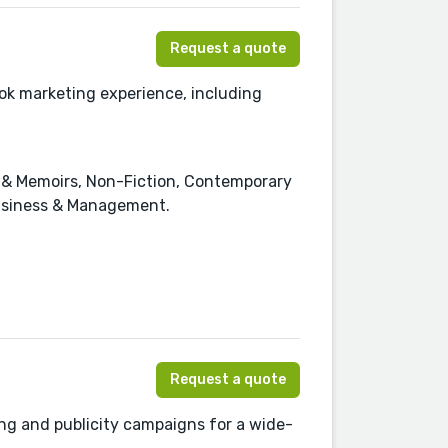
Request a quote
ok marketing experience, including
es & Memoirs, Non-Fiction, Contemporary
Business & Management.
Request a quote
ng and publicity campaigns for a wide-