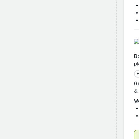
Bo
pl
M
G
& 
W