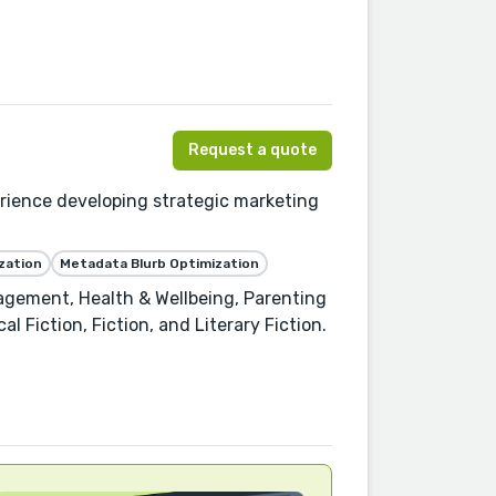
Request a quote
rience developing strategic marketing
zation
Metadata Blurb Optimization
agement, Health & Wellbeing, Parenting
l Fiction, Fiction, and Literary Fiction.