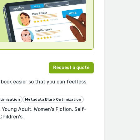
Request a quote
book easier so that you can feel less
timization
Metadata Blurb Optimization
e, Young Adult, Women's Fiction, Self-
hildren's.