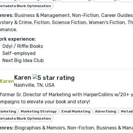
etadata Blurb Optimization
enres:
Business & Management, Non-Fiction, Career Guides,
stery & Crime, Fiction, Science Fiction, Women's Fiction, Th
omance.
ork experience:
Odyl / Riffle Books
Self-employed
Next Big Idea Club
Karen
Nashville, TN, USA
former Sr. Director of Marketing with HarperCollins w/20+ yr
mpaigns to elevate your book and story!
arketing
Marketing Strategy
Email Marketing
Advertising
Metada
etadata Blurb Optimization
enres:
Biographies & Memoirs, Non-Fiction, Business & Man