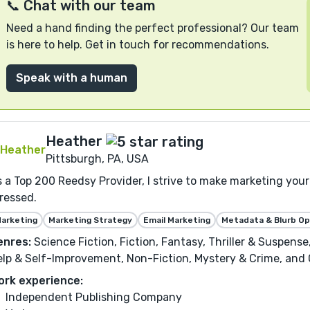
📞 Chat with our team
Need a hand finding the perfect professional? Our team
is here to help. Get in touch for recommendations.
Speak with a human
Heather
Pittsburgh, PA, USA
 a Top 200 Reedsy Provider, I strive to make marketing your 
ressed.
arketing
Marketing Strategy
Email Marketing
Metadata & Blurb Op
enres:
Science Fiction, Fiction, Fantasy, Thriller & Suspens
lp & Self-Improvement, Non-Fiction, Mystery & Crime, and C
ork experience:
Independent Publishing Company