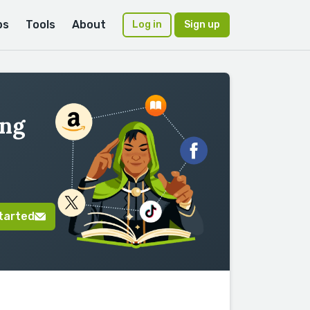
ps
Tools
About
Log in
Sign up
ing
tarted