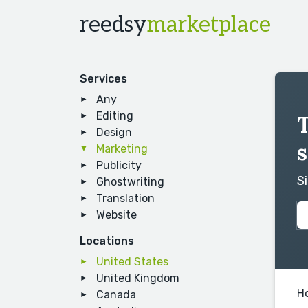
reedsy
marketplace
Services
Any
Editing
Design
s
Marketing
Publicity
S
Ghostwriting
Translation
Website
Locations
United States
United Kingdom
H
Canada