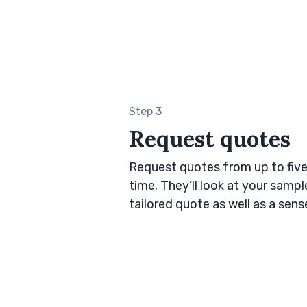
Step 3
Request quotes
Request quotes from up to five
time. They’ll look at your samp
tailored quote as well as a sen