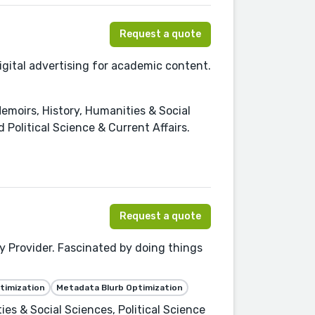
Request a quote
digital advertising for academic content.
moirs, History, Humanities & Social
 Political Science & Current Affairs.
Request a quote
 Provider. Fascinated by doing things
timization
Metadata Blurb Optimization
es & Social Sciences, Political Science