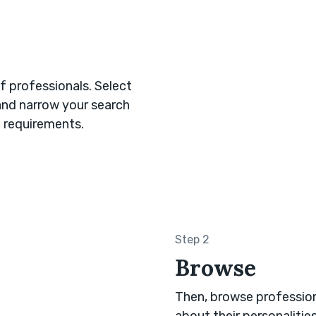
 professionals. Select
and narrow your search
 requirements.
Step 2
Browse
Then, browse professiona
about their personalitie