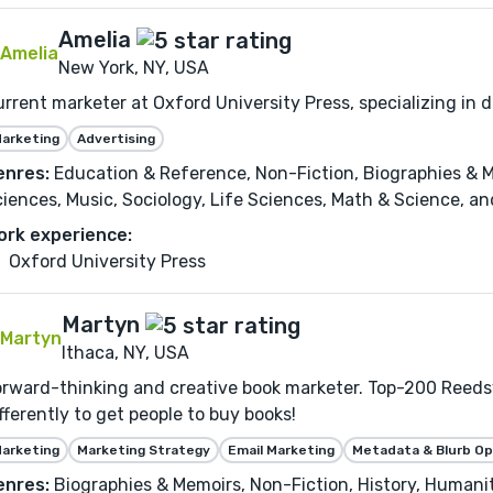
Amelia
New York, NY, USA
rrent marketer at Oxford University Press, specializing in 
arketing
Advertising
enres:
Education & Reference, Non-Fiction, Biographies & Me
iences, Music, Sociology, Life Sciences, Math & Science, and
ork experience:
Oxford University Press
Martyn
Ithaca, NY, USA
rward-thinking and creative book marketer. Top-200 Reedsy
fferently to get people to buy books!
arketing
Marketing Strategy
Email Marketing
Metadata & Blurb Op
enres:
Biographies & Memoirs, Non-Fiction, History, Humaniti