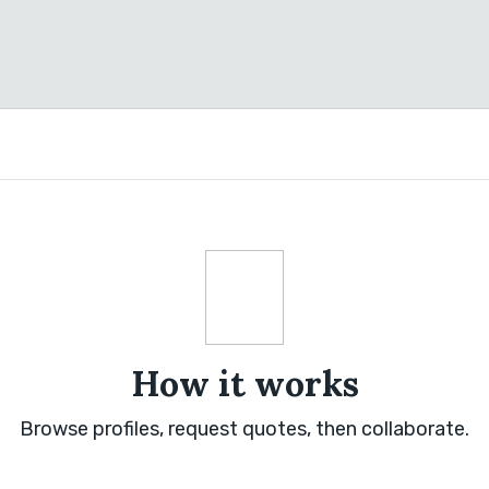
How it works
Browse profiles, request quotes, then collaborate.