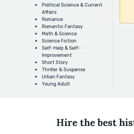
Political Science & Current
Affairs
Romance
Romantic Fantasy
Math & Science
Science Fiction
Self-Help & Self-
Improvement
Short Story
Thriller & Suspense
Urban Fantasy
Young Adult
Hire the best hi