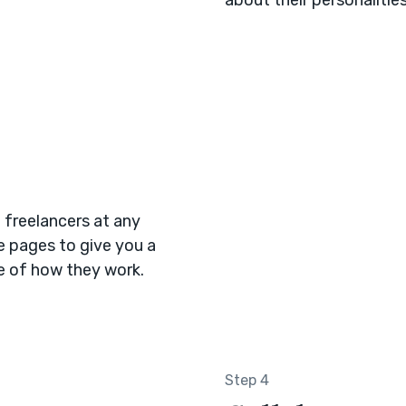
 freelancers at any
le pages to give you a
se of how they work.
Step 4