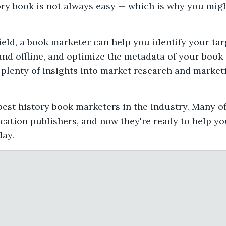
ory book is not always easy — which is why you migh
ield, a book marketer can help you identify your ta
and offline, and optimize the metadata of your book s
plenty of insights into market research and marketi
est history book marketers in the industry. Many o
cation publishers, and now they're ready to help you
day.