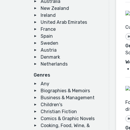
Australia
New Zealand
Ireland
United Arab Emirates
Cu
France
Spain
M
Sweden
G
Austria
Sc
Denmark
W
Netherlands
Genres
Any
Biographies & Memoirs
Business & Management
Fo
Children's
di
Christian Fiction
Comics & Graphic Novels
M
Cooking, Food, Wine, &
G