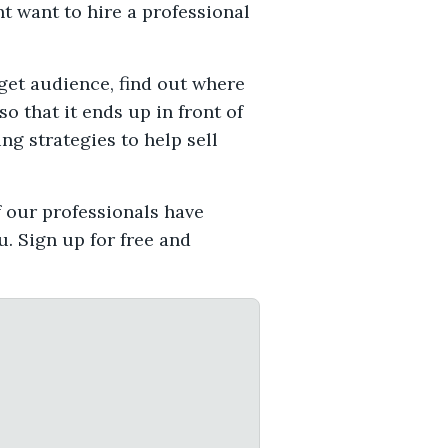
t want to hire a professional
rget audience, find out where
o that it ends up in front of
ng strategies to help sell
f our professionals have
. Sign up for free and