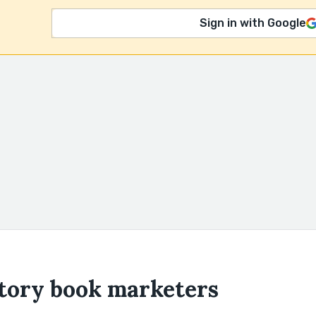
Sign in with Google
story book marketers