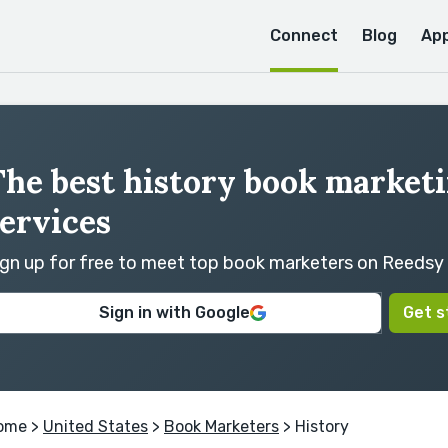
Connect
Blog
Ap
The best history book market
ervices
ign up for free to meet top book marketers on Reedsy
Sign in with Google
Get s
ome
>
United States
>
Book Marketers
> History