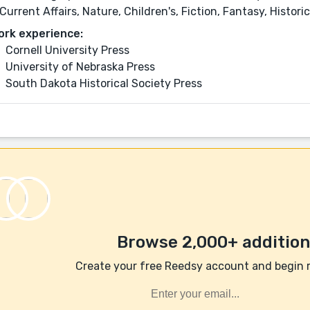
Current Affairs, Nature, Children's, Fiction, Fantasy, Histori
ork experience:
Cornell University Press
University of Nebraska Press
South Dakota Historical Society Press
Browse 2,000+ additiona
Create your free Reedsy account and begin 