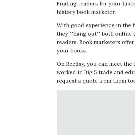
Finding readers for your hist
history book marketer.
With good experience in the f
they ""hang out"" both online 
readers. Book marketers offer 
your books.
On Reedsy, you can meet the b
worked in Big 5 trade and edu
request a quote from them to