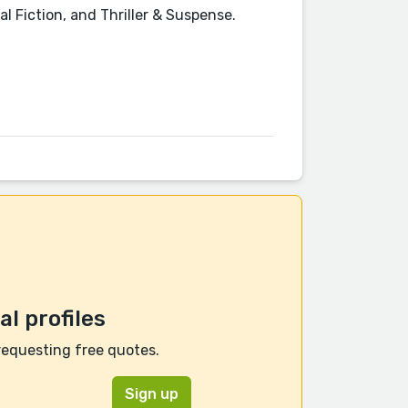
cal Fiction, and Thriller & Suspense.
l profiles
requesting free quotes.