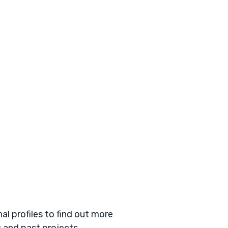
l profiles to find out more
s and past projects.