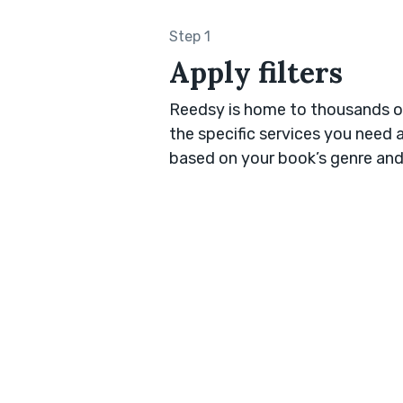
Step 1
Apply filters
Reedsy is home to thousands of
the specific services you need 
based on your book’s genre and