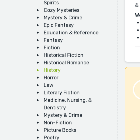
Spirits
& 
Cozy Mysteries
W
Mystery & Crime
Epic Fantasy
Education & Reference
Fantasy
Fiction
Historical Fiction
Historical Romance
History
Horror
Law
Literary Fiction
Medicine, Nursing, &
Dentistry
Mystery & Crime
Non-Fiction
Picture Books
Poetry