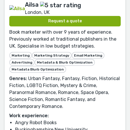
Ailsa
London, UK
Request a quote
Book marketer with over 9 years of experience.
Previously worked at traditional publishers in the
UK. Specialise in low budget strategies.
Marketing
Marketing Strategy
Email Marketing
Advertising
Metadata & Blurb Optimization
Metadata Blurb Optimization
Genres:
Urban Fantasy, Fantasy, Fiction, Historical
Fiction, LGBTQ Fiction, Mystery & Crime,
Paranormal Romance, Romance, Space Opera,
Science Fiction, Romantic Fantasy, and
Contemporary Romance.
Work experience:
Angry Robot Books
Buckinghamshire New University