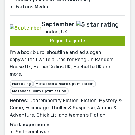
Watkins Media
September
London, UK
Request a quote
I'm a book blurb, shoutline and ad slogan
copywriter. I write blurbs for Penguin Random
House UK, HarperCollins UK, Hachette UK and
more.
Marketing
Metadata & Blurb Optimization
Metadata Blurb Optimization
Genres:
Contemporary Fiction, Fiction, Mystery &
Crime, Espionage, Thriller & Suspense, Action &
Adventure, Chick Lit, and Women's Fiction.
Work experience:
Self-employed