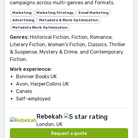
campaigns across multi-genres and formats.
Marketing
Marketing Strategy
Email Marketing
Advertising
Metadata & Blurb Optimization
Metadata Blurb Optimization
Genres:
Historical Fiction, Fiction, Romance,
Literary Fiction, Women's Fiction, Classics, Thriller
& Suspense, Mystery & Crime, and Contemporary
Fiction.
Work experience:
Bonnier Books UK
Avon, HarperCollins UK
Canelo
Self-employed
Rebekah
London, UK
Request a quote