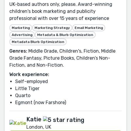
UK-based authors only, please. Award-winning
children's book marketing and publicity
professional with over 15 years of experience
Marketing
Marketing Strategy
Email Marketing
Advertising
Metadata & Blurb Optimization
Metadata Blurb Optimization
Genres:
Middle Grade, Children's, Fiction, Middle
Grade Fantasy, Picture Books, Children’s Non-
Fiction, and Non-Fiction.
Work experience:
Self-employed
Little Tiger
Quarto
Egmont (now Farshore)
Katie
London, UK