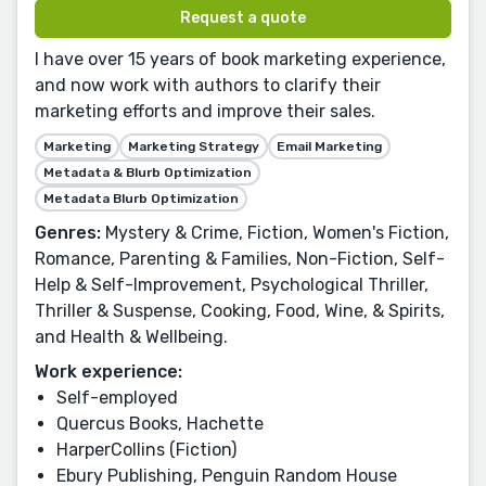
Request a quote
I have over 15 years of book marketing experience,
and now work with authors to clarify their
marketing efforts and improve their sales.
Marketing
Marketing Strategy
Email Marketing
Metadata & Blurb Optimization
Metadata Blurb Optimization
Genres:
Mystery & Crime, Fiction, Women's Fiction,
Romance, Parenting & Families, Non-Fiction, Self-
Help & Self-Improvement, Psychological Thriller,
Thriller & Suspense, Cooking, Food, Wine, & Spirits,
and Health & Wellbeing.
Work experience:
Self-employed
Quercus Books, Hachette
HarperCollins (Fiction)
Ebury Publishing, Penguin Random House