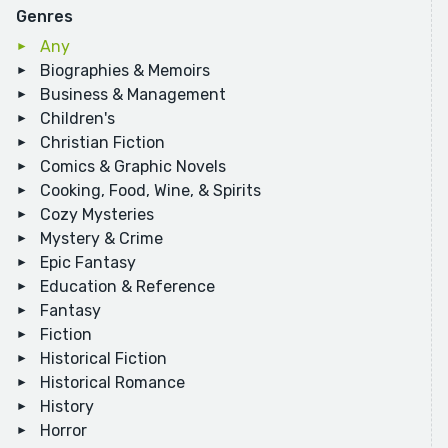
Genres
Any
Biographies & Memoirs
Business & Management
Children's
Christian Fiction
Comics & Graphic Novels
Cooking, Food, Wine, & Spirits
Cozy Mysteries
Mystery & Crime
Epic Fantasy
Education & Reference
Fantasy
Fiction
Historical Fiction
Historical Romance
History
Horror