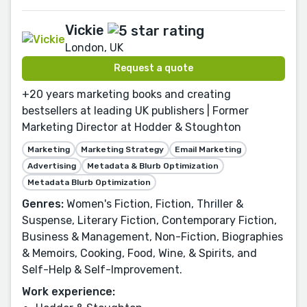
Vickie
London, UK
Request a quote
+20 years marketing books and creating
bestsellers at leading UK publishers | Former
Marketing Director at Hodder & Stoughton
Marketing
Marketing Strategy
Email Marketing
Advertising
Metadata & Blurb Optimization
Metadata Blurb Optimization
Genres:
Women's Fiction, Fiction, Thriller &
Suspense, Literary Fiction, Contemporary Fiction,
Business & Management, Non-Fiction, Biographies
& Memoirs, Cooking, Food, Wine, & Spirits, and
Self-Help & Self-Improvement.
Work experience: