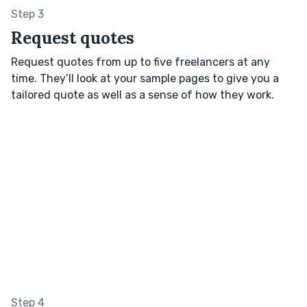
Step 3
Request quotes
Request quotes from up to five freelancers at any
time. They’ll look at your sample pages to give you a
tailored quote as well as a sense of how they work.
Step 4