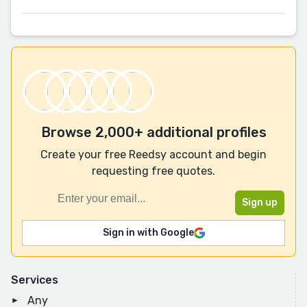
Browse 2,000+ additional profiles
Create your free Reedsy account and begin
requesting free quotes.
Sign in with Google
Services
Any