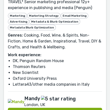
TRAVEL* Senior marketing professional 12y+
experience in publishing and media (Penguin)
Marketing
Marketing Strategy
Email Marketing
Advertising
Metadata & Blurb Optimization
Metadata Blurb Optimization
Genres:
Cooking, Food, Wine, & Spirits, Non-
Fiction, Home & Garden, Inspirational, Travel, DIY &
Crafts, and Health & Wellbeing.
Work experience:
DK, Penguin Random House
Thomson Reuters
New Scientist
Oxford University Press
Lettera43/other media companies in Italy
Mandy
London, UK