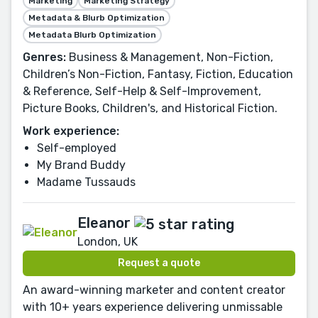
Marketing
Marketing Strategy
Metadata & Blurb Optimization
Metadata Blurb Optimization
Genres:
Business & Management, Non-Fiction,
Children’s Non-Fiction, Fantasy, Fiction, Education
& Reference, Self-Help & Self-Improvement,
Picture Books, Children's, and Historical Fiction.
Work experience:
Self-employed
My Brand Buddy
Madame Tussauds
Eleanor
London, UK
Request a quote
An award-winning marketer and content creator
with 10+ years experience delivering unmissable