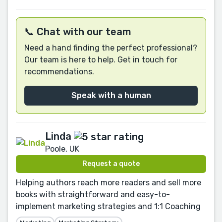
📞 Chat with our team
Need a hand finding the perfect professional?
Our team is here to help. Get in touch for
recommendations.
Speak with a human
Linda
Poole, UK
Request a quote
Helping authors reach more readers and sell more
books with straightforward and easy-to-
implement marketing strategies and 1:1 Coaching