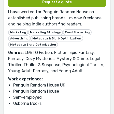
Request a quote
I have worked for Penguin Random House on
established publishing brands. I'm now freelance
and helping indie authors find readers.
Marketing
Marketing Strategy
Email Marketing
Advertising
Metadata & Blurb Optimization
Metadata Blurb Optimization
Genres:
LGBTQ Fiction, Fiction, Epic Fantasy,
Fantasy, Cozy Mysteries, Mystery & Crime, Legal
Thriller, Thriller & Suspense, Psychological Thriller,
Young Adult Fantasy, and Young Adult.
Work experience:
Penguin Random House UK
Penguin Random House
Self-employed
Usborne Books