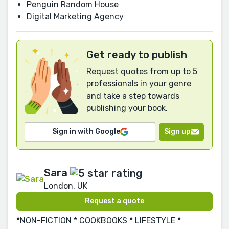
Penguin Random House
Digital Marketing Agency
Get ready to publish
Request quotes from up to 5
professionals in your genre
and take a step towards
publishing your book.
Sign in with Google
Sign up
Sara
London, UK
Request a quote
*NON-FICTION * COOKBOOKS * LIFESTYLE *