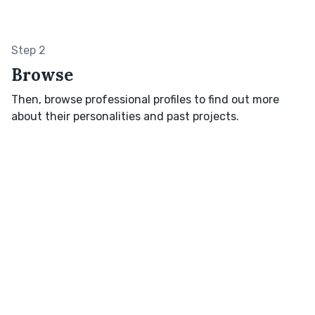
Step 2
Browse
Then, browse professional profiles to find out more
about their personalities and past projects.