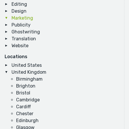
Editing
Design
Marketing
Publicity
Ghostwriting
Translation
Website
Locations
United States
United Kingdom
Birmingham
Brighton
Bristol
Cambridge
Cardiff
Chester
Edinburgh
Glasgow