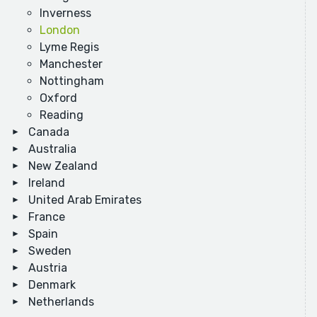
Inverness
London
Lyme Regis
Manchester
Nottingham
Oxford
Reading
Canada
Australia
New Zealand
Ireland
United Arab Emirates
France
Spain
Sweden
Austria
Denmark
Netherlands