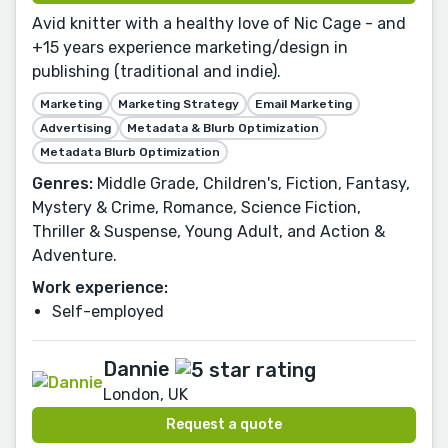
Avid knitter with a healthy love of Nic Cage - and
+15 years experience marketing/design in
publishing (traditional and indie).
Marketing
Marketing Strategy
Email Marketing
Advertising
Metadata & Blurb Optimization
Metadata Blurb Optimization
Genres:
Middle Grade, Children's, Fiction, Fantasy,
Mystery & Crime, Romance, Science Fiction,
Thriller & Suspense, Young Adult, and Action &
Adventure.
Work experience:
Self-employed
Dannie
London, UK
Request a quote