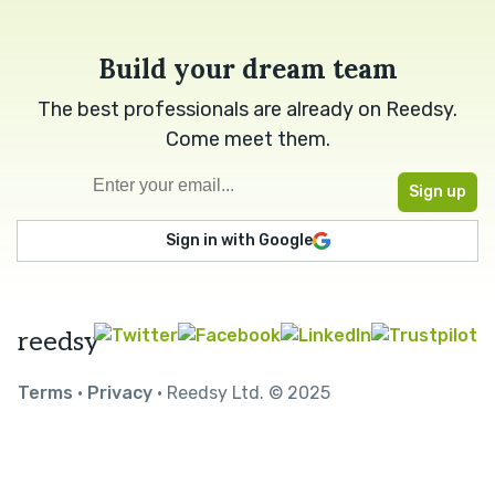
Build your dream team
The best professionals are already on Reedsy.
Come meet them.
Sign in with Google
reedsy
Terms
•
Privacy
• Reedsy Ltd. © 2025