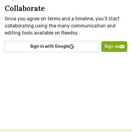
Collaborate
Once you agree on terms and a timeline, you’ll start
collaborating using the many communication and
editing tools available on Reedsy.
Sign in with Google
Sign up