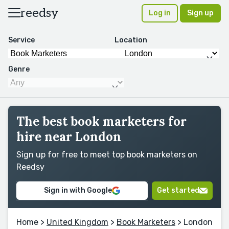
reedsy
Log in
Sign up
Service
Location
Genre
The best book marketers for
hire near London
Sign up for free to meet top book marketers on
Reedsy
Sign in with Google
Get started
Home
>
United Kingdom
>
Book Marketers
> London