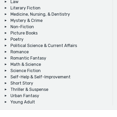
Law
Literary Fiction
Medicine, Nursing, & Dentistry
Mystery & Crime
Non-Fiction
Picture Books
Poetry
Political Science & Current Affairs
Romance
Romantic Fantasy
Math & Science
Science Fiction
Self-Help & Self-Improvement
Short Story
Thriller & Suspense
Urban Fantasy
Young Adult