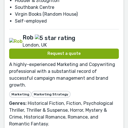
Hodder & Stoughton
Southbank Centre
Virgin Books (Random House)
Self-employed
Rob
London, UK
Request a quote
A highly-experienced Marketing and Copywriting
professional with a substantial record of
successful campaign management and brand
growth.
Marketing
Marketing Strategy
Genres:
Historical Fiction, Fiction, Psychological
Thriller, Thriller & Suspense, Horror, Mystery &
Crime, Historical Romance, Romance, and
Romantic Fantasy.