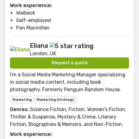
Work experience:
Welbeck
Self-employed
Pan Macmillan
Eliana
London, UK
Request a quote
I'm a Social Media Marketing Manager specializing
in social media content, including book
photography. Formerly Penguin Random House.
Marketing
Marketing Strategy
Genres:
Science Fiction, Fiction, Women's Fiction,
Thriller & Suspense, Mystery & Crime, Literary
Fiction, Biographies & Memoirs, and Non-Fiction.
Work experience: