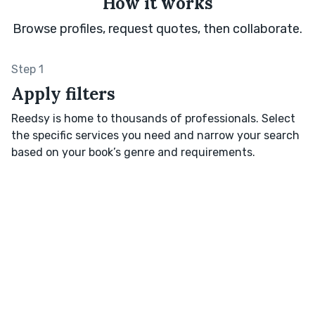
How it works
Browse profiles, request quotes, then collaborate.
Step 1
Apply filters
Reedsy is home to thousands of professionals. Select
the specific services you need and narrow your search
based on your book’s genre and requirements.