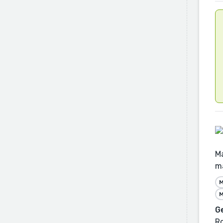
Ma
ma
M
M
G
R