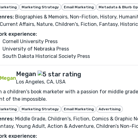
arketing
Marketing Strategy
Email Marketing
Metadata & Blurb Op
enres:
Biographies & Memoirs, Non-Fiction, History, Humaniti
Current Affairs, Nature, Children's, Fiction, Fantasy, Histori
ork experience:
Cornell University Press
University of Nebraska Press
South Dakota Historical Society Press
Megan
Los Angeles, CA, USA
m a children's book marketer with a passion for middle grad
nt of the impossible.
arketing
Marketing Strategy
Email Marketing
Advertising
enres:
Middle Grade, Children's, Fiction, Comics & Graphic N
ntasy, Young Adult, Action & Adventure, Children’s Non-Fic
ork experience: