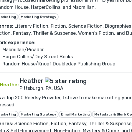
rategy-focused marketing professional with 13 years of bo
ndom House, HarperCollins, and Macmillan.
arketing
Marketing Strategy
enres:
Literary Fiction, Fiction, Science Fiction, Biographi
ction, Fantasy, Thriller & Suspense, Women's Fiction, and 
ork experience:
Macmillan/Picador
HarperCollins/Dey Street Books
Random House/Knopf Doubleday Publishing Group
Heather
Pittsburgh, PA, USA
 a Top 200 Reedsy Provider, I strive to make marketing your 
ressed.
arketing
Marketing Strategy
Email Marketing
Metadata & Blurb Op
enres:
Science Fiction, Fiction, Fantasy, Thriller & Suspens
lp & Self-Improvement, Non-Fiction, Mystery & Crime, and C