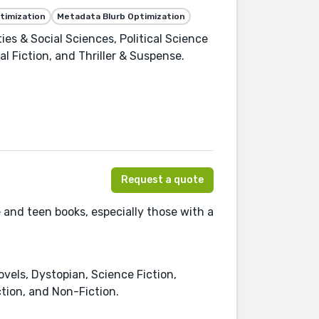
timization
Metadata Blurb Optimization
es & Social Sciences, Political Science
cal Fiction, and Thriller & Suspense.
Request a quote
e and teen books, especially those with a
ovels, Dystopian, Science Fiction,
tion, and Non-Fiction.