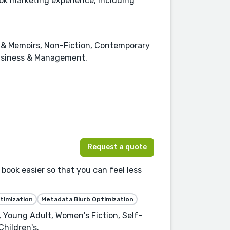
ok marketing experience, including
es & Memoirs, Non-Fiction, Contemporary
Business & Management.
Request a quote
book easier so that you can feel less
timization
Metadata Blurb Optimization
e, Young Adult, Women's Fiction, Self-
hildren's.