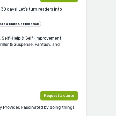
30 days! Let’s turn readers into
ta & Blurb Optimization
 Self-Help & Self-Improvement,
riller & Suspense, Fantasy, and
Request a quote
 Provider. Fascinated by doing things