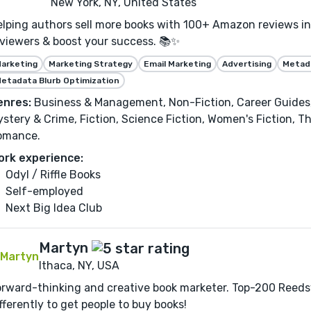
New York, NY, United States
lping authors sell more books with 100+ Amazon reviews in 
viewers & boost your success. 📚✨
arketing
Marketing Strategy
Email Marketing
Advertising
Metada
etadata Blurb Optimization
enres:
Business & Management, Non-Fiction, Career Guides,
stery & Crime, Fiction, Science Fiction, Women's Fiction, Th
omance.
ork experience:
Odyl / Riffle Books
Self-employed
Next Big Idea Club
Martyn
Ithaca, NY, USA
rward-thinking and creative book marketer. Top-200 Reedsy
fferently to get people to buy books!