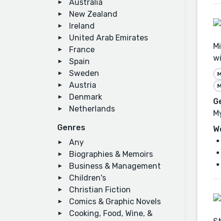
Australia
New Zealand
Ireland
United Arab Emirates
Mi
France
wi
Spain
Sweden
M
Austria
M
Denmark
G
Netherlands
My
Genres
W
Any
Biographies & Memoirs
Business & Management
Children's
Christian Fiction
Comics & Graphic Novels
Cooking, Food, Wine, &