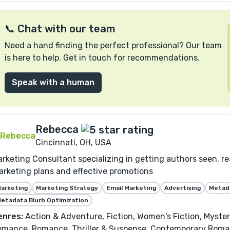
📞 Chat with our team
Need a hand finding the perfect professional? Our team
is here to help. Get in touch for recommendations.
Speak with a human
Rebecca
Cincinnati, OH, USA
rketing Consultant specializing in getting authors seen, r
rketing plans and effective promotions
arketing
Marketing Strategy
Email Marketing
Advertising
Metada
etadata Blurb Optimization
enres:
Action & Adventure, Fiction, Women's Fiction, Myste
omance, Romance, Thriller & Suspense, Contemporary Rom