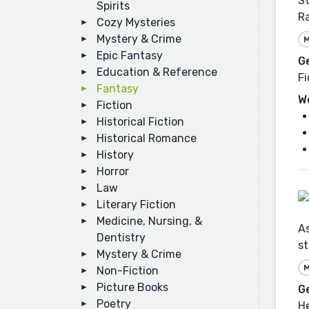
St
Spirits
Ra
Cozy Mysteries
Mystery & Crime
M
Epic Fantasy
G
Education & Reference
Fi
Fantasy
W
Fiction
Historical Fiction
Historical Romance
History
Horror
Law
Literary Fiction
Medicine, Nursing, &
As
Dentistry
st
Mystery & Crime
M
Non-Fiction
Picture Books
G
Poetry
He