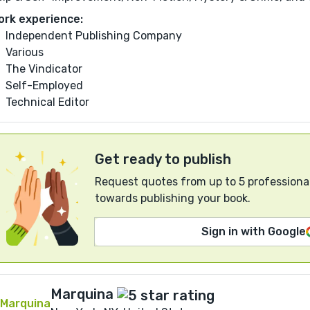
ork experience:
Independent Publishing Company
Various
The Vindicator
Self-Employed
Technical Editor
Get ready to publish
Request quotes from up to 5 professional
towards publishing your book.
Sign in with Google
Marquina