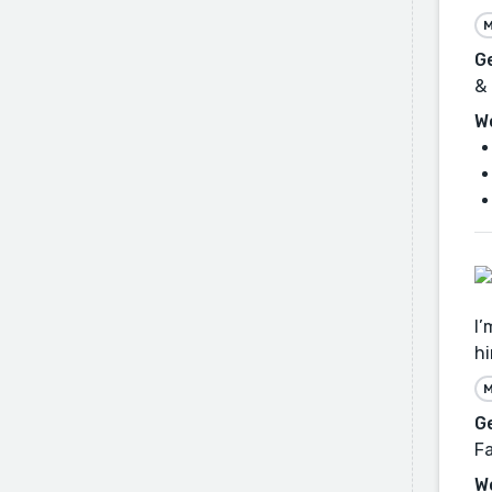
M
G
& 
W
I’
hi
M
G
Fa
W