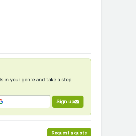
s in your genre and take a step
Sign up
Request a quote