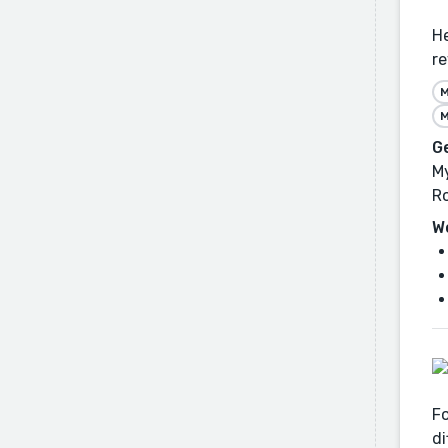
He
re
M
M
G
My
R
W
Fo
di