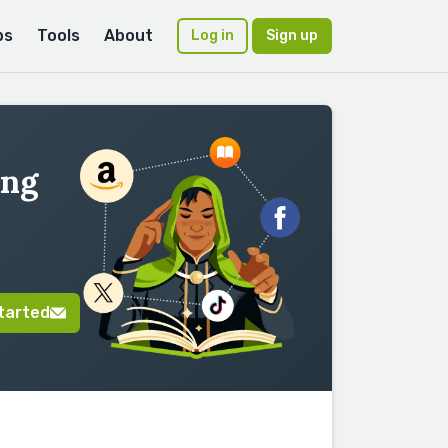
ps
Tools
About
Log in
Sign up
ing
tarted