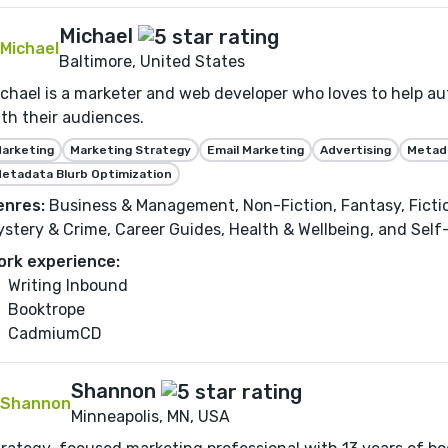
Michael
Baltimore, United States
chael is a marketer and web developer who loves to help au
th their audiences.
arketing
Marketing Strategy
Email Marketing
Advertising
Metada
etadata Blurb Optimization
enres:
Business & Management, Non-Fiction, Fantasy, Fiction,
stery & Crime, Career Guides, Health & Wellbeing, and Sel
ork experience:
Writing Inbound
Booktrope
CadmiumCD
Shannon
Minneapolis, MN, USA