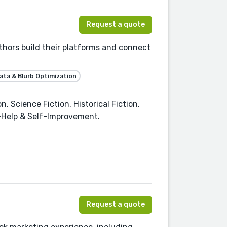
Request a quote
thors build their platforms and connect
ta & Blurb Optimization
 Science Fiction, Historical Fiction,
f-Help & Self-Improvement.
Request a quote