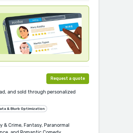
Request a quote
ead, and sold through personalized
ta & Blurb Optimization
ry & Crime, Fantasy, Paranormal
ance, and Romantic Comedy.