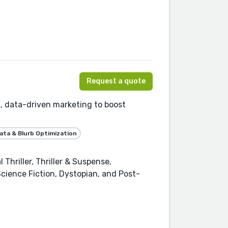
Request a quote
, data-driven marketing to boost
ta & Blurb Optimization
Thriller, Thriller & Suspense,
, Science Fiction, Dystopian, and Post-