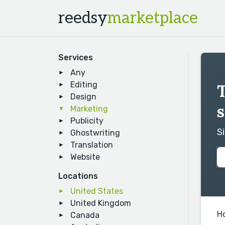
reedsy
marketplace
Services
Any
Editing
Design
s
Marketing
Publicity
S
Ghostwriting
Translation
Website
Locations
United States
United Kingdom
H
Canada