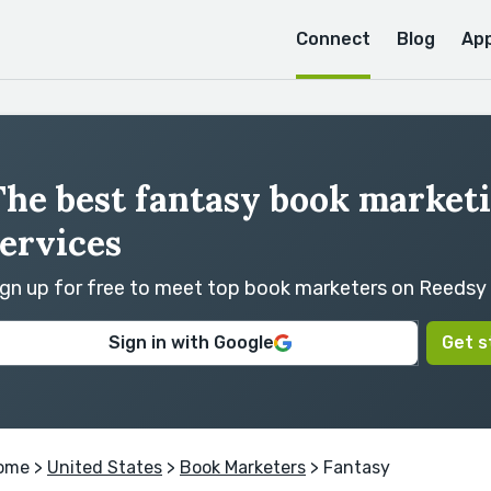
Connect
Blog
Ap
The best fantasy book market
ervices
ign up for free to meet top book marketers on Reedsy
Sign in with Google
Get s
ome
>
United States
>
Book Marketers
> Fantasy