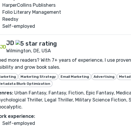
HarperCollins Publishers
Folio Literary Management
Reedsy
Self-employed
JD
Wilmington, DE, USA
ed more readers? With 7+ years of experience, I use proven
sibility and grow book sales.
arketing
Marketing Strategy
Email Marketing
Advertising
Metada
etadata Blurb Optimization
enres:
Urban Fantasy, Fantasy, Fiction, Epic Fantasy, Medical 
ychological Thriller, Legal Thriller, Military Science Fiction
ocalyptic.
ork experience:
Self-employed