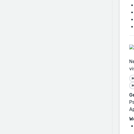
Ne
vi
M
M
G
Ps
Ap
W