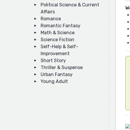
Political Science & Current
W
Affairs
Romance
Romantic Fantasy
Math & Science
Science Fiction
Self-Help & Self-
Improvement
Short Story
Thriller & Suspense
Urban Fantasy
Young Adult