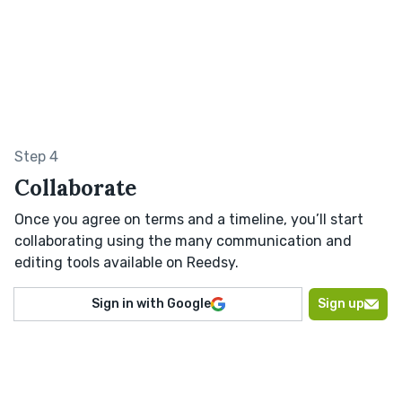
Step 4
Collaborate
Once you agree on terms and a timeline, you’ll start
collaborating using the many communication and
editing tools available on Reedsy.
Sign in with Google
Sign up