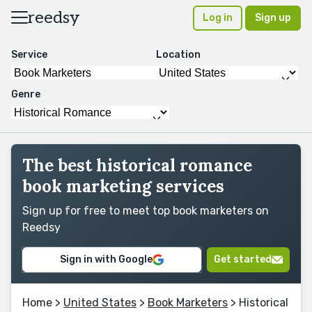
reedsy
Log in
Sign up
Service
Location
Genre
The best historical romance
book marketing services
Sign up for free to meet top book marketers on
Reedsy
Sign in with Google
Get started
Home
>
United States
>
Book Marketers
> Historical