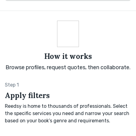
How it works
Browse profiles, request quotes, then collaborate.
Step 1
Apply filters
Reedsy is home to thousands of professionals. Select
the specific services you need and narrow your search
based on your book’s genre and requirements.