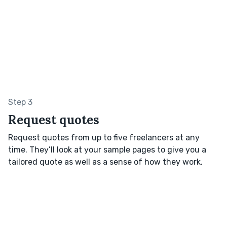
Step 3
Request quotes
Request quotes from up to five freelancers at any
time. They’ll look at your sample pages to give you a
tailored quote as well as a sense of how they work.