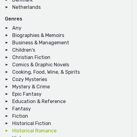
Netherlands
Genres
Any
Biographies & Memoirs
Business & Management
Children's
Christian Fiction
Comics & Graphic Novels
Cooking, Food, Wine, & Spirits
Cozy Mysteries
Mystery & Crime
Epic Fantasy
Education & Reference
Fantasy
Fiction
Historical Fiction
Historical Romance