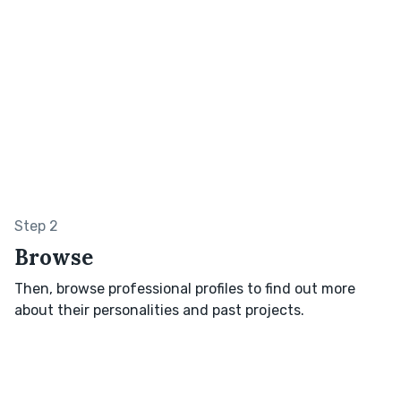
Step 2
Browse
Then, browse professional profiles to find out more
about their personalities and past projects.