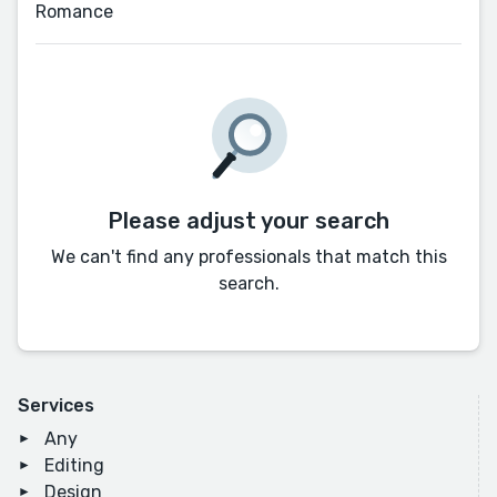
Romance
Please adjust your search
We can't find any professionals that match this
search.
Services
Any
Editing
Design