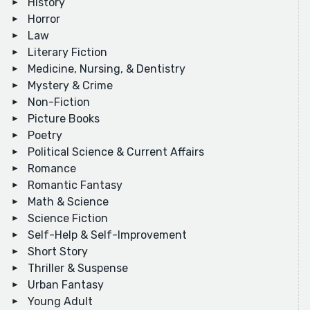
History
Horror
Law
Literary Fiction
Medicine, Nursing, & Dentistry
Mystery & Crime
Non-Fiction
Picture Books
Poetry
Political Science & Current Affairs
Romance
Romantic Fantasy
Math & Science
Science Fiction
Self-Help & Self-Improvement
Short Story
Thriller & Suspense
Urban Fantasy
Young Adult