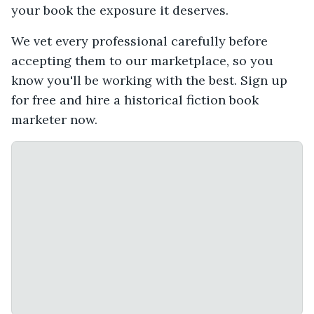
your book the exposure it deserves.
We vet every professional carefully before
accepting them to our marketplace, so you
know you'll be working with the best. Sign up
for free and hire a historical fiction book
marketer now.