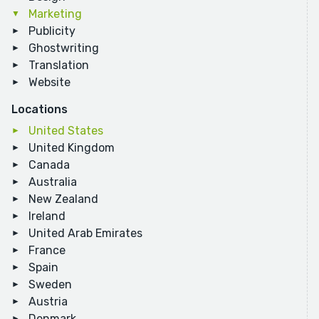
Marketing
Publicity
Ghostwriting
Translation
Website
Locations
United States
United Kingdom
Canada
Australia
New Zealand
Ireland
United Arab Emirates
France
Spain
Sweden
Austria
Denmark