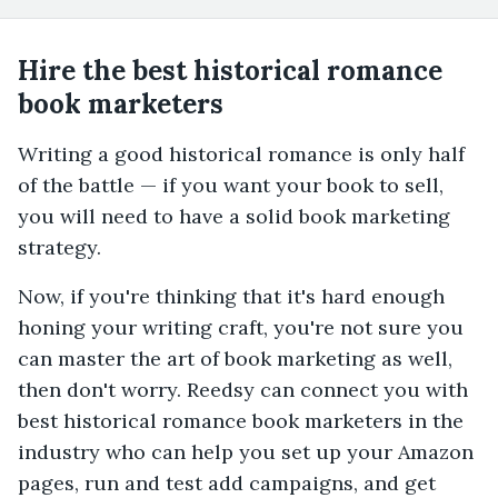
Hire the best historical romance
book marketers
Writing a good historical romance is only half
of the battle — if you want your book to sell,
you will need to have a solid book marketing
strategy.
Now, if you're thinking that it's hard enough
honing your writing craft, you're not sure you
can master the art of book marketing as well,
then don't worry. Reedsy can connect you with
best historical romance book marketers in the
industry who can help you set up your Amazon
pages, run and test add campaigns, and get