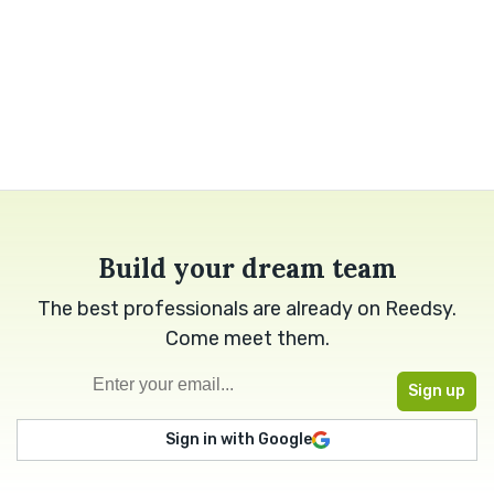
Build your dream team
The best professionals are already on Reedsy.
Come meet them.
Sign in with Google