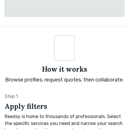
How it works
Browse profiles, request quotes, then collaborate.
Step 1
Apply filters
Reedsy is home to thousands of professionals. Select
the specific services you need and narrow your search