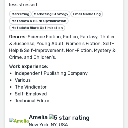
less stressed.
Marketing
Marketing Strategy
Email Marketing
Metadata & Blurb Optimization
Metadata Blurb Optimization
Genres:
Science Fiction, Fiction, Fantasy, Thriller
& Suspense, Young Adult, Women's Fiction, Self-
Help & Self-Improvement, Non-Fiction, Mystery &
Crime, and Children's.
Work experience:
Independent Publishing Company
Various
The Vindicator
Self-Employed
Technical Editor
Amelia
New York, NY, USA