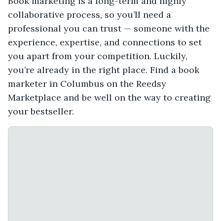
Book marketing is a long-term and highly
collaborative process, so you’ll need a
professional you can trust — someone with the
experience, expertise, and connections to set
you apart from your competition. Luckily,
you’re already in the right place. Find a book
marketer in Columbus on the Reedsy
Marketplace and be well on the way to creating
your bestseller.