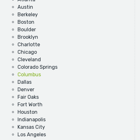
Austin
Berkeley
Boston
Boulder
Brooklyn
Charlotte
Chicago
Cleveland
Colorado Springs
Columbus
Dallas
Denver
Fair Oaks
Fort Worth
Houston
Indianapolis
Kansas City
Los Angeles