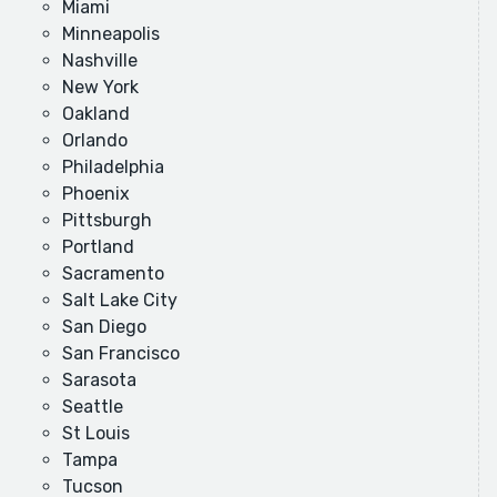
Miami
Minneapolis
Nashville
New York
Oakland
Orlando
Philadelphia
Phoenix
Pittsburgh
Portland
Sacramento
Salt Lake City
San Diego
San Francisco
Sarasota
Seattle
St Louis
Tampa
Tucson