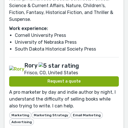
Science & Current Affairs, Nature, Children's,
Fiction, Fantasy, Historical Fiction, and Thriller &
Suspense.
Work experience:
Cornell University Press
University of Nebraska Press
South Dakota Historical Society Press
Rory
Frisco, CO, United States
Request a quote
A pro marketer by day and indie author by night, I
understand the difficulty of selling books while
also trying to write. I can help.
Marketing
Marketing Strategy
Email Marketing
Advertising