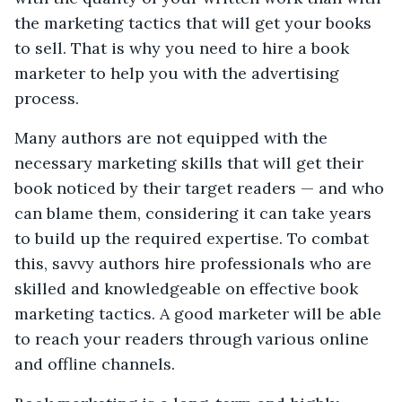
the marketing tactics that will get your books
to sell. That is why you need to hire a book
marketer to help you with the advertising
process.
Many authors are not equipped with the
necessary marketing skills that will get their
book noticed by their target readers — and who
can blame them, considering it can take years
to build up the required expertise. To combat
this, savvy authors hire professionals who are
skilled and knowledgeable on effective book
marketing tactics. A good marketer will be able
to reach your readers through various online
and offline channels.