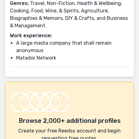
Genres:
Travel, Non-Fiction, Health & Wellbeing,
Cooking, Food, Wine, & Spirits, Agriculture,
Biographies & Memoirs, DIY & Crafts, and Business
& Management.
Work experience:
A large media company that shall remain
anonymous
Matador Network
Browse 2,000+ additional profiles
Create your free Reedsy account and begin
requesting free quotes.