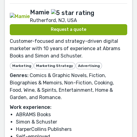
Mamie
Rutherford, NJ, USA
Request a quote
Customer-focused and strategy-driven digital
marketer with 10 years of experience at Abrams
Books and Simon and Schuster.
Marketing
Marketing Strategy
Advertising
Genres:
Comics & Graphic Novels, Fiction,
Biographies & Memoirs, Non-Fiction, Cooking,
Food, Wine, & Spirits, Entertainment, Home &
Garden, and Romance.
Work experience:
ABRAMS Books
Simon & Schuster
HarperCollins Publishers
Self-employed