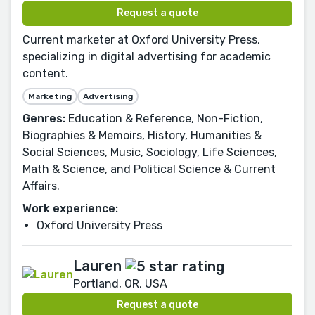
Request a quote
Current marketer at Oxford University Press,
specializing in digital advertising for academic
content.
Marketing
Advertising
Genres:
Education & Reference, Non-Fiction,
Biographies & Memoirs, History, Humanities &
Social Sciences, Music, Sociology, Life Sciences,
Math & Science, and Political Science & Current
Affairs.
Work experience:
Oxford University Press
Lauren
Portland, OR, USA
Request a quote