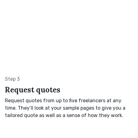
Step 3
Request quotes
Request quotes from up to five freelancers at any
time. They’ll look at your sample pages to give you a
tailored quote as well as a sense of how they work.