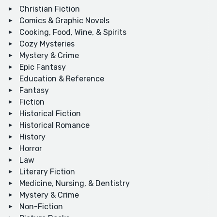
Christian Fiction
Comics & Graphic Novels
Cooking, Food, Wine, & Spirits
Cozy Mysteries
Mystery & Crime
Epic Fantasy
Education & Reference
Fantasy
Fiction
Historical Fiction
Historical Romance
History
Horror
Law
Literary Fiction
Medicine, Nursing, & Dentistry
Mystery & Crime
Non-Fiction