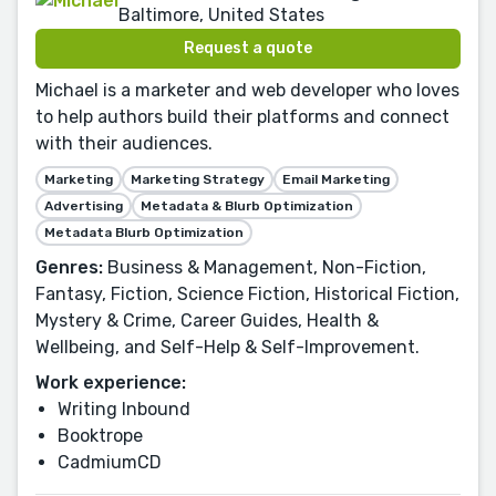
Baltimore, United States
Request a quote
Michael is a marketer and web developer who loves
to help authors build their platforms and connect
with their audiences.
Marketing
Marketing Strategy
Email Marketing
Advertising
Metadata & Blurb Optimization
Metadata Blurb Optimization
Genres:
Business & Management, Non-Fiction,
Fantasy, Fiction, Science Fiction, Historical Fiction,
Mystery & Crime, Career Guides, Health &
Wellbeing, and Self-Help & Self-Improvement.
Work experience:
Writing Inbound
Booktrope
CadmiumCD