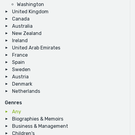
Washington
United Kingdom
Canada
Australia
New Zealand
Ireland
United Arab Emirates
France
Spain
Sweden
Austria
Denmark
Netherlands
Genres
Any
Biographies & Memoirs
Business & Management
Children's