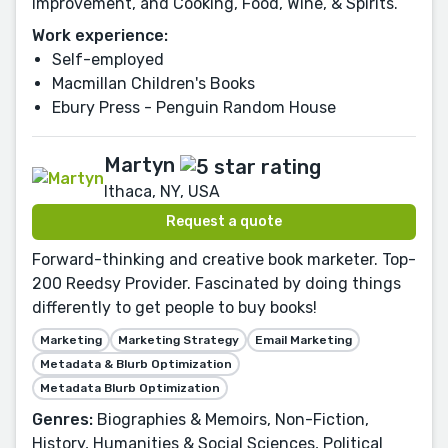
Improvement, and Cooking, Food, Wine, & Spirits.
Work experience:
Self-employed
Macmillan Children's Books
Ebury Press - Penguin Random House
Martyn
Ithaca, NY, USA
Request a quote
Forward-thinking and creative book marketer. Top-
200 Reedsy Provider. Fascinated by doing things
differently to get people to buy books!
Marketing
Marketing Strategy
Email Marketing
Metadata & Blurb Optimization
Metadata Blurb Optimization
Genres:
Biographies & Memoirs, Non-Fiction,
History, Humanities & Social Sciences, Political