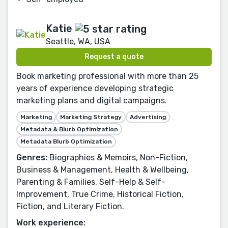
Katie
Seattle, WA, USA
Request a quote
Book marketing professional with more than 25
years of experience developing strategic
marketing plans and digital campaigns.
Marketing
Marketing Strategy
Advertising
Metadata & Blurb Optimization
Metadata Blurb Optimization
Genres:
Biographies & Memoirs, Non-Fiction,
Business & Management, Health & Wellbeing,
Parenting & Families, Self-Help & Self-
Improvement, True Crime, Historical Fiction,
Fiction, and Literary Fiction.
Work experience: