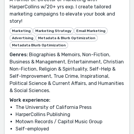
HarperCollins w/20+ yrs exp. I create tailored
marketing campaigns to elevate your book and
story!
Marketing
Marketing Strategy
Email Marketing
Advertising
Metadata & Blurb Optimization
Metadata Blurb Optimization
Genres:
Biographies & Memoirs, Non-Fiction,
Business & Management, Entertainment, Christian
Non-Fiction, Religion & Spirituality, Self-Help &
Self-Improvement, True Crime, Inspirational,
Political Science & Current Affairs, and Humanities
& Social Sciences.
Work experience:
The University of California Press
HarperCollins Publishing
Motown Records / Capitol Music Group
Self-employed