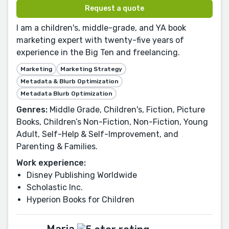
Request a quote
I am a children's, middle-grade, and YA book
marketing expert with twenty-five years of
experience in the Big Ten and freelancing.
Marketing
Marketing Strategy
Metadata & Blurb Optimization
Metadata Blurb Optimization
Genres:
Middle Grade, Children's, Fiction, Picture
Books, Children’s Non-Fiction, Non-Fiction, Young
Adult, Self-Help & Self-Improvement, and
Parenting & Families.
Work experience:
Disney Publishing Worldwide
Scholastic Inc.
Hyperion Books for Children
Maria