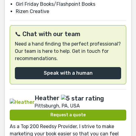
Girl Friday Books/Flashpoint Books
Rizen Creative
📞 Chat with our team
Need a hand finding the perfect professional?
Our team is here to help. Get in touch for
recommendations.
Speak with a human
Heather
Pittsburgh, PA, USA
Request a quote
As a Top 200 Reedsy Provider, I strive to make
marketing your book easier so that you can feel