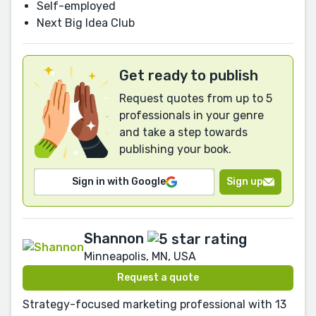
Self-employed
Next Big Idea Club
Get ready to publish
Request quotes from up to 5
professionals in your genre
and take a step towards
publishing your book.
Sign in with Google
Sign up
Shannon
Minneapolis, MN, USA
Request a quote
Strategy-focused marketing professional with 13