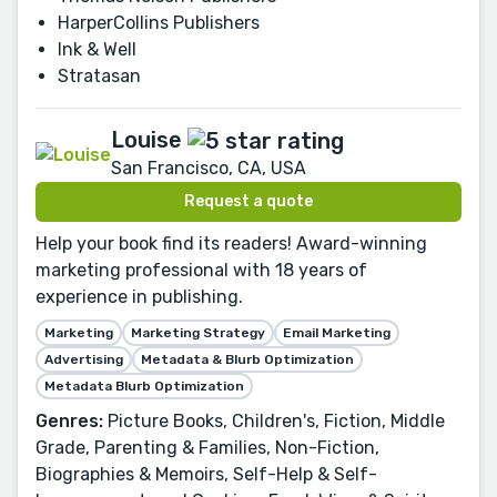
HarperCollins Publishers
Ink & Well
Stratasan
Louise
San Francisco, CA, USA
Request a quote
Help your book find its readers! Award-winning
marketing professional with 18 years of
experience in publishing.
Marketing
Marketing Strategy
Email Marketing
Advertising
Metadata & Blurb Optimization
Metadata Blurb Optimization
Genres:
Picture Books, Children's, Fiction, Middle
Grade, Parenting & Families, Non-Fiction,
Biographies & Memoirs, Self-Help & Self-