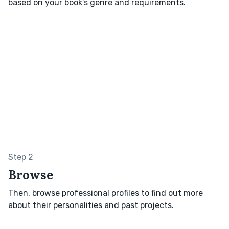
based on your book’s genre and requirements.
Step 2
Browse
Then, browse professional profiles to find out more
about their personalities and past projects.