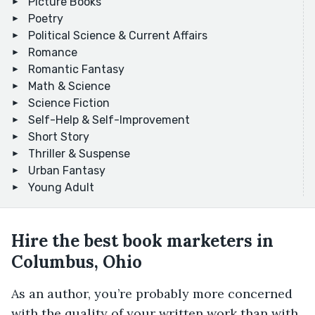
Picture Books
Poetry
Political Science & Current Affairs
Romance
Romantic Fantasy
Math & Science
Science Fiction
Self-Help & Self-Improvement
Short Story
Thriller & Suspense
Urban Fantasy
Young Adult
Hire the best book marketers in
Columbus, Ohio
As an author, you’re probably more concerned
with the quality of your written work than with