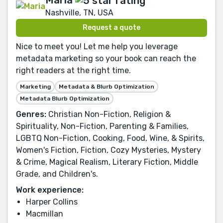
Nashville, TN, USA
Request a quote
Nice to meet you! Let me help you leverage
metadata marketing so your book can reach the
right readers at the right time.
Marketing
Metadata & Blurb Optimization
Metadata Blurb Optimization
Genres:
Christian Non-Fiction, Religion &
Spirituality, Non-Fiction, Parenting & Families,
LGBTQ Non-Fiction, Cooking, Food, Wine, & Spirits,
Women's Fiction, Fiction, Cozy Mysteries, Mystery
& Crime, Magical Realism, Literary Fiction, Middle
Grade, and Children's.
Work experience:
Harper Collins
Macmillan