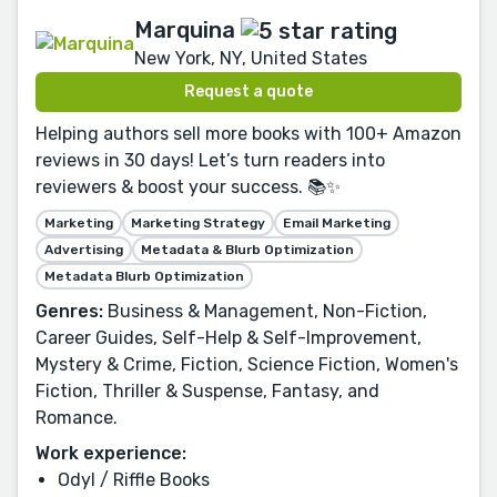
Marquina
New York, NY, United States
Request a quote
Helping authors sell more books with 100+ Amazon
reviews in 30 days! Let’s turn readers into
reviewers & boost your success. 📚✨
Marketing
Marketing Strategy
Email Marketing
Advertising
Metadata & Blurb Optimization
Metadata Blurb Optimization
Genres:
Business & Management, Non-Fiction,
Career Guides, Self-Help & Self-Improvement,
Mystery & Crime, Fiction, Science Fiction, Women's
Fiction, Thriller & Suspense, Fantasy, and
Romance.
Work experience:
Odyl / Riffle Books