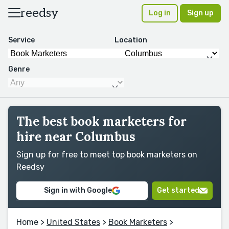
reedsy
Log in
Sign up
Service
Location
Genre
The best book marketers for
hire near Columbus
Sign up for free to meet top book marketers on
Reedsy
Sign in with Google
Get started
Home
>
United States
>
Book Marketers
>