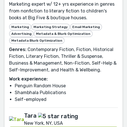
Marketing expert w/ 12+ yrs experience in genres
from nonfiction to literary fiction to children's
books at Big Five & boutique houses.
Marketing
Marketing Strategy
Email Marketing
Advertising
Metadata & Blurb Optimization
Metadata Blurb Optimization
Genres:
Contemporary Fiction, Fiction, Historical
Fiction, Literary Fiction, Thriller & Suspense,
Business & Management, Non-Fiction, Self-Help &
Self-Improvement, and Health & Wellbeing.
Work experience:
Penguin Random House
Shambhala Publications
Self-employed
Tara
New York, NY, USA