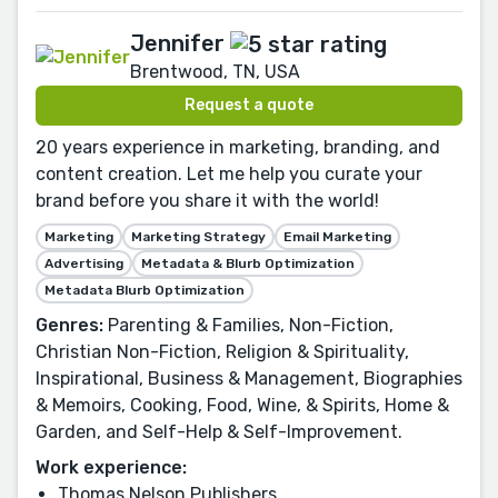
Jennifer
Brentwood, TN, USA
Request a quote
20 years experience in marketing, branding, and
content creation. Let me help you curate your
brand before you share it with the world!
Marketing
Marketing Strategy
Email Marketing
Advertising
Metadata & Blurb Optimization
Metadata Blurb Optimization
Genres:
Parenting & Families, Non-Fiction,
Christian Non-Fiction, Religion & Spirituality,
Inspirational, Business & Management, Biographies
& Memoirs, Cooking, Food, Wine, & Spirits, Home &
Garden, and Self-Help & Self-Improvement.
Work experience:
Thomas Nelson Publishers