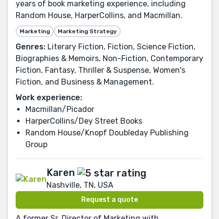
years of book marketing experience, including
Random House, HarperCollins, and Macmillan.
Marketing
Marketing Strategy
Genres:
Literary Fiction, Fiction, Science Fiction,
Biographies & Memoirs, Non-Fiction, Contemporary
Fiction, Fantasy, Thriller & Suspense, Women's
Fiction, and Business & Management.
Work experience:
Macmillan/Picador
HarperCollins/Dey Street Books
Random House/Knopf Doubleday Publishing
Group
Karen
Nashville, TN, USA
Request a quote
A former Sr. Director of Marketing with