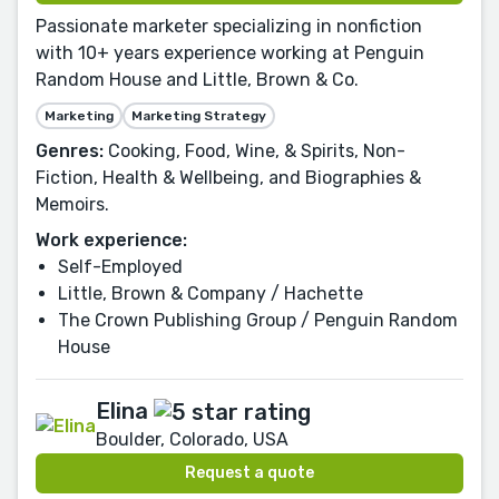
Passionate marketer specializing in nonfiction
with 10+ years experience working at Penguin
Random House and Little, Brown & Co.
Marketing
Marketing Strategy
Genres:
Cooking, Food, Wine, & Spirits, Non-
Fiction, Health & Wellbeing, and Biographies &
Memoirs.
Work experience:
Self-Employed
Little, Brown & Company / Hachette
The Crown Publishing Group / Penguin Random
House
Elina
Boulder, Colorado, USA
Request a quote