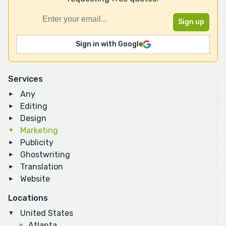
Sign in with Google
Services
Any
Editing
Design
Marketing
Publicity
Ghostwriting
Translation
Website
Locations
United States
Atlanta