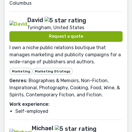
Columbus
David
Tyringham, United States
Request a quote
I own a niche public relations boutique that
manages marketing and publicity campaigns for a
wide-range of publishers and authors.
Marketing
Marketing Strategy
Genres:
Biographies & Memoirs, Non-Fiction,
Inspirational, Photography, Cooking, Food, Wine, &
Spirits, Contemporary Fiction, and Fiction.
Work experience:
Self-employed
Michael