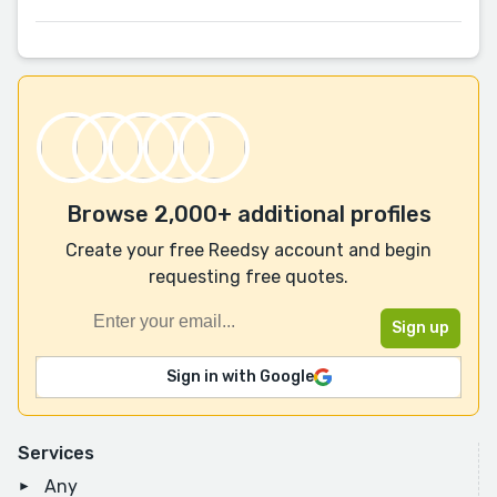
Browse 2,000+ additional profiles
Create your free Reedsy account and begin
requesting free quotes.
Sign in with Google
Services
Any