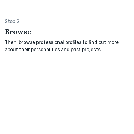
Step 2
Browse
Then, browse professional profiles to find out more
about their personalities and past projects.