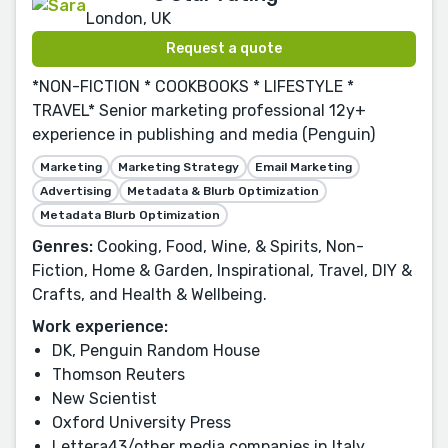
London, UK
Request a quote
*NON-FICTION * COOKBOOKS * LIFESTYLE *
TRAVEL* Senior marketing professional 12y+
experience in publishing and media (Penguin)
Marketing
Marketing Strategy
Email Marketing
Advertising
Metadata & Blurb Optimization
Metadata Blurb Optimization
Genres:
Cooking, Food, Wine, & Spirits, Non-
Fiction, Home & Garden, Inspirational, Travel, DIY &
Crafts, and Health & Wellbeing.
Work experience:
DK, Penguin Random House
Thomson Reuters
New Scientist
Oxford University Press
Lettera43/other media companies in Italy