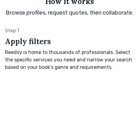
How it works
Browse profiles, request quotes, then collaborate.
Step 1
Apply filters
Reedsy is home to thousands of professionals. Select
the specific services you need and narrow your search
based on your book’s genre and requirements.