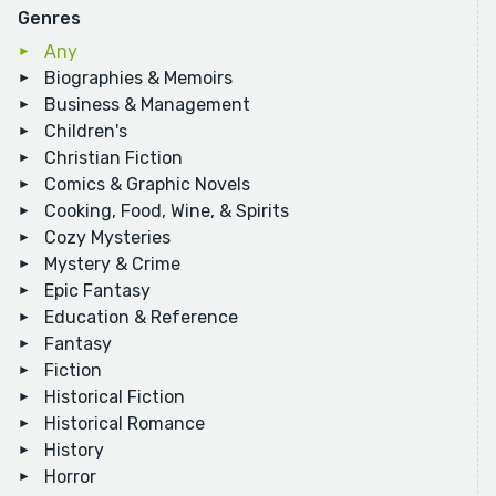
Genres
Any
Biographies & Memoirs
Business & Management
Children's
Christian Fiction
Comics & Graphic Novels
Cooking, Food, Wine, & Spirits
Cozy Mysteries
Mystery & Crime
Epic Fantasy
Education & Reference
Fantasy
Fiction
Historical Fiction
Historical Romance
History
Horror