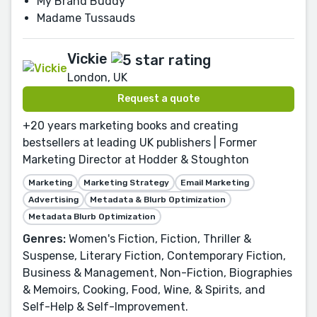
My Brand Buddy
Madame Tussauds
Vickie
London, UK
Request a quote
+20 years marketing books and creating
bestsellers at leading UK publishers | Former
Marketing Director at Hodder & Stoughton
Marketing
Marketing Strategy
Email Marketing
Advertising
Metadata & Blurb Optimization
Metadata Blurb Optimization
Genres:
Women's Fiction, Fiction, Thriller &
Suspense, Literary Fiction, Contemporary Fiction,
Business & Management, Non-Fiction, Biographies
& Memoirs, Cooking, Food, Wine, & Spirits, and
Self-Help & Self-Improvement.