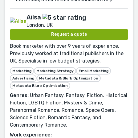
Ailsa
London, UK
Request a quote
Book marketer with over 9 years of experience.
Previously worked at traditional publishers in the
UK. Specialise in low budget strategies.
Marketing
Marketing Strategy
Email Marketing
Advertising
Metadata & Blurb Optimization
Metadata Blurb Optimization
Genres:
Urban Fantasy, Fantasy, Fiction, Historical
Fiction, LGBTQ Fiction, Mystery & Crime,
Paranormal Romance, Romance, Space Opera,
Science Fiction, Romantic Fantasy, and
Contemporary Romance.
Work experience: