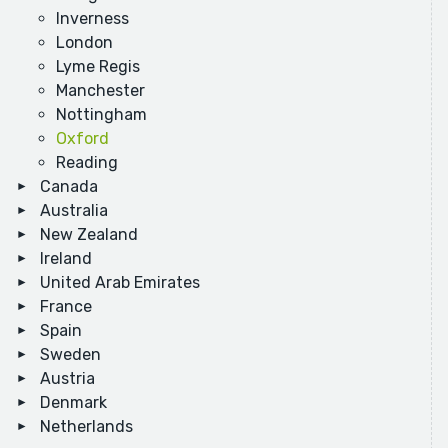
Inverness
London
Lyme Regis
Manchester
Nottingham
Oxford
Reading
Canada
Australia
New Zealand
Ireland
United Arab Emirates
France
Spain
Sweden
Austria
Denmark
Netherlands