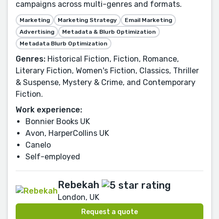
campaigns across multi-genres and formats.
Marketing
Marketing Strategy
Email Marketing
Advertising
Metadata & Blurb Optimization
Metadata Blurb Optimization
Genres:
Historical Fiction, Fiction, Romance,
Literary Fiction, Women's Fiction, Classics, Thriller
& Suspense, Mystery & Crime, and Contemporary
Fiction.
Work experience:
Bonnier Books UK
Avon, HarperCollins UK
Canelo
Self-employed
Rebekah
London, UK
Request a quote