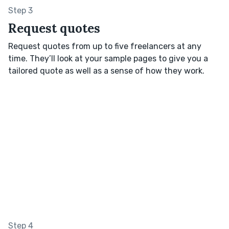
Step 3
Request quotes
Request quotes from up to five freelancers at any
time. They’ll look at your sample pages to give you a
tailored quote as well as a sense of how they work.
Step 4