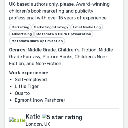
UK-based authors only, please. Award-winning
children's book marketing and publicity
professional with over 15 years of experience
Marketing
Marketing Strategy
Email Marketing
Advertising
Metadata & Blurb Optimization
Metadata Blurb Optimization
Genres:
Middle Grade, Children's, Fiction, Middle
Grade Fantasy, Picture Books, Children’s Non-
Fiction, and Non-Fiction.
Work experience:
Self-employed
Little Tiger
Quarto
Egmont (now Farshore)
Katie
London, UK