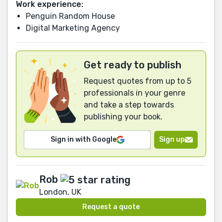
Work experience:
Penguin Random House
Digital Marketing Agency
Get ready to publish
Request quotes from up to 5
professionals in your genre
and take a step towards
publishing your book.
Sign in with Google
Sign up
Rob
London, UK
Request a quote