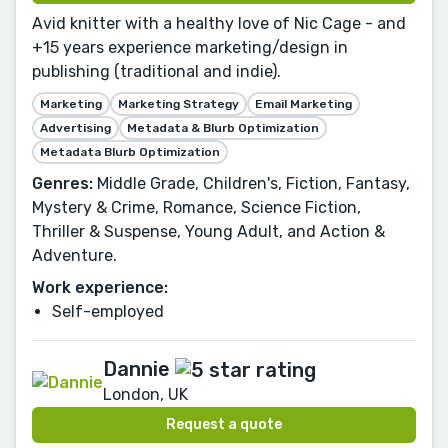
Avid knitter with a healthy love of Nic Cage - and
+15 years experience marketing/design in
publishing (traditional and indie).
Marketing
Marketing Strategy
Email Marketing
Advertising
Metadata & Blurb Optimization
Metadata Blurb Optimization
Genres:
Middle Grade, Children's, Fiction, Fantasy,
Mystery & Crime, Romance, Science Fiction,
Thriller & Suspense, Young Adult, and Action &
Adventure.
Work experience:
Self-employed
Dannie
London, UK
Request a quote