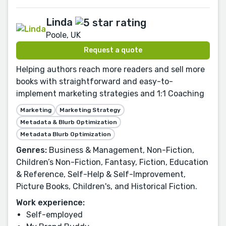
Linda
Poole, UK
Request a quote
Helping authors reach more readers and sell more
books with straightforward and easy-to-
implement marketing strategies and 1:1 Coaching
Marketing
Marketing Strategy
Metadata & Blurb Optimization
Metadata Blurb Optimization
Genres:
Business & Management, Non-Fiction,
Children’s Non-Fiction, Fantasy, Fiction, Education
& Reference, Self-Help & Self-Improvement,
Picture Books, Children's, and Historical Fiction.
Work experience:
Self-employed