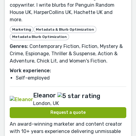
copywriter. I write blurbs for Penguin Random
House UK, HarperCollins UK, Hachette UK and
more.
Marketing
Metadata & Blurb Optimization
Metadata Blurb Optimization
Genres:
Contemporary Fiction, Fiction, Mystery &
Crime, Espionage, Thriller & Suspense, Action &
Adventure, Chick Lit, and Women's Fiction.
Work experience:
Self-employed
Eleanor
London, UK
Request a quote
An award-winning marketer and content creator
with 10+ years experience delivering unmissable