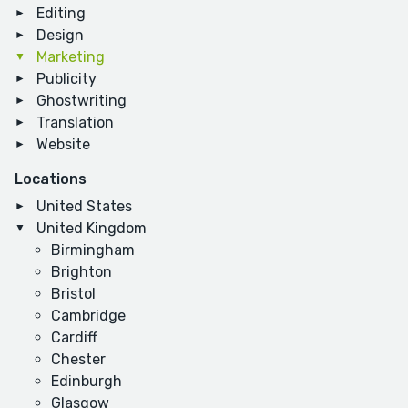
Editing
Design
Marketing
Publicity
Ghostwriting
Translation
Website
Locations
United States
United Kingdom
Birmingham
Brighton
Bristol
Cambridge
Cardiff
Chester
Edinburgh
Glasgow