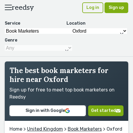
reedsy
Log in
Sign up
Service
Location
Genre
The best book marketers for
hire near Oxford
Sign up for free to meet top book marketers on
Reedsy
Sign in with Google
Get started
Home
>
United Kingdom
>
Book Marketers
> Oxford