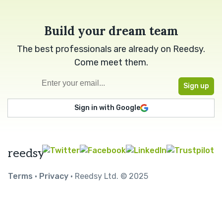
Build your dream team
The best professionals are already on Reedsy.
Come meet them.
Sign in with Google
reedsy
Terms
•
Privacy
• Reedsy Ltd. © 2025