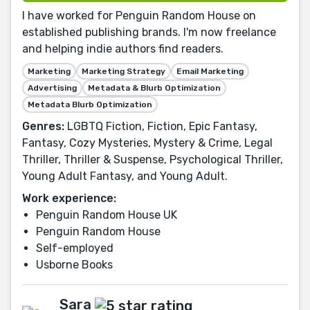
I have worked for Penguin Random House on
established publishing brands. I'm now freelance
and helping indie authors find readers.
Marketing
Marketing Strategy
Email Marketing
Advertising
Metadata & Blurb Optimization
Metadata Blurb Optimization
Genres:
LGBTQ Fiction, Fiction, Epic Fantasy,
Fantasy, Cozy Mysteries, Mystery & Crime, Legal
Thriller, Thriller & Suspense, Psychological Thriller,
Young Adult Fantasy, and Young Adult.
Work experience:
Penguin Random House UK
Penguin Random House
Self-employed
Usborne Books
Sara