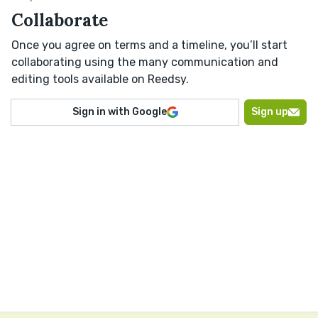
Collaborate
Once you agree on terms and a timeline, you’ll start
collaborating using the many communication and
editing tools available on Reedsy.
Sign in with Google
Sign up