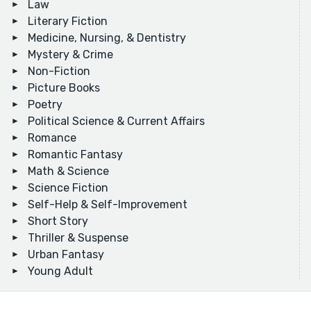
Law
Literary Fiction
Medicine, Nursing, & Dentistry
Mystery & Crime
Non-Fiction
Picture Books
Poetry
Political Science & Current Affairs
Romance
Romantic Fantasy
Math & Science
Science Fiction
Self-Help & Self-Improvement
Short Story
Thriller & Suspense
Urban Fantasy
Young Adult