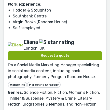
Work experience:
Hodder & Stoughton
Southbank Centre
Virgin Books (Random House)
Self-employed
Eliana
London, UK
Request a quote
I'm a Social Media Marketing Manager specializing
in social media content, including book
photography. Formerly Penguin Random House.
Marketing
Marketing Strategy
Genres:
Science Fiction, Fiction, Women's Fiction,
Thriller & Suspense, Mystery & Crime, Literary
Fiction, Biographies & Memoirs, and Non-Fiction.