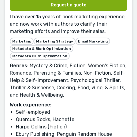
Request a quote
I have over 15 years of book marketing experience,
and now work with authors to clarify their
marketing efforts and improve their sales.
Marketing
Marketing Strategy
Email Marketing
Metadata & Blurb Optimization
Metadata Blurb Optimization
Genres:
Mystery & Crime, Fiction, Women's Fiction,
Romance, Parenting & Families, Non-Fiction, Self-
Help & Self-Improvement, Psychological Thriller,
Thriller & Suspense, Cooking, Food, Wine, & Spirits,
and Health & Wellbeing.
Work experience:
Self-employed
Quercus Books, Hachette
HarperCollins (Fiction)
Ebury Publishing, Penguin Random House