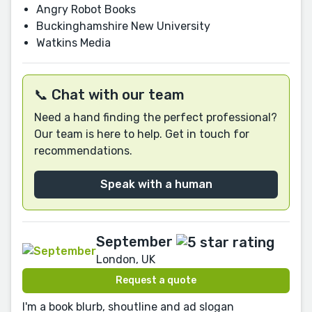
Angry Robot Books
Buckinghamshire New University
Watkins Media
📞 Chat with our team
Need a hand finding the perfect professional?
Our team is here to help. Get in touch for
recommendations.
Speak with a human
September
London, UK
Request a quote
I'm a book blurb, shoutline and ad slogan