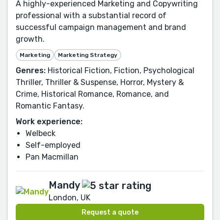
A highly-experienced Marketing and Copywriting
professional with a substantial record of
successful campaign management and brand
growth.
Marketing
Marketing Strategy
Genres:
Historical Fiction, Fiction, Psychological
Thriller, Thriller & Suspense, Horror, Mystery &
Crime, Historical Romance, Romance, and
Romantic Fantasy.
Work experience:
Welbeck
Self-employed
Pan Macmillan
Mandy
London, UK
Request a quote